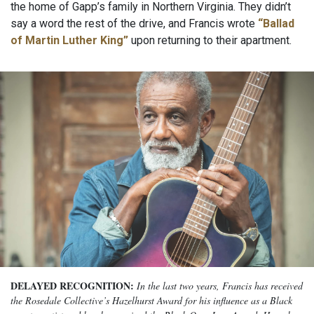
the home of Gapp’s family in Northern Virginia. They didn’t
say a word the rest of the drive, and Francis wrote
“Ballad
of Martin Luther King”
upon returning to their apartment.
DELAYED RECOGNITION:
In the last two years, Francis has received
the Rosedale Collective’s Hazelhurst Award for his influence as a Black