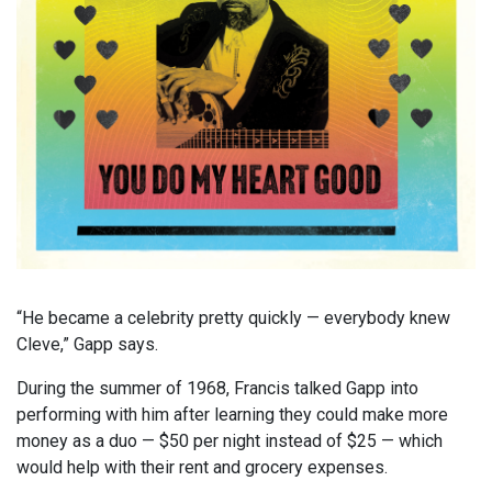
“He became a celebrity pretty quickly — everybody knew
Cleve,” Gapp says.
During the summer of 1968, Francis talked Gapp into
performing with him after learning they could make more
money as a duo — $50 per night instead of $25 — which
would help with their rent and grocery expenses.