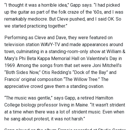
“I thought it was a horrible idea,” Gapp says. “I had picked
up the guitar as part of the folk craze of the ’60s, and I was
remarkably mediocre. But Cleve pushed, and I said OK. So
we started practicing together.”
Performing as Cleve and Dave, they were featured on
television station WAVY-TV and made appearances around
town, culminating in a standing-room-only show at William &
Mary’s Phi Beta Kappa Memorial Hall on Valentine’s Day in
1969. Among the songs from that set were Joni Mitchell’s
“Both Sides Now,” Otis Redding’s “Dock of the Bay” and
Francis’ original composition “The Willow Tree.” The
appreciative crowd gave them a standing ovation.
“The music was gentle,” says Gapp, a retired Hamilton
College biology professor living in Maine. “It wasn’t strident
at a time when there was a lot of strident music. Even when
he sang about protest, it was not harsh.”