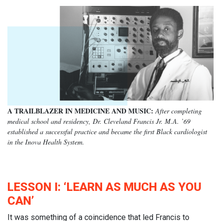
A TRAILBLAZER IN MEDICINE AND MUSIC:
After completing
medical school and residency, Dr. Cleveland Francis Jr. M.A. ’69
established a successful practice and became the first Black cardiologist
in the Inova Health System.
LESSON I: ‘LEARN AS MUCH AS YOU
CAN’
It was something of a coincidence that led Francis to