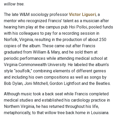
willow tree.
The late W&M sociology professor
Victor Liguori
, a
mentor who recognized Francis’ talent as a musician after
hearing him play at the campus pub Hoi Polloi, pooled funds
with his colleagues to pay for a recording session in
Norfolk, Virginia, resulting in the production of about 250
copies of the album. These came out after Francis
graduated from William & Mary, and he sold them at
periodic performances while attending medical school at
Virginia Commonwealth University. He labeled the album’s
style “soulfolk,” combining elements of different genres
and including his own compositions as well as songs by
Bob Dylan, Joni Mitchell, Gordon Lightfoot and the Beatles.
Although music took a back seat while Francis completed
medical studies and established his cardiology practice in
Northern Virginia, he has returned throughout his life,
metaphorically, to that willow tree back home in Louisiana.