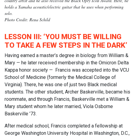
country artist and he also received the Black Opry Icon Award. Here, he
holds a Yamaha acoustic/electric guitar that he uses when performing
solo.
Photo Credit: Rena Schild
LESSON III: ‘YOU MUST BE WILLING
TO TAKE A FEW STEPS IN THE DARK’
Having earned a master’s degree in biology from William &
Mary — he later received membership in the Omicron Delta
Kappa honor society — Francis was accepted into the VCU
School of Medicine (formerly the Medical College of
Virginia). There, he was one of just two Black medical
students. The other student, Archer Baskerville, became his
roommate, and through Francis, Baskerville met a William &
Mary student whom he later married, Viola Osborne
Baskerville ’73.
After medical school, Francis completed a fellowship at
George Washington University Hospital in Washington, D.C.,