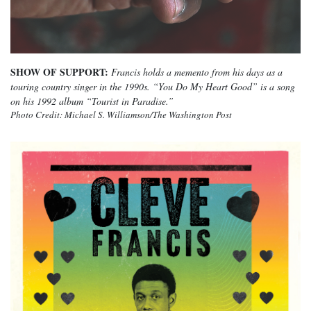
SHOW OF SUPPORT:
Francis holds a memento from his days as a
touring country singer in the 1990s. “You Do My Heart Good” is a song
on his 1992 album “Tourist in Paradise.”
Photo Credit: Michael S. Williamson/The Washington Post