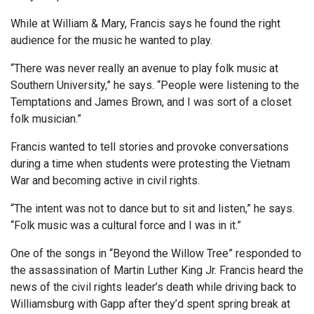
While at William & Mary, Francis says he found the right
audience for the music he wanted to play.
“There was never really an avenue to play folk music at
Southern University,” he says. “People were listening to the
Temptations and James Brown, and I was sort of a closet
folk musician.”
Francis wanted to tell stories and provoke conversations
during a time when students were protesting the Vietnam
War and becoming active in civil rights.
“The intent was not to dance but to sit and listen,” he says.
“Folk music was a cultural force and I was in it.”
One of the songs in “Beyond the Willow Tree” responded to
the assassination of Martin Luther King Jr. Francis heard the
news of the civil rights leader’s death while driving back to
Williamsburg with Gapp after they’d spent spring break at