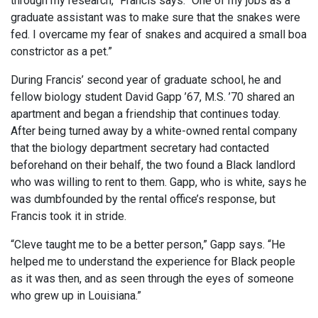
through my research,” Francis says. “One of my jobs as a
graduate assistant was to make sure that the snakes were
fed. I overcame my fear of snakes and acquired a small boa
constrictor as a pet.”
During Francis’ second year of graduate school, he and
fellow biology student David Gapp ’67, M.S. ’70 shared an
apartment and began a friendship that continues today.
After being turned away by a white-owned rental company
that the biology department secretary had contacted
beforehand on their behalf, the two found a Black landlord
who was willing to rent to them. Gapp, who is white, says he
was dumbfounded by the rental office’s response, but
Francis took it in stride.
“Cleve taught me to be a better person,” Gapp says. “He
helped me to understand the experience for Black people
as it was then, and as seen through the eyes of someone
who grew up in Louisiana.”