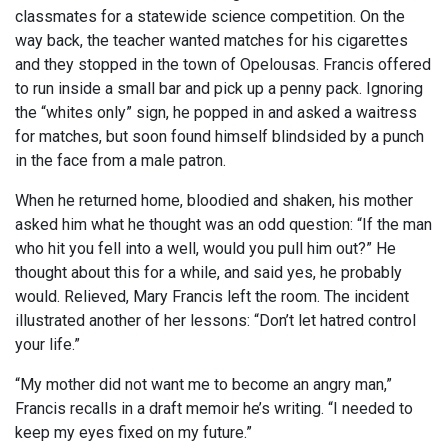
classmates for a statewide science competition. On the
way back, the teacher wanted matches for his cigarettes
and they stopped in the town of Opelousas. Francis offered
to run inside a small bar and pick up a penny pack. Ignoring
the “whites only” sign, he popped in and asked a waitress
for matches, but soon found himself blindsided by a punch
in the face from a male patron.
When he returned home, bloodied and shaken, his mother
asked him what he thought was an odd question: “If the man
who hit you fell into a well, would you pull him out?” He
thought about this for a while, and said yes, he probably
would. Relieved, Mary Francis left the room. The incident
illustrated another of her lessons: “Don’t let hatred control
your life.”
“My mother did not want me to become an angry man,”
Francis recalls in a draft memoir he’s writing. “I needed to
keep my eyes fixed on my future.”