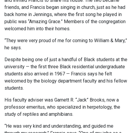
and invited Francis to share his house. The two became
friends, and Francis began singing in church, just as he had
back home in Jennings, where the first song he played in
public was “Amazing Grace.” Members of the congregation
welcomed him into their homes.
“They were very proud of me for coming to William & Mary,”
he says.
Despite being one of just a handful of Black students at the
university — the first three Black residential undergraduate
students also arrived in 1967 — Francis says he felt
welcomed by the biology department faculty and his fellow
students.
His faculty adviser was Garnett R. “Jack” Brooks, now a
professor emeritus, who specialized in herpetology, the
study of reptiles and amphibians.
“He was very kind and understanding, and guided me