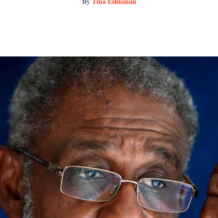
Tina Eshleman
By