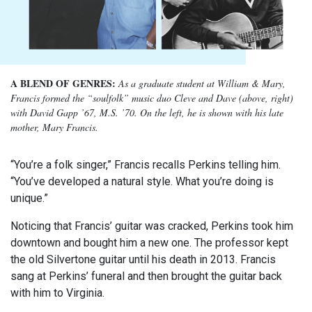
A BLEND OF GENRES:
As a graduate student at William & Mary,
Francis formed the “soulfolk” music duo Cleve and Dave (above, right)
with David Gapp ’67, M.S. ’70. On the left, he is shown with his late
mother, Mary Francis.
“You’re a folk singer,” Francis recalls Perkins telling him.
“You’ve developed a natural style. What you’re doing is
unique.”
Noticing that Francis’ guitar was cracked, Perkins took him
downtown and bought him a new one. The professor kept
the old Silvertone guitar until his death in 2013. Francis
sang at Perkins’ funeral and then brought the guitar back
with him to Virginia.