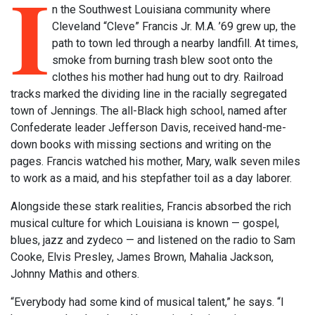
I
n the Southwest Louisiana community where
Cleveland “Cleve” Francis Jr. M.A. ’69 grew up, the
path to town led through a nearby landfill. At times,
smoke from burning trash blew soot onto the
clothes his mother had hung out to dry. Railroad
tracks marked the dividing line in the racially segregated
town of Jennings. The all-Black high school, named after
Confederate leader Jefferson Davis, received hand-me-
down books with missing sections and writing on the
pages. Francis watched his mother, Mary, walk seven miles
to work as a maid, and his stepfather toil as a day laborer.
Alongside these stark realities, Francis absorbed the rich
musical culture for which Louisiana is known — gospel,
blues, jazz and zydeco — and listened on the radio to Sam
Cooke, Elvis Presley, James Brown, Mahalia Jackson,
Johnny Mathis and others.
“Everybody had some kind of musical talent,” he says. “I