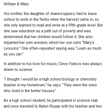
William & Mary.
His mother, the daughter of sharecroppers, had to leave
school to work in the fields when the harvest came in, so
she only learned to read and write at a fifth-grade level. But
she saw education as a path out of poverty and was
determined that her children would follow it. She also
imparted her own wisdom, which her son calls “Mary’s
Lessons.” One often-repeated saying was “Learn as much
as you can.”
In addition to his love for music, Cleve Francis was always
drawn to science.
“I thought I would be a high school biology or chemistry
teacher in my hometown,” he says. “They were the ones
who lived in the better houses.”
As a high school student, he participated in science club
and once traveled to Baton Rouge with his teacher and two