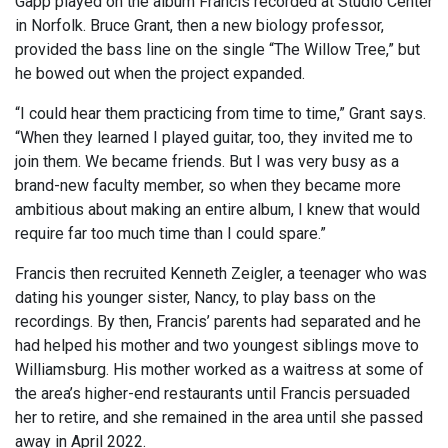
Gapp played on the album Francis recorded at Studio Center
in Norfolk. Bruce Grant, then a new biology professor,
provided the bass line on the single “The Willow Tree,” but
he bowed out when the project expanded.
“I could hear them practicing from time to time,” Grant says.
“When they learned I played guitar, too, they invited me to
join them. We became friends. But I was very busy as a
brand-new faculty member, so when they became more
ambitious about making an entire album, I knew that would
require far too much time than I could spare.”
Francis then recruited Kenneth Zeigler, a teenager who was
dating his younger sister, Nancy, to play bass on the
recordings. By then, Francis’ parents had separated and he
had helped his mother and two youngest siblings move to
Williamsburg. His mother worked as a waitress at some of
the area’s higher-end restaurants until Francis persuaded
her to retire, and she remained in the area until she passed
away in April 2022.