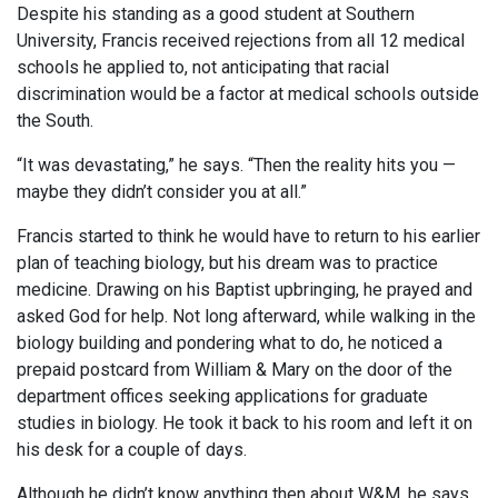
Despite his standing as a good student at Southern
University, Francis received rejections from all 12 medical
schools he applied to, not anticipating that racial
discrimination would be a factor at medical schools outside
the South.
“It was devastating,” he says. “Then the reality hits you —
maybe they didn’t consider you at all.”
Francis started to think he would have to return to his earlier
plan of teaching biology, but his dream was to practice
medicine. Drawing on his Baptist upbringing, he prayed and
asked God for help. Not long afterward, while walking in the
biology building and pondering what to do, he noticed a
prepaid postcard from William & Mary on the door of the
department offices seeking applications for graduate
studies in biology. He took it back to his room and left it on
his desk for a couple of days.
Although he didn’t know anything then about W&M, he says,