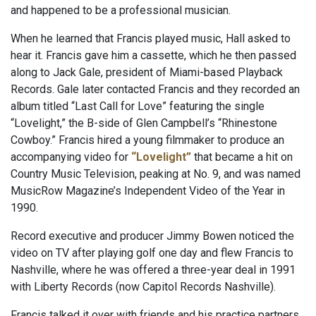
and happened to be a professional musician.
When he learned that Francis played music, Hall asked to
hear it. Francis gave him a cassette, which he then passed
along to Jack Gale, president of Miami-based Playback
Records. Gale later contacted Francis and they recorded an
album titled “Last Call for Love” featuring the single
“Lovelight,” the B-side of Glen Campbell’s “Rhinestone
Cowboy.” Francis hired a young filmmaker to produce an
accompanying video for
“Lovelight”
that became a hit on
Country Music Television, peaking at No. 9, and was named
MusicRow Magazine’s Independent Video of the Year in
1990.
Record executive and producer Jimmy Bowen noticed the
video on TV after playing golf one day and flew Francis to
Nashville, where he was offered a three-year deal in 1991
with Liberty Records (now Capitol Records Nashville).
Francis talked it over with friends and his practice partners,