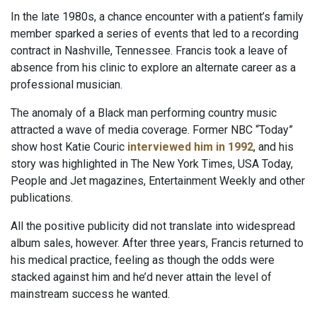
In the late 1980s, a chance encounter with a patient’s family
member sparked a series of events that led to a recording
contract in Nashville, Tennessee. Francis took a leave of
absence from his clinic to explore an alternate career as a
professional musician.
The anomaly of a Black man performing country music
attracted a wave of media coverage. Former NBC “Today”
show host Katie Couric
interviewed him in 1992
, and his
story was highlighted in The New York Times, USA Today,
People and Jet magazines, Entertainment Weekly and other
publications.
All the positive publicity did not translate into widespread
album sales, however. After three years, Francis returned to
his medical practice, feeling as though the odds were
stacked against him and he’d never attain the level of
mainstream success he wanted.