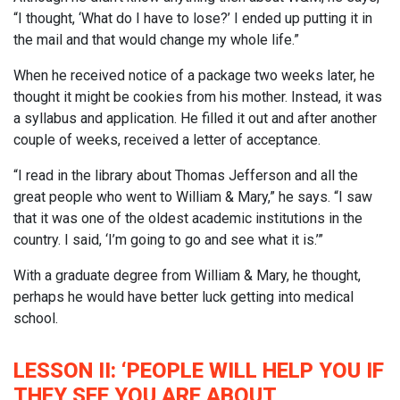
“I thought, ‘What do I have to lose?’ I ended up putting it in
the mail and that would change my whole life.”
When he received notice of a package two weeks later, he
thought it might be cookies from his mother. Instead, it was
a syllabus and application. He filled it out and after another
couple of weeks, received a letter of acceptance.
“I read in the library about Thomas Jefferson and all the
great people who went to William & Mary,” he says. “I saw
that it was one of the oldest academic institutions in the
country. I said, ‘I’m going to go and see what it is.’”
With a graduate degree from William & Mary, he thought,
perhaps he would have better luck getting into medical
school.
LESSON II: ‘PEOPLE WILL HELP YOU IF
THEY SEE YOU ARE ABOUT