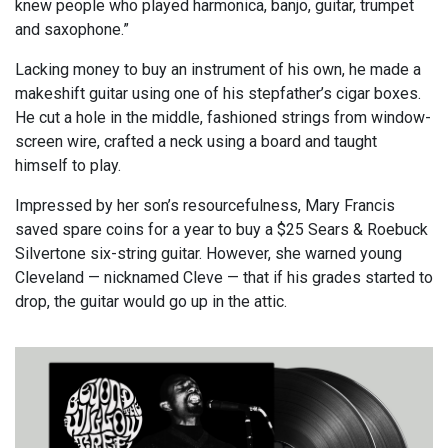
knew people who played harmonica, banjo, guitar, trumpet
and saxophone.”
Lacking money to buy an instrument of his own, he made a
makeshift guitar using one of his stepfather’s cigar boxes.
He cut a hole in the middle, fashioned strings from window-
screen wire, crafted a neck using a board and taught
himself to play.
Impressed by her son’s resourcefulness, Mary Francis
saved spare coins for a year to buy a $25 Sears & Roebuck
Silvertone six-string guitar. However, she warned young
Cleveland — nicknamed Cleve — that if his grades started to
drop, the guitar would go up in the attic.