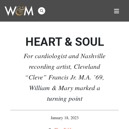
HEART & SOUL
For cardiologist and Nashville
recording artist, Cleveland
“Cleve” Francis Jr. M.A. ’69,
William & Mary marked a
turning point
January 18, 2023