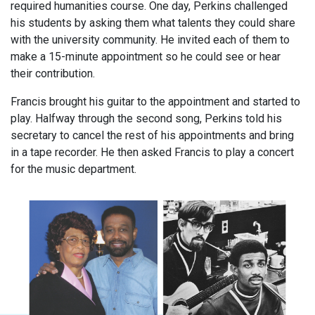
required humanities course. One day, Perkins challenged
his students by asking them what talents they could share
with the university community. He invited each of them to
make a 15-minute appointment so he could see or hear
their contribution.
Francis brought his guitar to the appointment and started to
play. Halfway through the second song, Perkins told his
secretary to cancel the rest of his appointments and bring
in a tape recorder. He then asked Francis to play a concert
for the music department.