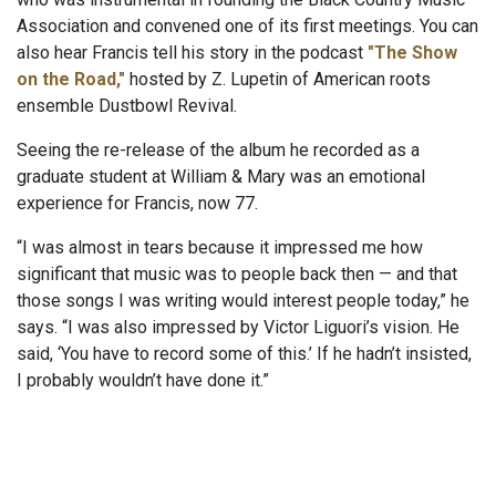
Association and convened one of its first meetings. You can
also hear Francis tell his story in the podcast
"The Show
on the Road,"
hosted by Z. Lupetin of American roots
ensemble Dustbowl Revival.
Seeing the re-release of the album he recorded as a
graduate student at William & Mary was an emotional
experience for Francis, now 77.
“I was almost in tears because it impressed me how
significant that music was to people back then — and that
those songs I was writing would interest people today,” he
says. “I was also impressed by Victor Liguori’s vision. He
said, ‘You have to record some of this.’ If he hadn’t insisted,
I probably wouldn’t have done it.”