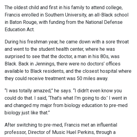
The oldest child and first in his family to attend college,
Francis enrolled in Southern University, an all-Black school
in Baton Rouge, with funding from the National Defense
Education Act.
During his freshman year, he came down with a sore throat
and went to the student health center, where he was
surprised to see that the doctor, a man in his 80s, was
Black. Back in Jennings, there were no doctors’ offices
available to Black residents, and the closest hospital where
they could receive treatment was 50 miles away.
“I was totally amazed,” he says. “I didn’t even know you
could do that. I said, ‘That’s what I’m going to do.’ I went in
and changed my major from biology education to pre-med
biology just like that.”
After switching to pre-med, Francis met an influential
professor, Director of Music Huel Perkins, through a