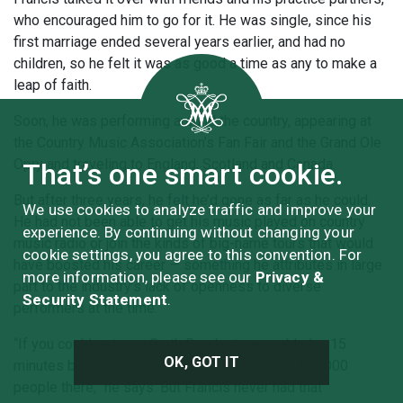
who encouraged him to go for it. He was single, since his
first marriage ended several years earlier, and had no
children, so he felt it was as good a time as any to make a
leap of faith.
Soon, he was performing around the country, appearing at
the Country Music Association’s Fan Fair and the Grand Ole
Opry and traveling to England, Scotland and Canada.
That’s one smart cookie.
But after three years, he felt he’d gone as far as he could.
We use cookies to analyze traffic and improve your
He had not been able to get his music played on country
experience. By continuing without changing your
music radio or join the kinds of big-name tours that would
cookie settings, you agree to this convention. For
have boosted his career — something he attributes in large
more information, please see our
Privacy &
part to the industry’s lack of openness to diverse
Security Statement
.
performers at the time.
“If you could get on a Garth Brooks tour, you’d play 15
OK, GOT IT
minutes before he comes out and you’ve got 100,000
people there,” he says. But Francis never had that