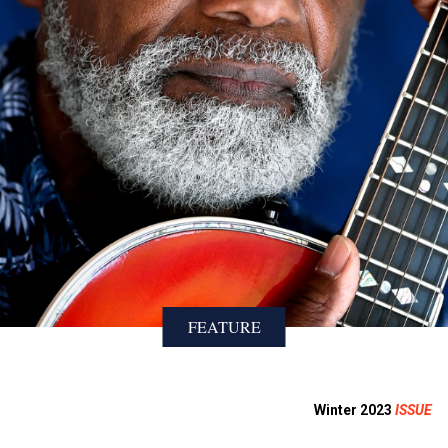
FEATURE
Winter 2023
ISSUE