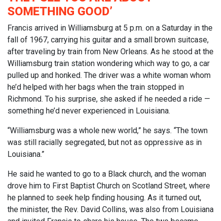
SOMETHING GOOD’
Francis arrived in Williamsburg at 5 p.m. on a Saturday in the
fall of 1967, carrying his guitar and a small brown suitcase,
after traveling by train from New Orleans. As he stood at the
Williamsburg train station wondering which way to go, a car
pulled up and honked. The driver was a white woman whom
he’d helped with her bags when the train stopped in
Richmond. To his surprise, she asked if he needed a ride —
something he’d never experienced in Louisiana.
“Williamsburg was a whole new world,” he says. “The town
was still racially segregated, but not as oppressive as in
Louisiana.”
He said he wanted to go to a Black church, and the woman
drove him to First Baptist Church on Scotland Street, where
he planned to seek help finding housing. As it turned out,
the minister, the Rev. David Collins, was also from Louisiana