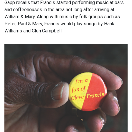
Gapp recalls that Francis started performing music at bars
and coffeehouses in the area not long after arriving at
William & Mary. Along with music by folk groups such as
Peter, Paul & Mary, Francis would play songs by Hank
Williams and Glen Campbell.