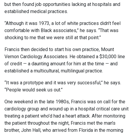
but then found job opportunities lacking at hospitals and
established medical practices.
“Although it was 1973, a lot of white practices didn’t feel
comfortable with Black associates,” he says. “That was
shocking to me that we were still at that point.”
Francis then decided to start his own practice, Mount
Vernon Cardiology Associates. He obtained a $30,000 line
of credit — a daunting amount for him at the time — and
established a multicultural, multilingual practice.
“It was a prototype and it was very successful,” he says.
“People would seek us out.”
One weekend in the late 1980s, Francis was on call for the
cardiology group and wound up in a hospital critical care unit
treating a patient who’d had a heart attack. After monitoring
the patient throughout the night, Francis met the man’s
brother, John Hall, who arrived from Florida in the morning