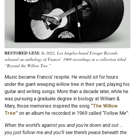
RESTORED GEM:
In 2022, Los Angeles-based Forager Records
released an anthology of Francis’ 1969 recordings in a collection titled
“Beyond the Willow Tree.”
Music became Francis’ respite. He would sit for hours
under the giant weeping willow tree in their yard, playing his
guitar and writing songs. More than a decade later, while he
was pursuing a graduate degree in biology at William &
Mary, those memories inspired the song
“The Willow
Tree”
on an album he recorded in 1969 called “Follow Me”:
When the world’s against you and you’re down and out …
you just follow me and you’ll see there’s peace beneath the