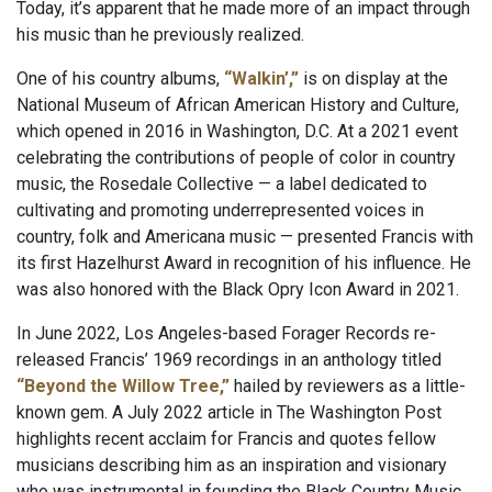
Today, it’s apparent that he made more of an impact through
his music than he previously realized.
One of his country albums,
“Walkin’,”
is on display at the
National Museum of African American History and Culture,
which opened in 2016 in Washington, D.C. At a 2021 event
celebrating the contributions of people of color in country
music, the Rosedale Collective — a label dedicated to
cultivating and promoting underrepresented voices in
country, folk and Americana music — presented Francis with
its first Hazelhurst Award in recognition of his influence. He
was also honored with the Black Opry Icon Award in 2021.
In June 2022, Los Angeles-based Forager Records re-
released Francis’ 1969 recordings in an anthology titled
“Beyond the Willow Tree,”
hailed by reviewers as a little-
known gem. A July 2022 article in The Washington Post
highlights recent acclaim for Francis and quotes fellow
musicians describing him as an inspiration and visionary
who was instrumental in founding the Black Country Music