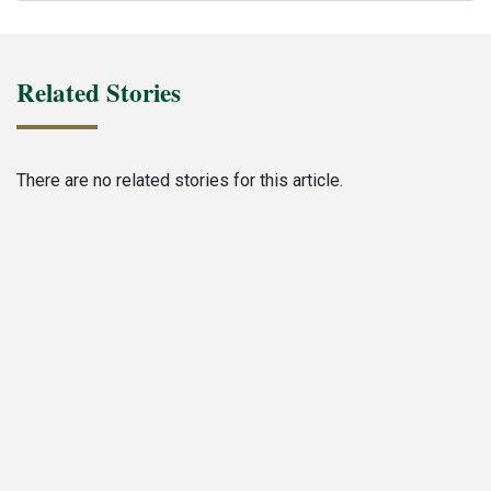
Related Stories
There are no related stories for this article.