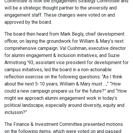
Committee is now the Engagement Strategy Committee and
will be a strategic thought partner to the university and
engagement staff. These changes were voted on and
approved by the board.
The board then heard from Mark Begly, chief development
officer, on laying the groundwork for William & Mary’s next
comprehensive campaign. Val Cushman, executive director
for alumni engagement & inclusion initiatives, and Suzie
Armstrong ’93, assistant vice president for development for
campus initiatives, led the board in a non-actionable
reflection exercise on the following questions: “As I think
about the next 5-10 years, William & Mary must …,” “How
could a new campaign prepare us for the future?” and “How
might we approach alumni engagement work in today’s
political landscape, especially around diversity, equity and
inclusion?”
The Finance & Investment Committee presented motions
on the following items, which were voted on and passed: