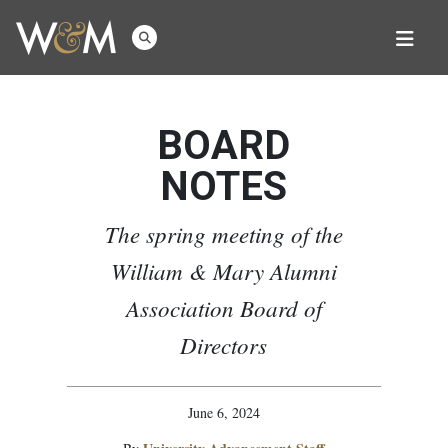
BOARD
NOTES
The spring meeting of the
William & Mary Alumni
Association Board of
Directors
June 6, 2024