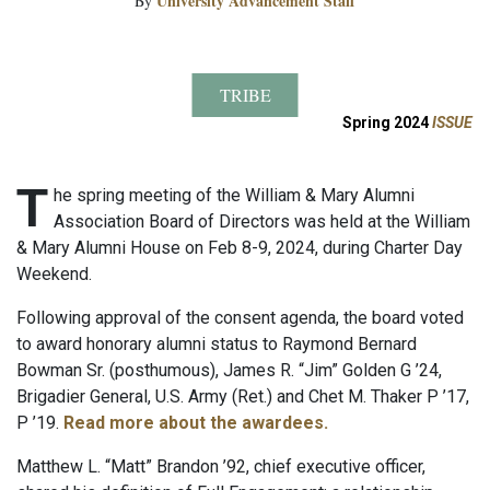
University Advancement Staff
By
TRIBE
Spring 2024
ISSUE
T
he spring meeting of the William & Mary Alumni
Association Board of Directors was held at the William
& Mary Alumni House on Feb 8-9, 2024, during Charter Day
Weekend.
Following approval of the consent agenda, the board voted
to award honorary alumni status to Raymond Bernard
Bowman Sr. (posthumous), James R. “Jim” Golden G ’24,
Brigadier General, U.S. Army (Ret.) and Chet M. Thaker P ’17,
P ’19.
Read more about the awardees.
Matthew L. “Matt” Brandon ’92, chief executive officer,