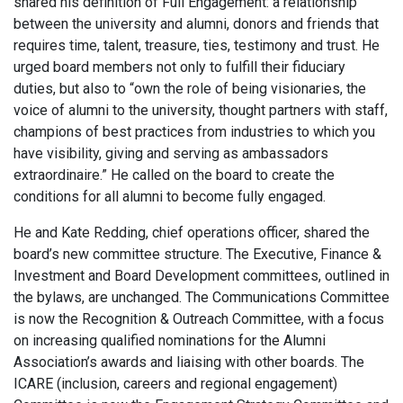
shared his definition of Full Engagement: a relationship
between the university and alumni, donors and friends that
requires time, talent, treasure, ties, testimony and trust. He
urged board members not only to fulfill their fiduciary
duties, but also to “own the role of being visionaries, the
voice of alumni to the university, thought partners with staff,
champions of best practices from industries to which you
have visibility, giving and serving as ambassadors
extraordinaire.” He called on the board to create the
conditions for all alumni to become fully engaged.
He and Kate Redding, chief operations officer, shared the
board’s new committee structure. The Executive, Finance &
Investment and Board Development committees, outlined in
the bylaws, are unchanged. The Communications Committee
is now the Recognition & Outreach Committee, with a focus
on increasing qualified nominations for the Alumni
Association’s awards and liaising with other boards. The
ICARE (inclusion, careers and regional engagement)