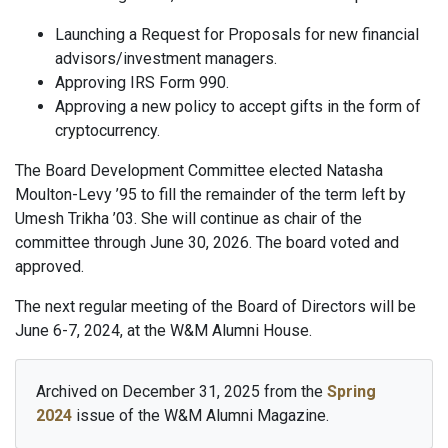
Launching a Request for Proposals for new financial
advisors/investment managers.
Approving IRS Form 990.
Approving a new policy to accept gifts in the form of
cryptocurrency.
The Board Development Committee elected Natasha
Moulton-Levy ’95 to fill the remainder of the term left by
Umesh Trikha ’03. She will continue as chair of the
committee through June 30, 2026. The board voted and
approved.
The next regular meeting of the Board of Directors will be
June 6-7, 2024, at the W&M Alumni House.
Archived on December 31, 2025 from the
Spring
2024
issue of the W&M Alumni Magazine.