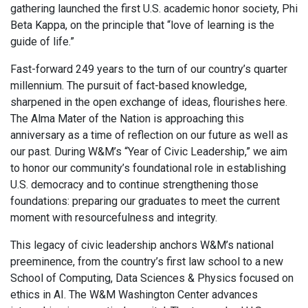
gathering launched the first U.S. academic honor society, Phi
Beta Kappa, on the principle that “love of learning is the
guide of life.”
Fast-forward 249 years to the turn of our country’s quarter
millennium. The pursuit of fact-based knowledge,
sharpened in the open exchange of ideas, flourishes here.
The Alma Mater of the Nation is approaching this
anniversary as a time of reflection on our future as well as
our past. During W&M’s “Year of Civic Leadership,” we aim
to honor our community’s foundational role in establishing
U.S. democracy and to continue strengthening those
foundations: preparing our graduates to meet the current
moment with resourcefulness and integrity.
This legacy of civic leadership anchors W&M’s national
preeminence, from the country’s first law school to a new
School of Computing, Data Sciences & Physics focused on
ethics in AI. The W&M Washington Center advances