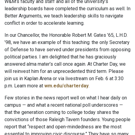
W&M’s faculty and staff and all of the university’s
leadership boards have completed the curriculum as well. In
Better Arguments, we teach leadership skills to navigate
conflict in order to accelerate learning.
In our Chancellor, the Honorable Robert M. Gates ’65, L.H.D.
’98, we have an example of this teaching: the only Secretary
of Defense to have served under presidents from opposing
political parties. I am delighted that he has graciously
answered alma mater’s call once again. At Charter Day, we
will reinvest him for an unprecedented third term. Please
join us in Kaplan Arena or via livestream on Feb. 6 at 3:30
p.m. Learn more at
wm.edu/charterday
.
Few stories in the news report well on what I hear daily on
campus — and what a recent national poll underscores —
that the generation coming to college today shares the
convictions of those Raleigh Tavern founders. Young people
report that “respect and open-mindedness are the most
essential to improving civic discourse.” They have so many