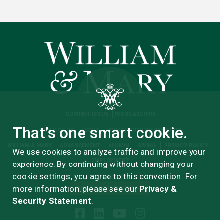
CURRENT ISSUE
ISSUE ARCHIVE
That’s one smart cookie.
CONTACT US
ABOUT
UPDATE YOUR INFORMATION
WILLIAM & MARY
ADVANCEMENT
ALUMNI
GIVING
PRIVACY POLICY
We use cookies to analyze traffic and improve your
EMPLOYMENT
experience. By continuing without changing your
cookie settings, you agree to this convention. For
more information, please see our
Privacy &
ADVERTISERS MEDIA KIT
Security Statement
.