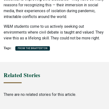
reasons for recognizing this — their immersion in social
media, their experiences of isolation during pandemic,
intractable conflicts around the world.
W&M students come to us actively seeking out
environments where civil debate is taught and valued. They
view this as a lifelong skill. They could not be more right.
FROM THE BRAFFERTON
Related Stories
There are no related stories for this article.