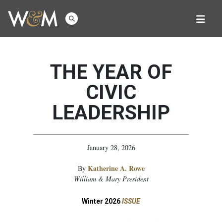
THE YEAR OF
CIVIC
LEADERSHIP
January 28, 2026
Katherine A. Rowe
By
William & Mary President
Winter 2026
ISSUE