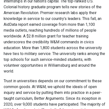
internships in our nation’s capital. The top-ranked U.S.
Colonial history graduate program tells new stories of the
American Revolution. Premier research labs apply their
knowledge in service to our country’s leaders. This fall, an
AidData report earned coverage from more than 1,100
media outlets, reaching hundreds of millions of people
worldwide. A $2.8 million grant for teacher training
underscores the credibility W&M commands in civics
education. More than 1,800 students across the university
have ties to military service. The university ranks among the
top schools for such service-minded students, with
volunteer opportunities in Williamsburg and around the
world.
Trust in universities depends on our commitment to these
common goods. At W&M, we uphold the ideals of open
inquiry and service by putting them into practice in a peer-
taught curriculum, Better Arguments. Since its inception in
2020, over 9,000 students have participated. The majority of