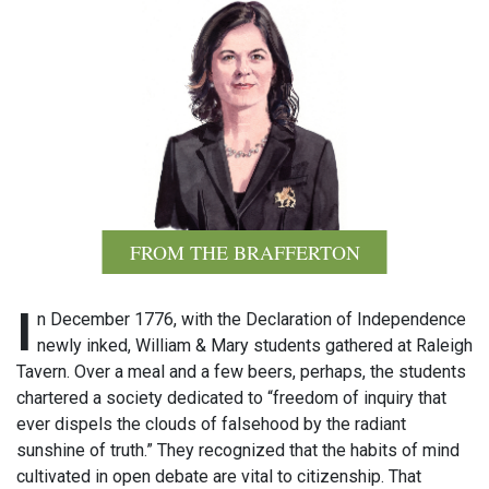
FROM THE BRAFFERTON
I
n December 1776, with the Declaration of Independence
newly inked, William & Mary students gathered at Raleigh
Tavern. Over a meal and a few beers, perhaps, the students
chartered a society dedicated to “freedom of inquiry that
ever dispels the clouds of falsehood by the radiant
sunshine of truth.” They recognized that the habits of mind
cultivated in open debate are vital to citizenship. That