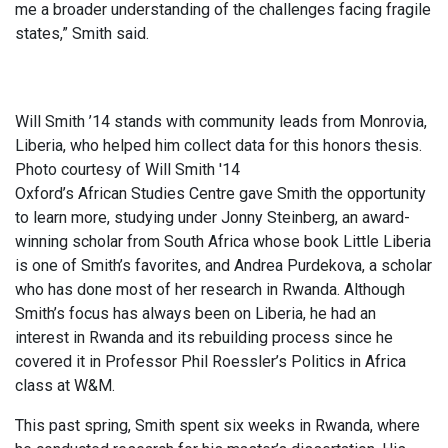
me a broader understanding of the challenges facing fragile
states,” Smith said.
Will Smith ’14 stands with community leads from Monrovia,
Liberia, who helped him collect data for this honors thesis.
Photo courtesy of Will Smith '14
Oxford’s African Studies Centre gave Smith the opportunity
to learn more, studying under Jonny Steinberg, an award-
winning scholar from South Africa whose book Little Liberia
is one of Smith’s favorites, and Andrea Purdekova, a scholar
who has done most of her research in Rwanda. Although
Smith’s focus has always been on Liberia, he had an
interest in Rwanda and its rebuilding process since he
covered it in Professor Phil Roessler’s Politics in Africa
class at W&M.
This past spring, Smith spent six weeks in Rwanda, where