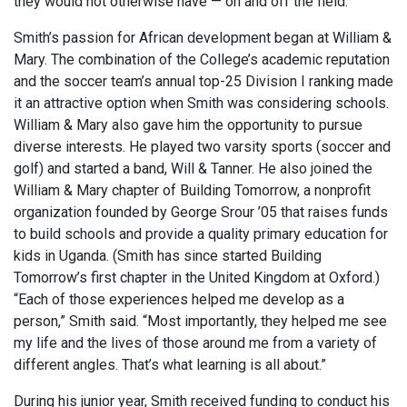
they would not otherwise have — on and off the field.
Smith’s passion for African development began at William &
Mary. The combination of the College’s academic reputation
and the soccer team’s annual top-25 Division I ranking made
it an attractive option when Smith was considering schools.
William & Mary also gave him the opportunity to pursue
diverse interests. He played two varsity sports (soccer and
golf) and started a band, Will & Tanner. He also joined the
William & Mary chapter of Building Tomorrow, a nonprofit
organization founded by George Srour ’05 that raises funds
to build schools and provide a quality primary education for
kids in Uganda. (Smith has since started Building
Tomorrow’s first chapter in the United Kingdom at Oxford.)
“Each of those experiences helped me develop as a
person,” Smith said. “Most importantly, they helped me see
my life and the lives of those around me from a variety of
different angles. That’s what learning is all about.”
During his junior year, Smith received funding to conduct his