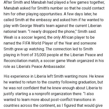
After Smith and Manubah had played a few games together,
Manubah asked for Smith’s number so that he could contact
him for other playing opportunities. A few days later, he
called Smith at the embassy and asked him if he wanted to
play with George Weah’s team against the current Liberian
national team. “I nearly dropped the phone,” Smith said.
Weah is a soccer legend, the only African player to be
named the FIFA World Player of the Year and someone
Smith grew up watching. The connection led to Smith
playing in front of 35,000 people at the Liberian Peace and
Reconciliation match, a soccer game Weah organized in his
role as Liberia’s Peace Ambassador.
His experience in Liberia left Smith wanting more. He knew
he wanted to return to the country following graduation, but
he was not confident that he knew enough about Liberia to
justify starting a a nonprofit organization there. “I also
wanted to learn more about post-conflict transitions in
countries across the continent, as I figured that would give