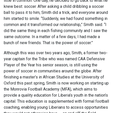
little in common. One day, he decided to go back to what he
knew best: soccer. After asking a child dribbling a soccer
ball to pass it to him, Smith did a trick, and everyone around
him started to smile. “Suddenly, we had found something in
common and it transformed our relationship,” Smith said. “I
did the same thing in each fishing community and I saw the
same outcome. In a matter of a few days, I had made a
bunch of new friends. That is the power of soccer.”
Although this was over two years ago, Smith, a former two-
year captain for the Tribe who was named CAA Defensive
Player of the Year his senior season, is still using the
power of soccer in communities around the globe. After
finishing a master’s in African Studies at the University of
Oxford this past spring, Smith is now working on starting up
the Monrovia Football Academy (MFA), which aims to
provide a quality education for Liberia’s youth in the nation’s
capital. This education is supplemented with formal football
coaching, enabling young Liberians to access opportunities