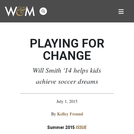
PLAYING FOR
CHANGE
Will Smith '14 helps kids
achieve soccer dreams
July 1, 2015
Kelley Freund
By
Summer 2015
ISSUE