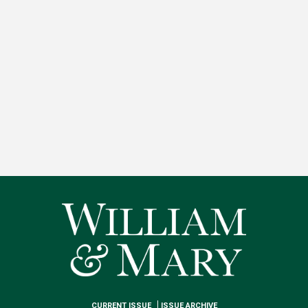
CURRENT ISSUE
ISSUE ARCHIVE