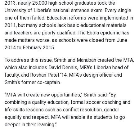
2013, nearly 25,000 high school graduates took the
University of Liberia’s national entrance exam. Every single
one of them failed. Education reforms were implemented in
2011, but many schools lack basic educational materials
and teachers are poorly qualified. The Ebola epidemic has
made matters worse, as schools were closed from June
2014 to February 2015.
To address this issue, Smith and Manubah created the MFA,
which also includes David Dennis, MFA’s Liberian head of
faculty, and Roshan Patel ’14, MFA’s design officer and
Smith’s former co-captain.
“MFA will create new opportunities,” Smith said. “By
combining a quality education, formal soccer coaching and
life skills lessons such as conflict resolution, gender
equality and respect, MFA will enable its students to go
deeper in their learning.”