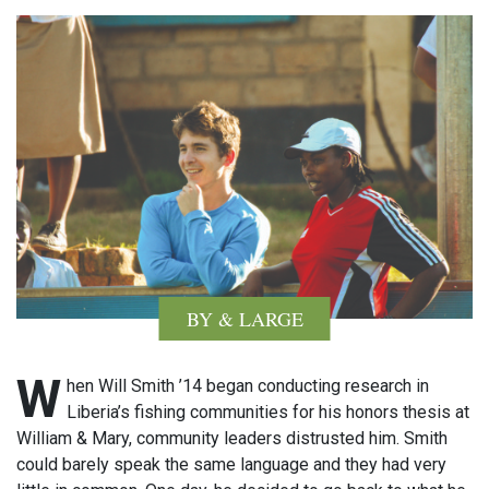
BY & LARGE
W
hen Will Smith ’14 began conducting research in
Liberia’s fishing communities for his honors thesis at
William & Mary, community leaders distrusted him. Smith
could barely speak the same language and they had very