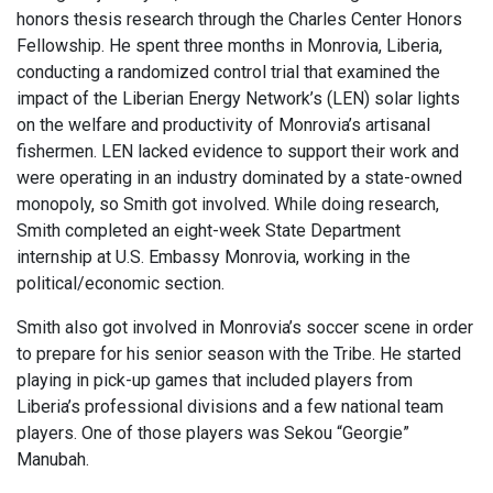
honors thesis research through the Charles Center Honors
Fellowship. He spent three months in Monrovia, Liberia,
conducting a randomized control trial that examined the
impact of the Liberian Energy Network’s (LEN) solar lights
on the welfare and productivity of Monrovia’s artisanal
fishermen. LEN lacked evidence to support their work and
were operating in an industry dominated by a state-owned
monopoly, so Smith got involved. While doing research,
Smith completed an eight-week State Department
internship at U.S. Embassy Monrovia, working in the
political/economic section.
Smith also got involved in Monrovia’s soccer scene in order
to prepare for his senior season with the Tribe. He started
playing in pick-up games that included players from
Liberia’s professional divisions and a few national team
players. One of those players was Sekou “Georgie”
Manubah.