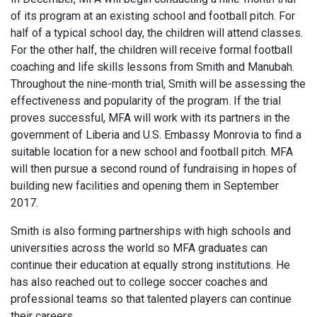
of its program at an existing school and football pitch. For
half of a typical school day, the children will attend classes.
For the other half, the children will receive formal football
coaching and life skills lessons from Smith and Manubah.
Throughout the nine-month trial, Smith will be assessing the
effectiveness and popularity of the program. If the trial
proves successful, MFA will work with its partners in the
government of Liberia and U.S. Embassy Monrovia to find a
suitable location for a new school and football pitch. MFA
will then pursue a second round of fundraising in hopes of
building new facilities and opening them in September
2017.
Smith is also forming partnerships with high schools and
universities across the world so MFA graduates can
continue their education at equally strong institutions. He
has also reached out to college soccer coaches and
professional teams so that talented players can continue
their careers.