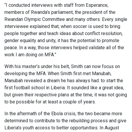
“I conducted interviews with staff from Esperance,
members of Rwanda’s parliament, the president of the
Rwandan Olympic Committee and many others. Every single
interviewee explained that, when soccer is used to bring
people together and teach ideas about conflict resolution,
gender equality and unity, it has the potential to promote
peace. In a way, those interviews helped validate all of the
work I am doing on MFA.”
With his master’s under his belt, Smith can now focus on
developing the MFA. When Smith first met Manubah,
Manubah revealed a dream he has always had: to start the
first football school in Liberia. It sounded like a great idea,
but given their respective plans at the time, it was not going
to be possible for at least a couple of years.
In the aftermath of the Ebola crisis, the two became more
determined to contribute to the rebuilding process and give
Liberia’s youth access to better opportunities. In August