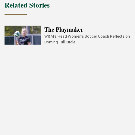
Related Stories
The Playmaker
W&M’s Head Women’s Soccer Coach Reflects on
Coming Full Circle