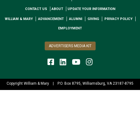
CONTACT US
ABOUT
UPDATE YOUR INFORMATION
WILLIAM & MARY
ADVANCEMENT
ALUMNI
GIVING
PRIVACY POLICY
EMPLOYMENT
ADVERTISERS MEDIA KIT
Copyright William & Mary
|
P.O. Box 8795, Williamsburg, VA 23187-8795