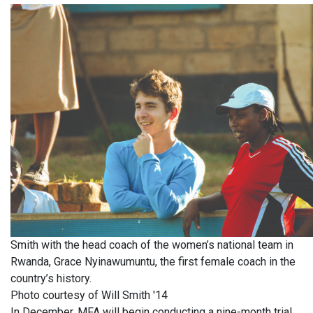
Smith with the head coach of the women’s national team in
Rwanda, Grace Nyinawumuntu, the first female coach in the
country’s history.
Photo courtesy of Will Smith '14
In December, MFA will begin conducting a nine-month trial