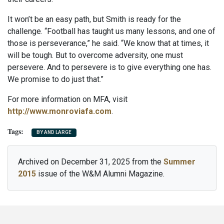
It won’t be an easy path, but Smith is ready for the
challenge. “Football has taught us many lessons, and one of
those is perseverance,” he said. “We know that at times, it
will be tough. But to overcome adversity, one must
persevere. And to persevere is to give everything one has.
We promise to do just that.”
For more information on MFA, visit
http://www.monroviafa.com
.
BY AND LARGE
Archived on December 31, 2025 from the
Summer
2015
issue of the W&M Alumni Magazine.