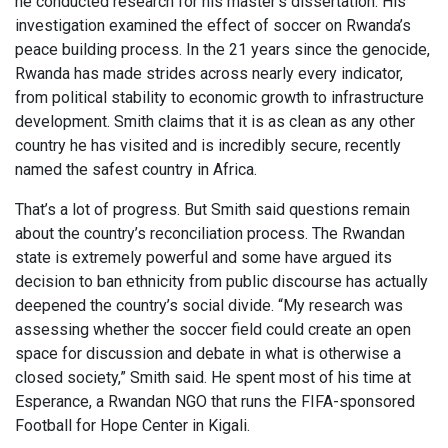
he conducted research for his master’s dissertation. His
investigation examined the effect of soccer on Rwanda’s
peace building process. In the 21 years since the genocide,
Rwanda has made strides across nearly every indicator,
from political stability to economic growth to infrastructure
development. Smith claims that it is as clean as any other
country he has visited and is incredibly secure, recently
named the safest country in Africa.
That’s a lot of progress. But Smith said questions remain
about the country’s reconciliation process. The Rwandan
state is extremely powerful and some have argued its
decision to ban ethnicity from public discourse has actually
deepened the country’s social divide. “My research was
assessing whether the soccer field could create an open
space for discussion and debate in what is otherwise a
closed society,” Smith said. He spent most of his time at
Esperance, a Rwandan NGO that runs the FIFA-sponsored
Football for Hope Center in Kigali.