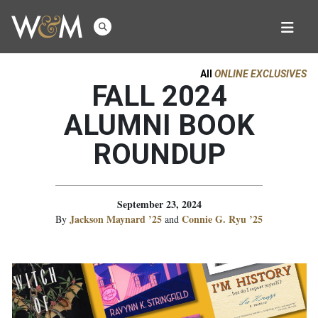
All
ONLINE EXCLUSIVES
FALL 2024
ALUMNI BOOK
ROUNDUP
September 23, 2024
Jackson Maynard ’25
Connie G. Ryu ’25
By
and