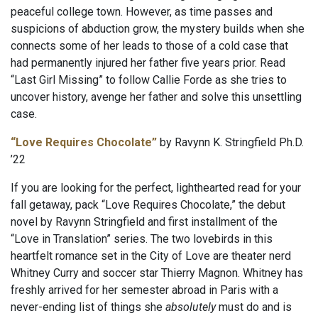
peaceful college town. However, as time passes and
suspicions of abduction grow, the mystery builds when she
connects some of her leads to those of a cold case that
had permanently injured her father five years prior. Read
“Last Girl Missing” to follow Callie Forde as she tries to
uncover history, avenge her father and solve this unsettling
case.
“Love Requires Chocolate”
by Ravynn K. Stringfield Ph.D.
’22
If you are looking for the perfect, lighthearted read for your
fall getaway, pack “Love Requires Chocolate,” the debut
novel by Ravynn Stringfield and first installment of the
“Love in Translation” series. The two lovebirds in this
heartfelt romance set in the City of Love are theater nerd
Whitney Curry and soccer star Thierry Magnon. Whitney has
freshly arrived for her semester abroad in Paris with a
never-ending list of things she
absolutely
must do and is