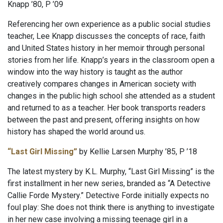
Knapp ’80, P ’09
Referencing her own experience as a public social studies
teacher, Lee Knapp discusses the concepts of race, faith
and United States history in her memoir through personal
stories from her life. Knapp’s years in the classroom open a
window into the way history is taught as the author
creatively compares changes in American society with
changes in the public high school she attended as a student
and returned to as a teacher. Her book transports readers
between the past and present, offering insights on how
history has shaped the world around us.
“Last Girl Missing”
by Kellie Larsen Murphy ’85, P ’18
The latest mystery by K.L. Murphy, “Last Girl Missing” is the
first installment in her new series, branded as “A Detective
Callie Forde Mystery.” Detective Forde initially expects no
foul play: She does not think there is anything to investigate
in her new case involving a missing teenage girl in a