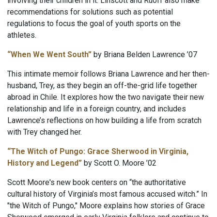
involving their children in it. Linscott and Ruoff also make
recommendations for solutions such as potential
regulations to focus the goal of youth sports on the
athletes.
“When We Went South”
by Briana Belden Lawrence ’07
This intimate memoir follows Briana Lawrence and her then-
husband, Trey, as they begin an off-the-grid life together
abroad in Chile. It explores how the two navigate their new
relationship and life in a foreign country, and includes
Lawrence’s reflections on how building a life from scratch
with Trey changed her.
“The Witch of Pungo: Grace Sherwood in Virginia,
History and Legend”
by Scott O. Moore ’02
Scott Moore's new book centers on “the authoritative
cultural history of Virginia’s most famous accused witch.” In
"the Witch of Pungo," Moore explains how stories of Grace