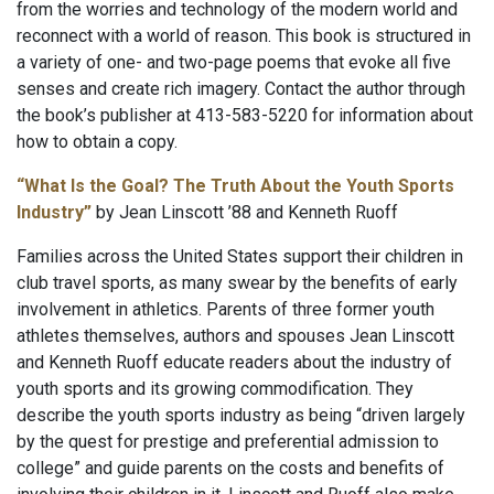
from the worries and technology of the modern world and
reconnect with a world of reason. This book is structured in
a variety of one- and two-page poems that evoke all five
senses and create rich imagery. Contact the author through
the book’s publisher at 413-583-5220 for information about
how to obtain a copy.
“What Is the Goal? The Truth About the Youth Sports
Industry”
by Jean Linscott ’88 and Kenneth Ruoff
Families across the United States support their children in
club travel sports, as many swear by the benefits of early
involvement in athletics. Parents of three former youth
athletes themselves, authors and spouses Jean Linscott
and Kenneth Ruoff educate readers about the industry of
youth sports and its growing commodification. They
describe the youth sports industry as being “driven largely
by the quest for prestige and preferential admission to
college” and guide parents on the costs and benefits of