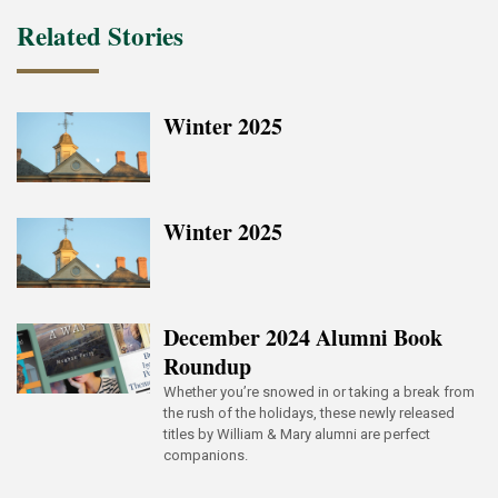
Related Stories
Winter 2025
Winter 2025
December 2024 Alumni Book
Roundup
Whether you’re snowed in or taking a break from
the rush of the holidays, these newly released
titles by William & Mary alumni are perfect
companions.