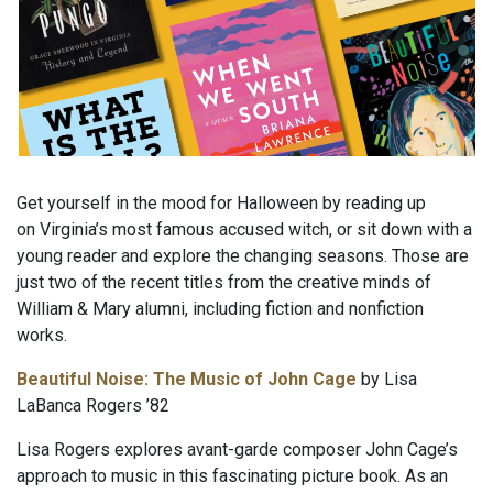
Get yourself in the mood for Halloween by reading up
on Virginia’s most famous accused witch, or sit down with a
young reader and explore the changing seasons. Those are
just two of the recent titles from the creative minds of
William & Mary alumni, including fiction and nonfiction
works.
Beautiful Noise: The Music of John Cage
by Lisa
LaBanca Rogers ’82
Lisa Rogers explores avant-garde composer John Cage’s
approach to music in this fascinating picture book. As an