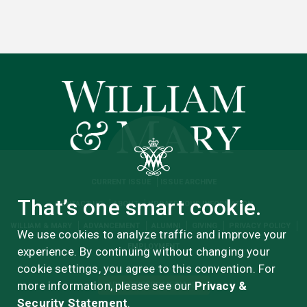
CURRENT ISSUE
ISSUE ARCHIVE
That’s one smart cookie.
CONTACT US
ABOUT
UPDATE YOUR INFORMATION
WILLIAM & MARY
ADVANCEMENT
ALUMNI
GIVING
PRIVACY POLICY
We use cookies to analyze traffic and improve your
EMPLOYMENT
experience. By continuing without changing your
cookie settings, you agree to this convention. For
more information, please see our
Privacy &
ADVERTISERS MEDIA KIT
Security Statement
.