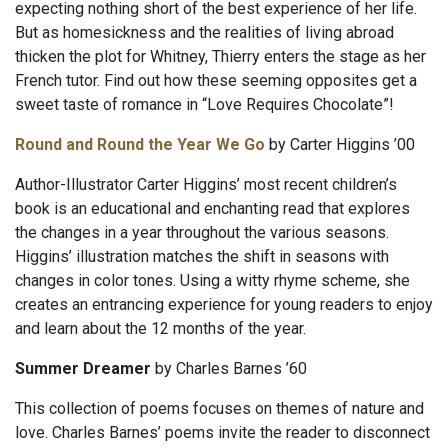
expecting nothing short of the best experience of her life.
But as homesickness and the realities of living abroad
thicken the plot for Whitney, Thierry enters the stage as her
French tutor. Find out how these seeming opposites get a
sweet taste of romance in “Love Requires Chocolate”!
Round and Round the Year We Go
by Carter Higgins ’00
Author-Illustrator Carter Higgins’ most recent children’s
book is an educational and enchanting read that explores
the changes in a year throughout the various seasons.
Higgins’ illustration matches the shift in seasons with
changes in color tones. Using a witty rhyme scheme, she
creates an entrancing experience for young readers to enjoy
and learn about the 12 months of the year.
Summer Dreamer
by Charles Barnes ’60
This collection of poems focuses on themes of nature and
love. Charles Barnes’ poems invite the reader to disconnect