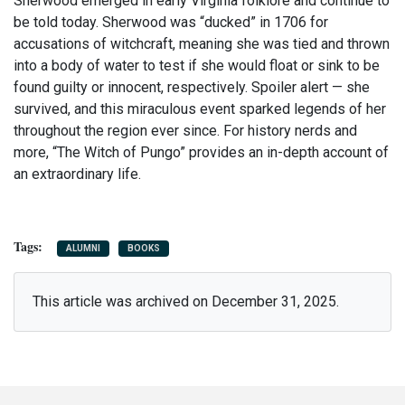
Sherwood emerged in early Virginia folklore and continue to
be told today. Sherwood was “ducked” in 1706 for
accusations of witchcraft, meaning she was tied and thrown
into a body of water to test if she would float or sink to be
found guilty or innocent, respectively. Spoiler alert — she
survived, and this miraculous event sparked legends of her
throughout the region ever since. For history nerds and
more, “The Witch of Pungo” provides an in-depth account of
an extraordinary life.
ALUMNI
BOOKS
This article was archived on December 31, 2025.