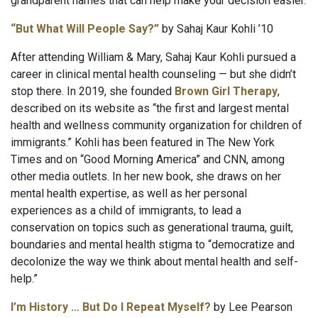
grandparent names that can help make your decision easier.
“But What Will People Say?”
by Sahaj Kaur Kohli ’10
After attending William & Mary, Sahaj Kaur Kohli pursued a
career in clinical mental health counseling — but she didn’t
stop there. In 2019, she founded
Brown Girl Therapy
,
described on its website as “the first and largest mental
health and wellness community organization for children of
immigrants.” Kohli has been featured in The New York
Times and on “Good Morning America” and CNN, among
other media outlets. In her new book, she draws on her
mental health expertise, as well as her personal
experiences as a child of immigrants, to lead a
conservation on topics such as generational trauma, guilt,
boundaries and mental health stigma to “democratize and
decolonize the way we think about mental health and self-
help.”
I’m History … But Do I Repeat Myself?
by Lee Pearson