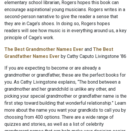
elementary school librarian, Rogers hopes this book can
encourage aspirational young musicians. Rogers writes in a
second-person narrative to give the reader a sense that
they are in Cage’s shoes. In doing so, Rogers hopes
readers will see how music is in everything around us, a key
principle of Cage’s work.
The Best Grandmother Names Ever
and
The Best
Grandfather Names Ever
by Cathy Caputo Livingstone ’86
If you are expecting to become or are already a
grandmother or grandfather, these are the perfect books for
you. As Cathy Livingstone explains, “The bond between a
grandmother and her grandchild is unlike any other, and
picking your special grandmother or grandfather name is the
first step toward building that wonderful relationship.” Learn
more about the name you want your grandkids to call you by
choosing from 400 options. There are a wide range of
quizzes and stories, as well as a list of celebrity