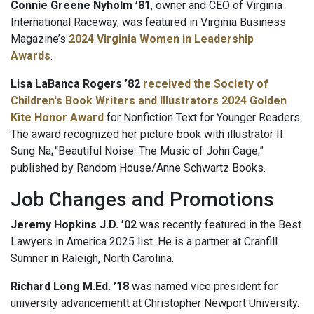
Connie Greene Nyholm ’81
, owner and CEO of Virginia
International Raceway, was featured in Virginia Business
Magazine’s
2024 Virginia Women in Leadership
Awards
.
Lisa LaBanca Rogers ’82
received the Society of
Children's Book Writers and Illustrators 2024 Golden
Kite Honor Award
for Nonfiction Text for Younger Readers.
The award recognized her picture book with illustrator Il
Sung Na, “Beautiful Noise: The Music of John Cage,”
published by Random House/Anne Schwartz Books.
Job Changes and Promotions
Jeremy Hopkins J.D. ’02
was recently featured in the Best
Lawyers in America 2025 list. He is a partner at Cranfill
Sumner in Raleigh, North Carolina.
Richard Long M.Ed. ’18
was named vice president for
university advancementt at Christopher Newport University.