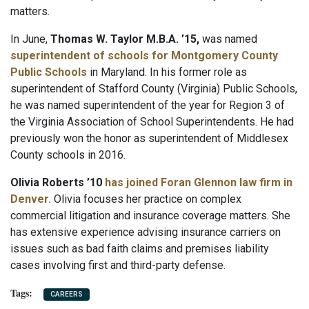
matters.
In June,
Thomas W. Taylor M.B.A. ’15,
was named
superintendent of schools for Montgomery County
Public Schools
in Maryland. In his former role as
superintendent of Stafford County (Virginia) Public Schools,
he was named superintendent of the year for Region 3 of
the Virginia Association of School Superintendents. He had
previously won the honor as superintendent of Middlesex
County schools in 2016.
Olivia Roberts ’10
has joined Foran Glennon law firm in
Denver.
Olivia focuses her practice on complex
commercial litigation and insurance coverage matters. She
has extensive experience advising insurance carriers on
issues such as bad faith claims and premises liability
cases involving first and third-party defense.
CAREERS