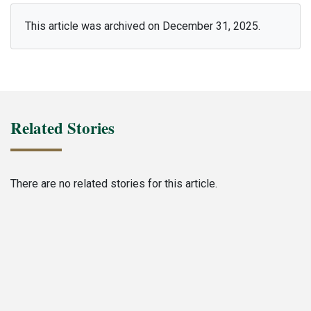
This article was archived on December 31, 2025.
Related Stories
There are no related stories for this article.