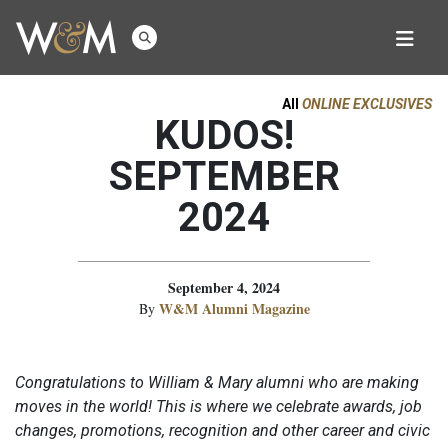
All
ONLINE EXCLUSIVES
KUDOS!
SEPTEMBER
2024
September 4, 2024
W&M Alumni Magazine
By
Congratulations to William & Mary alumni who are making
moves in the world! This is where we celebrate awards, job
changes, promotions, recognition and other career and civic