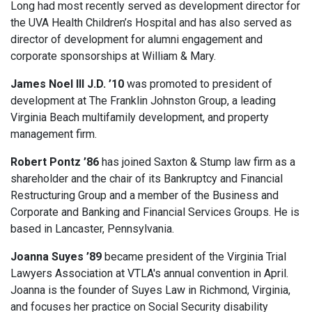
Long had most recently served as development director for
the UVA Health Children’s Hospital and has also served as
director of development for alumni engagement and
corporate sponsorships at William & Mary.
James Noel III J.D. ’10
was promoted to president of
development at The Franklin Johnston Group, a leading
Virginia Beach multifamily development, and property
management firm.
Robert Pontz ’86
has joined Saxton & Stump law firm as a
shareholder and the chair of its Bankruptcy and Financial
Restructuring Group and a member of the Business and
Corporate and Banking and Financial Services Groups. He is
based in Lancaster, Pennsylvania.
Joanna Suyes ’89
became president of the Virginia Trial
Lawyers Association at VTLA's annual convention in April.
Joanna is the founder of Suyes Law in Richmond, Virginia,
and focuses her practice on Social Security disability