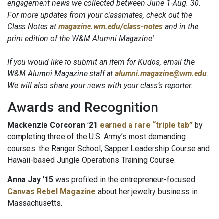
engagement news we collected between June 1-Aug. 30.
For more updates from your classmates, check out the
Class Notes at
magazine.wm.edu/class-notes
and in the
print edition of the W&M Alumni Magazine!
If you would like to submit an item for Kudos, email the
W&M Alumni Magazine staff at
alumni.magazine@wm.edu
.
We will also share your news with your class’s reporter.
Awards and Recognition
Mackenzie Corcoran ’21
earned a rare “triple tab”
by
completing three of the U.S. Army’s most demanding
courses: the Ranger School, Sapper Leadership Course and
Hawaii-based Jungle Operations Training Course.
Anna Jay ’15
was profiled in the entrepreneur-focused
Canvas Rebel Magazine
about her jewelry business in
Massachusetts.