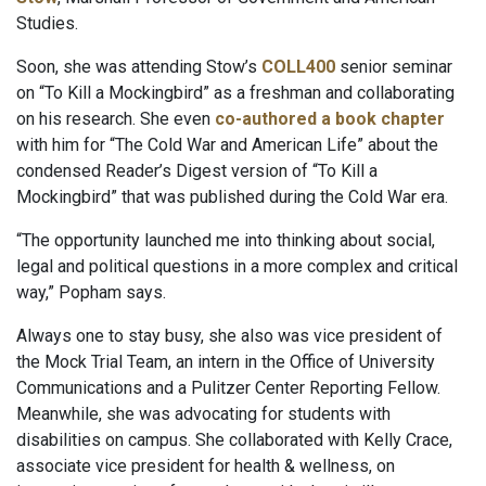
Studies.
Soon, she was attending Stow’s
COLL400
senior seminar
on “To Kill a Mockingbird” as a freshman and collaborating
on his research. She even
co-authored a book chapter
with him for “The Cold War and American Life” about the
condensed Reader’s Digest version of “To Kill a
Mockingbird” that was published during the Cold War era.
“The opportunity launched me into thinking about social,
legal and political questions in a more complex and critical
way,” Popham says.
Always one to stay busy, she also was vice president of
the Mock Trial Team, an intern in the Office of University
Communications and a Pulitzer Center Reporting Fellow.
Meanwhile, she was advocating for students with
disabilities on campus. She collaborated with Kelly Crace,
associate vice president for health & wellness, on