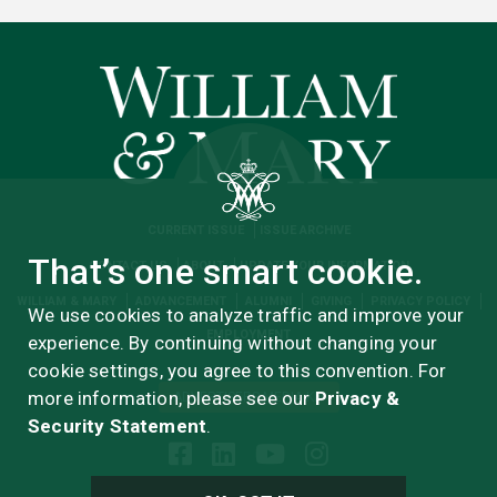
CURRENT ISSUE
ISSUE ARCHIVE
That’s one smart cookie.
CONTACT US
ABOUT
UPDATE YOUR INFORMATION
WILLIAM & MARY
ADVANCEMENT
ALUMNI
GIVING
PRIVACY POLICY
We use cookies to analyze traffic and improve your
EMPLOYMENT
experience. By continuing without changing your
cookie settings, you agree to this convention. For
more information, please see our
Privacy &
ADVERTISERS MEDIA KIT
Security Statement
.