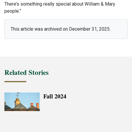
There’s something really special about William & Mary
people.”
This article was archived on December 31, 2025.
Related Stories
Fall 2024