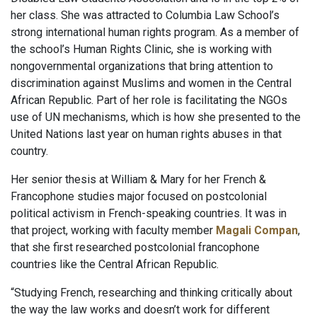
her class. She was attracted to Columbia Law School’s
strong international human rights program. As a member of
the school’s Human Rights Clinic, she is working with
nongovernmental organizations that bring attention to
discrimination against Muslims and women in the Central
African Republic. Part of her role is facilitating the NGOs
use of UN mechanisms, which is how she presented to the
United Nations last year on human rights abuses in that
country.
Her senior thesis at William & Mary for her French &
Francophone studies major focused on postcolonial
political activism in French-speaking countries. It was in
that project, working with faculty member
Magali Compan
,
that she first researched postcolonial francophone
countries like the Central African Republic.
“Studying French, researching and thinking critically about
the way the law works and doesn’t work for different