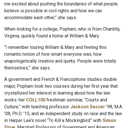
me excited about pushing the boundaries of what people
believe is possible in civil rights and how we can
accommodate each other,” she says.
When looking for a college, Popham, who is from Chantilly,
Virginia, quickly found a home at William & Mary.
“I remember touring William & Mary and feeling this
romantic notion of how smart everyone was, how
unapologetically creative and quirky. People were totally
themselves,” she says.
A government and French & Francophone studies double
major, Popham took two courses during her first year that
crystallized her interest in learning about how the law
works: her
COLL100
freshman seminar, “Courts and
Culture,” with teaching professor
Jackson Sasser
’98, M.A.
’08, Ph.D. ’15; and an independent study on race and the law
in Harper Lee’s novel “To Kill a Mockingbird” with
Simon
Stow
, Marshall Professor of Government and American