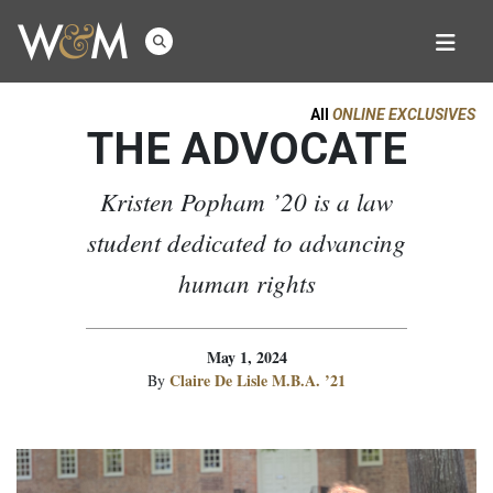
All
ONLINE EXCLUSIVES
THE ADVOCATE
Kristen Popham ’20 is a law
student dedicated to advancing
human rights
May 1, 2024
Claire De Lisle M.B.A. ’21
By