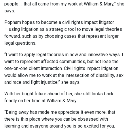
people … that all came from my work at William & Mary,” she
says.
Popham hopes to become a civil rights impact litigator
— using litigation as a strategic tool to move legal theories
forward, such as by choosing cases that represent larger
legal questions.
“I want to apply legal theories in new and innovative ways. I
want to represent affected communities, but not lose the
one-on-one client interaction. Civil rights impact litigation
would allow me to work at the intersection of disability, sex
and race and fight injustice,” she says.
With her bright future ahead of her, she still looks back
fondly on her time at William & Mary.
“Being away has made me appreciate it even more, that
there is this place where you can be obsessed with
learning and everyone around you is so excited for you.