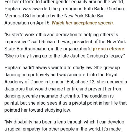
For her efforts to further gender equality around the world,
Popham was awarded the prestigious Ruth Bader Ginsburg
Memorial Scholarship by the New York State Bar
Association on April 6.
Watch her acceptance speech
.
“Kristen’s work ethic and dedication to helping others is
impressive,” said Richard Lewis, president of the New York
State Bar Association, in the organization’s
press release
.
“She is truly living up to the late Justice Ginsburg’s legacy.”
Popham hadn’t always wanted to study law. She grew up
dancing competitively and was accepted into the Royal
Academy of Dance in London. But, at age 12, she received a
diagnosis that would change her life and prevent her from
dancing: juvenile rheumatoid arthritis. The condition is
painful, but she also sees it as a pivotal point in her life that
pointed her toward studying law.
“My disability has been a lens through which I can develop
a radical empathy for other people in the world. It’s made