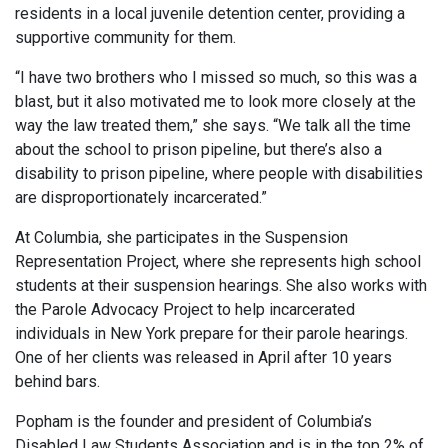
residents in a local juvenile detention center, providing a
supportive community for them.
“I have two brothers who I missed so much, so this was a
blast, but it also motivated me to look more closely at the
way the law treated them,” she says. “We talk all the time
about the school to prison pipeline, but there’s also a
disability to prison pipeline, where people with disabilities
are disproportionately incarcerated.”
At Columbia, she participates in the Suspension
Representation Project, where she represents high school
students at their suspension hearings. She also works with
the Parole Advocacy Project to help incarcerated
individuals in New York prepare for their parole hearings.
One of her clients was released in April after 10 years
behind bars.
Popham is the founder and president of Columbia’s
Disabled Law Students Association and is in the top 2% of