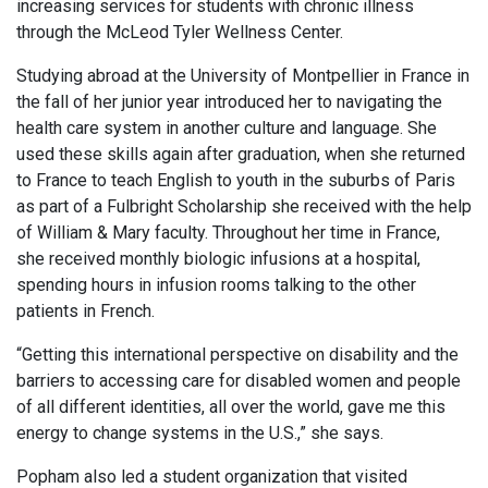
increasing services for students with chronic illness
through the McLeod Tyler Wellness Center.
Studying abroad at the University of Montpellier in France in
the fall of her junior year introduced her to navigating the
health care system in another culture and language. She
used these skills again after graduation, when she returned
to France to teach English to youth in the suburbs of Paris
as part of a Fulbright Scholarship she received with the help
of William & Mary faculty. Throughout her time in France,
she received monthly biologic infusions at a hospital,
spending hours in infusion rooms talking to the other
patients in French.
“Getting this international perspective on disability and the
barriers to accessing care for disabled women and people
of all different identities, all over the world, gave me this
energy to change systems in the U.S.,” she says.
Popham also led a student organization that visited