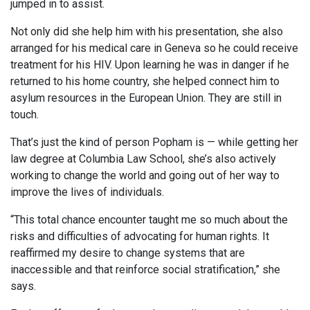
jumped in to assist.
Not only did she help him with his presentation, she also
arranged for his medical care in Geneva so he could receive
treatment for his HIV. Upon learning he was in danger if he
returned to his home country, she helped connect him to
asylum resources in the European Union. They are still in
touch.
That’s just the kind of person Popham is — while getting her
law degree at Columbia Law School, she’s also actively
working to change the world and going out of her way to
improve the lives of individuals.
“This total chance encounter taught me so much about the
risks and difficulties of advocating for human rights. It
reaffirmed my desire to change systems that are
inaccessible and that reinforce social stratification,” she
says.