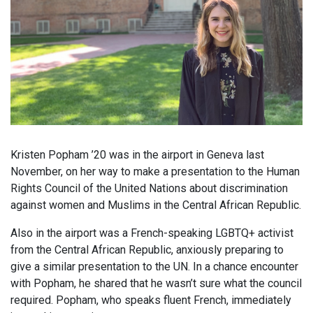
Kristen Popham ’20 was in the airport in Geneva last
November, on her way to make a presentation to the Human
Rights Council of the United Nations about discrimination
against women and Muslims in the Central African Republic.
Also in the airport was a French-speaking LGBTQ+ activist
from the Central African Republic, anxiously preparing to
give a similar presentation to the UN. In a chance encounter
with Popham, he shared that he wasn’t sure what the council
required. Popham, who speaks fluent French, immediately