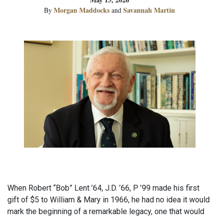
Morgan Maddocks
Savannah Martin
By
and
When Robert “Bob” Lent ’64, J.D. ’66, P ’99 made his first
gift of $5 to William & Mary in 1966, he had no idea it would
mark the beginning of a remarkable legacy, one that would