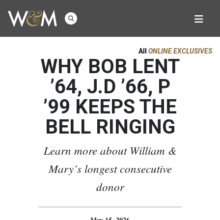
All
ONLINE EXCLUSIVES
WHY BOB LENT
’64, J.D ’66, P
’99 KEEPS THE
BELL RINGING
Learn more about William &
Mary’s longest consecutive
donor
May 15, 2026