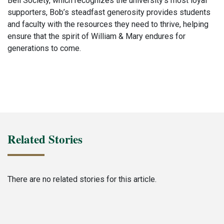
Bell Society, which recognizes the university’s most loyal
supporters, Bob’s steadfast generosity provides students
and faculty with the resources they need to thrive, helping
ensure that the spirit of William & Mary endures for
generations to come.
Related Stories
There are no related stories for this article.