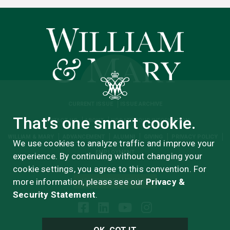
CURRENT ISSUE
ISSUE ARCHIVE
That’s one smart cookie.
CONTACT US
ABOUT
UPDATE YOUR INFORMATION
WILLIAM & MARY
ADVANCEMENT
ALUMNI
GIVING
PRIVACY POLICY
We use cookies to analyze traffic and improve your
EMPLOYMENT
experience. By continuing without changing your
cookie settings, you agree to this convention. For
more information, please see our
Privacy &
ADVERTISERS MEDIA KIT
Security Statement
.