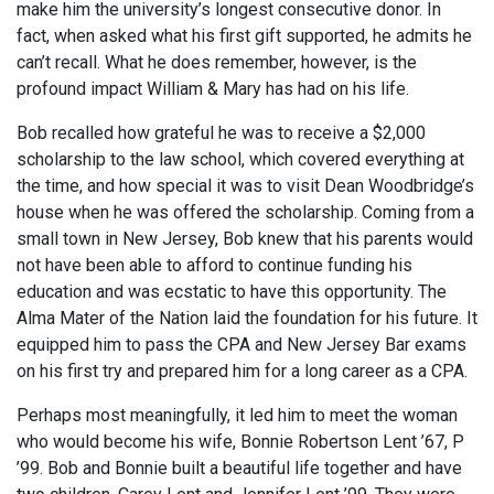
make him the university’s longest consecutive donor. In
fact, when asked what his first gift supported, he admits he
can’t recall. What he does remember, however, is the
profound impact William & Mary has had on his life.
Bob recalled how grateful he was to receive a $2,000
scholarship to the law school, which covered everything at
the time, and how special it was to visit Dean Woodbridge’s
house when he was offered the scholarship. Coming from a
small town in New Jersey, Bob knew that his parents would
not have been able to afford to continue funding his
education and was ecstatic to have this opportunity. The
Alma Mater of the Nation laid the foundation for his future. It
equipped him to pass the CPA and New Jersey Bar exams
on his first try and prepared him for a long career as a CPA.
Perhaps most meaningfully, it led him to meet the woman
who would become his wife, Bonnie Robertson Lent ’67, P
’99. Bob and Bonnie built a beautiful life together and have