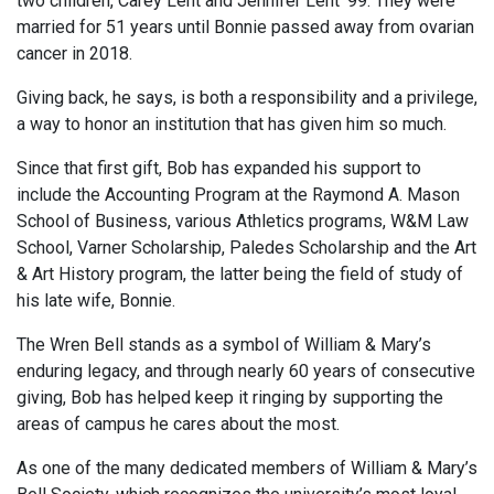
two children, Carey Lent and Jennifer Lent ’99. They were
married for 51 years until Bonnie passed away from ovarian
cancer in 2018.
Giving back, he says, is both a responsibility and a privilege,
a way to honor an institution that has given him so much.
Since that first gift, Bob has expanded his support to
include the Accounting Program at the Raymond A. Mason
School of Business, various Athletics programs, W&M Law
School, Varner Scholarship, Paledes Scholarship and the Art
& Art History program, the latter being the field of study of
his late wife, Bonnie.
The Wren Bell stands as a symbol of William & Mary’s
enduring legacy, and through nearly 60 years of consecutive
giving, Bob has helped keep it ringing by supporting the
areas of campus he cares about the most.
As one of the many dedicated members of William & Mary’s