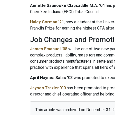
Annette Saunooke Clapsaddle M.A. ’04
has j
Cherokee Indians (EBCI) Tribal Council.
Haley Gorman ’21
, now a student at the Unive
Franklin Prize for earning the highest GPA afte
Job Changes and Promot
James Emanuel ’08
will be one of two new par
complex products liability, mass tort and comme
consumer products manufacturers in state and fe
practice with experience that spans all tiers of 
April Haynes Salas ’03
was promoted to executi
Jayson Traxler ’00
has been promoted to presid
director and chief operating officer and he brin
This article was archived on December 31, 