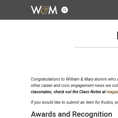
Congratulations to William & Mary alumni who a
other career and civic engagement news we coll
classmates, check out the Class Notes at
magaz
If you would like to submit an item for Kudos,
Awards and Recognition