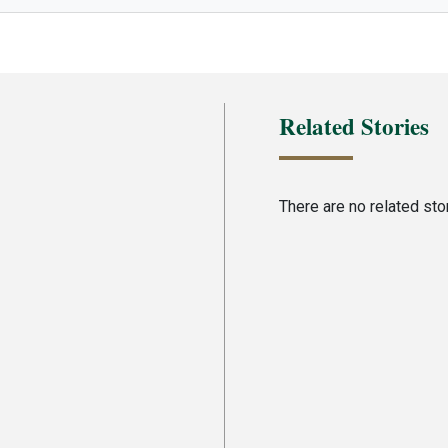
Related Stories
There are no related stori