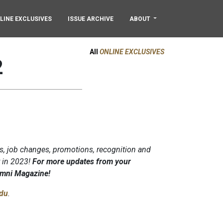
LINE EXCLUSIVES
ISSUE ARCHIVE
ABOUT
All
ONLINE EXCLUSIVES
2
s, job changes, promotions, recognition and
y in 2023!
For more updates from your
lumni Magazine!
du
.