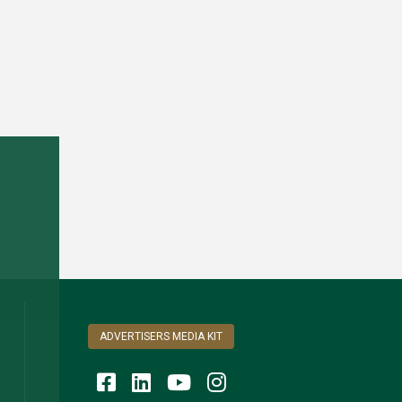
ADVERTISERS MEDIA KIT