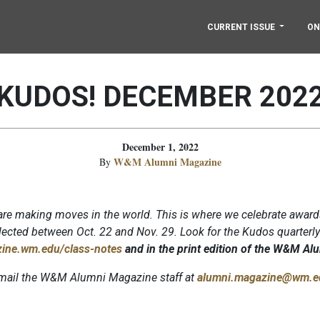
CURRENT ISSUE
ON
KUDOS! DECEMBER 202
December 1, 2022
W&M Alumni Magazine
By
re making moves in the world. This is where we celebrate award
ected between Oct. 22 and Nov. 29. Look for the Kudos quarterl
ine.wm.edu/class-notes
and in the print edition of the W&M A
 email the W&M Alumni Magazine staff at
alumni.magazine@wm.e