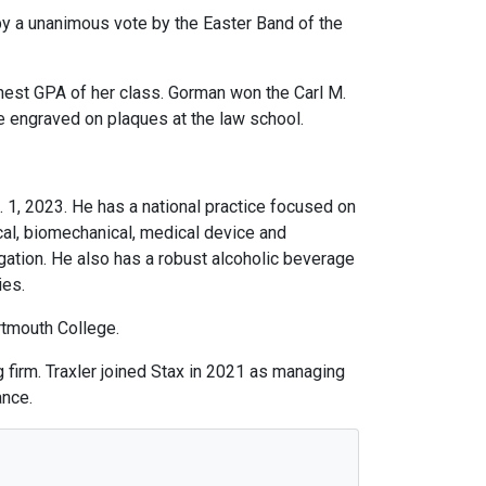
by a unanimous vote by the Easter Band of the
ghest GPA of her class. Gorman won the Carl M.
e engraved on plaques at the law school.
. 1, 2023. He has a national practice focused on
cal, biomechanical, medical device and
gation. He also has a robust alcoholic beverage
ies.
rtmouth College.
firm. Traxler joined Stax in 2021 as managing
ance.