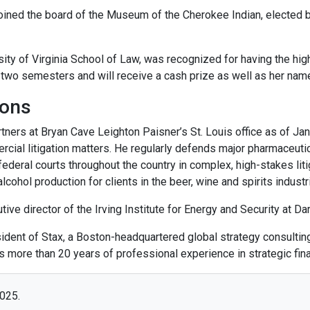
oined the board of the Museum of the Cherokee Indian, elected 
rsity of Virginia School of Law, was recognized for having the hi
r two semesters and will receive a cash prize as well as her nam
ions
tners at Bryan Cave Leighton Paisner’s St. Louis office as of Jan
rcial litigation matters. He regularly defends major pharmaceuti
deral courts throughout the country in complex, high-stakes liti
alcohol production for clients in the beer, wine and spirits industr
ve director of the Irving Institute for Energy and Security at Da
ent of Stax, a Boston-headquartered global strategy consulting 
gs more than 20 years of professional experience in strategic fin
2025.