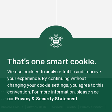
That’s one smart cookie.
We use cookies to analyze traffic and improve
your experience. By continuing without
changing your cookie settings, you agree to this
CURRENT ISSUE
ISSUE ARCHIVE
convention. For more information, please see
our
Privacy & Security Statement
.
CONTACT US
ABOUT
UPDATE YOUR INFORMATION
WILLIAM & MARY
ADVANCEMENT
ALUMNI
GIVING
PRIVACY POLICY