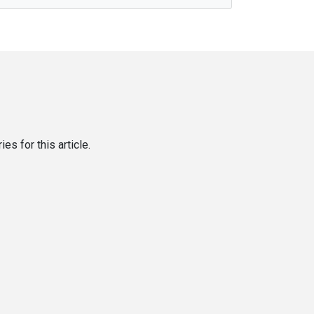
es for this article.