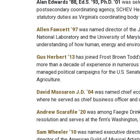
Alan Edwards ’88, Ed.S. ’93, Ph.D. ’01
was sele
postsecondary coordinating agency, SCHEV. He ha
statutory duties as Virginia’s coordinating bod
Allen Fawcett ’97
was named director of the J
National Laboratory and the University of Maryl
understanding of how human, energy and enviro
Gus Herbert ’13
has joined Frost Brown Todd’s 
more than a decade of experience in numerous hi
managed political campaigns for the U.S. Senat
Agriculture.
David Massaron J.D. ’04
was named chief econ
where he served as chief business officer and ch
Andrew Scarafile ’20
was among Faegre Drinker
resolution and serves at the firm’s Washington, D
Sam Wheeler ’10
was named executive director 
director of the American Guild of Musical Artist