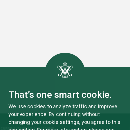
That’s one smart cookie.
We use cookies to analyze traffic and improve
your experience. By continuing without
changing your cookie settings, you agree to this
CURRENT ISSUE
ISSUE ARCHIVE
convention. For more information, please see