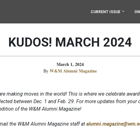
CURRENT ISSUE
ON
KUDOS! MARCH 2024
March 1, 2024
W&M Alumni Magazine
By
re making moves in the world! This is where we celebrate award
ected between Dec. 1 and Feb. 29. For more updates from your c
 edition of the W&M Alumni Magazine!
 email the W&M Alumni Magazine staff at
alumni.magazine@wm.e