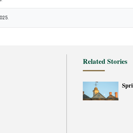
2025.
Related Stories
Spr