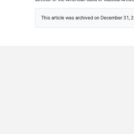
This article was archived on December 31, 