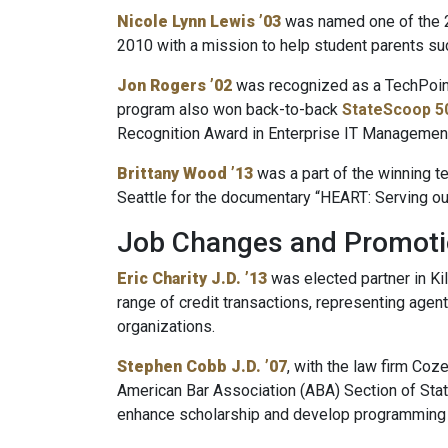
Nicole Lynn Lewis ’03
was named one of the 2
2010 with a mission to help student parents su
Jon Rogers ’02
was recognized as a TechPoint
program also won back-to-back
StateScoop 5
Recognition Award in Enterprise IT Managemen
Brittany Wood ’13
was a part of the winning t
Seattle for the documentary “HEART: Serving ou
Job Changes and Promot
Eric Charity J.D. ’13
was elected partner in Kil
range of credit transactions, representing agent
organizations.
Stephen Cobb J.D. ’07
, with the law firm Co
American Bar Association (ABA) Section of Sta
enhance scholarship and develop programming re