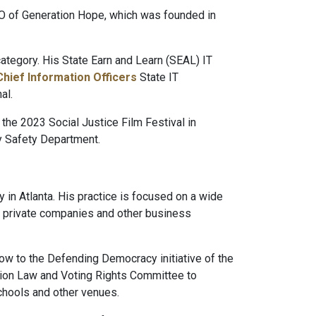
O of Generation Hope, which was founded in
tegory. His State Earn and Learn (SEAL) IT
Chief Information Officers
State IT
al.
 the 2023 Social Justice Film Festival in
ty Safety Department.
y in Atlanta. His practice is focused on a wide
and private companies and other business
ow to the Defending Democracy initiative of the
tion Law and Voting Rights Committee to
chools and other venues.