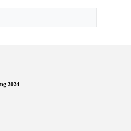
ing 2024