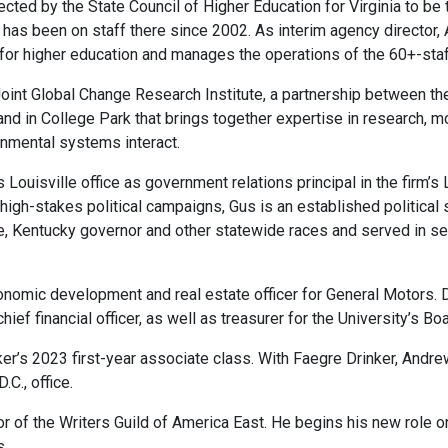
cted by the State Council of Higher Education for Virginia to be
s been on staff there since 2002. As interim agency director, Al
y for higher education and manages the operations of the 60+-sta
oint Global Change Research Institute, a partnership between th
and in College Park that brings together expertise in research, m
nmental systems interact.
Louisville office as government relations principal in the firm’s
gh-stakes political campaigns, Gus is an established political s
e, Kentucky governor and other statewide races and served in s
omic development and real estate officer for General Motors. D
ief financial officer, as well as treasurer for the University’s Bo
’s 2023 first-year associate class. With Faegre Drinker, Andrew 
.C., office.
of the Writers Guild of America East. He begins his new role on A
s.