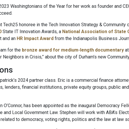
023 Washingtonians of the Year for her work as founder and CE
cceed.
 Tech25 honoree in the Tech Innovation Strategy & Community ca
0
State IT Innovation Awards, a
National Association of State 
t and an
HR Impact Award
from the Indianapolis Business Journ
eam for the
bronze award for medium-length documentary
at
r Neighbors in Crisis,” about the city of Durham’s new Communi
ions
patrick’s 2024 partner class. Eric is a commercial finance attorne
s, lenders, financial institutions, private equity groups, public 
zen O’Connor, has been appointed as the inaugural Democracy Fell
te and Local Government Law. Stephen will work with ABA’s Elec
lated to democracy, voting rights, politics and the law at law s