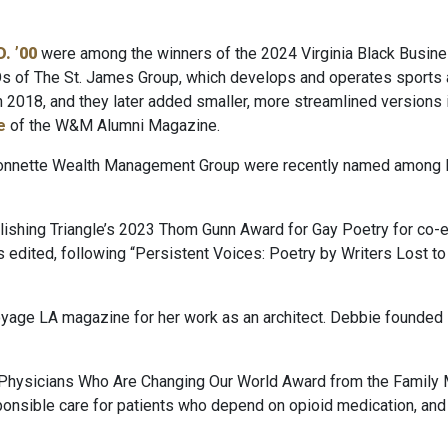
. ’00
were among the winners of the 2024 Virginia Black Busin
s of The St. James Group, which
develops and operates sports an
in 2018, and they later added smaller, more streamlined versions 
e
of the W&M Alumni Magazine.
 Bonnette Wealth Management Group were recently named among 
ishing Triangle’s 2023 Thom Gunn Award for Gay Poetry for co-ed
as edited, following “Persistent Voices: Poetry by Writers Lost t
oyage LA magazine for her work as an architect. Debbie founded 
Physicians Who Are Changing Our World Award from the Family 
nsible care for patients who depend on opioid medication, and h