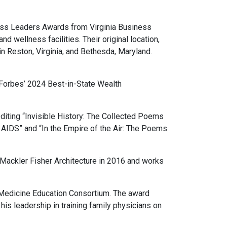
ess Leaders Awards from Virginia Business
d wellness facilities. Their original location,
in Reston, Virginia, and Bethesda, Maryland.
Forbes’ 2024 Best-in-State Wealth
iting “Invisible History: The Collected Poems
o AIDS” and “In the Empire of the Air: The Poems
Mackler Fisher Architecture in 2016 and works
Medicine Education Consortium. The award
is leadership in training family physicians on