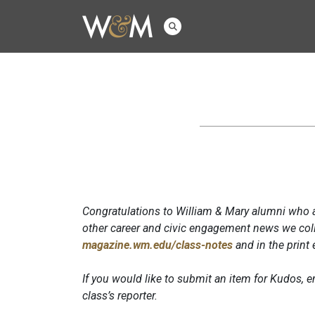
Congratulations to William & Mary alumni who a
other career and civic engagement news we coll
magazine.wm.edu/class-notes
and in the print
If you would like to submit an item for Kudos,
class’s reporter.