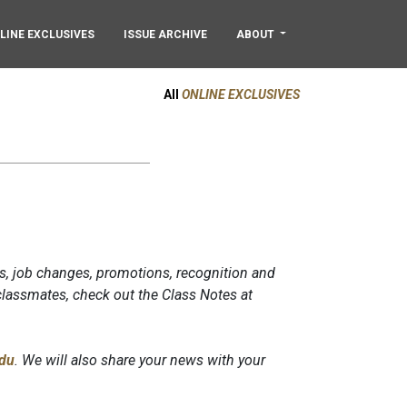
LINE EXCLUSIVES
ISSUE ARCHIVE
ABOUT
All
ONLINE EXCLUSIVES
s, job changes, promotions, recognition and
lassmates, check out the Class Notes at
du
. We will also share your news with your