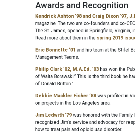
Awards and Recognition
Kendrick Ashton ’98 and Craig Dixon ’97, J.D
magazine. The two are co-founders and co-CEO
The St. James, opened in Springfield, Virginia, 
Read more about them in the
spring 2019 issu
Eric Bonnette ’01
and his team at the Stifel
Management Teams.
Philip Clark ’02
, M.A.Ed. ’03
has won the Publ
of Walta Borawski.” This is the third book he h
of Donald Britton.”
Debbie Mackler Fisher ’88
was profiled in V
on projects in the Los Angeles area.
Jim Ledwith ’79
was honored with the Family 
recognized Jim’s service and advocacy for respo
how to treat pain and opioid use disorder.