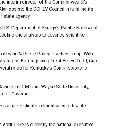
 the interim director of the Commonwealth's
an assists the SCHEV Council in fulfilling its
ff state agency.
e U.S. Department of Energy's Pacific Northwest
odeling and analysis to advance scientific
 Lobbying & Public Policy Practice Group. With
trategist. Before joining Frost Brown Todd, Gus
everal roles for Kentucky’s Commissioner of
avid joins GM from Wayne State University,
ard of Governors.
counsels clients in litigation and dispute
pril 1. He is currently the national executive