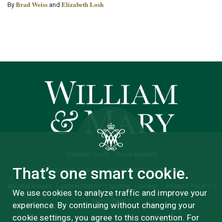
Brad Weiss
Elizabeth Losh
By
and
CURRENT ISSUE
ISSUE ARCHIVE
That’s one smart cookie.
CONTACT US
ABOUT
UPDATE YOUR INFORMATION
WILLIAM & MARY
ADVANCEMENT
ALUMNI
GIVING
PRIVACY POLICY
We use cookies to analyze traffic and improve your
EMPLOYMENT
experience. By continuing without changing your
cookie settings, you agree to this convention. For