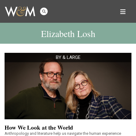
Elizabeth Losh
BY & LARGE
How We Look at the World
Anthropology and literature help us navigate the human experience