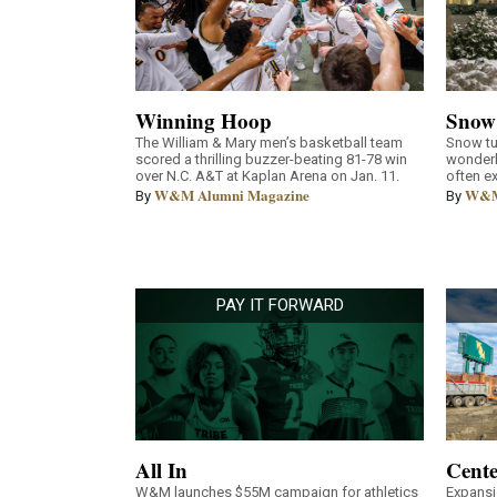
Winning Hoop
Snow
The William & Mary men’s basketball team
Snow tu
scored a thrilling buzzer-beating 81-78 win
wonderl
over N.C. A&T at Kaplan Arena on Jan. 11.
often e
W&M Alumni Magazine
W&M
By
By
PAY IT FORWARD
All In
Cente
W&M launches $55M campaign for athletics
Expansi