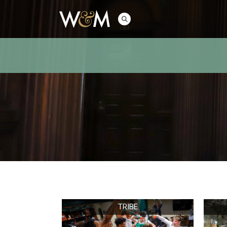
TRIBE