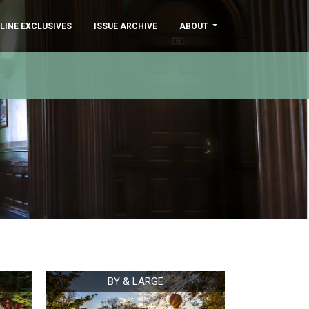
LINE EXCLUSIVES
ISSUE ARCHIVE
ABOUT
BY & LARGE