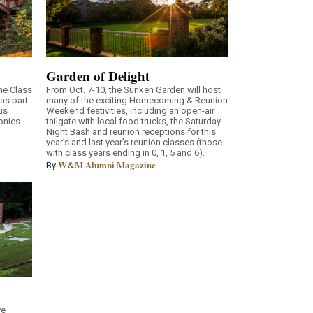
Garden of Delight
he Class
From Oct. 7-10, the Sunken Garden will host
as part
many of the exciting Homecoming & Reunion
us
Weekend festivities, including an open-air
onies.
tailgate with local food trucks, the Saturday
Night Bash and reunion receptions for this
year’s and last year’s reunion classes (those
with class years ending in 0, 1, 5 and 6).
W&M Alumni Magazine
By
ve