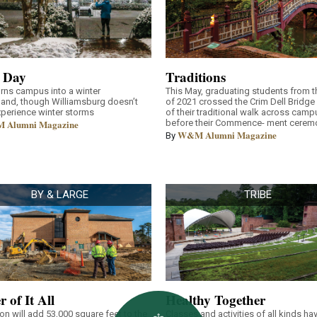
 Day
Traditions
rns campus into a winter
This May, graduating students from t
and, though Williamsburg doesn’t
of 2021 crossed the Crim Dell Bridge 
xperience winter storms
of their traditional walk across camp
 Alumni Magazine
before their Commence- ment cerem
W&M Alumni Magazine
By
BY & LARGE
TRIBE
r of It All
Healthy Together
on will add 53,000 square feet to the
Classes and activities of all kinds ha