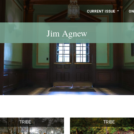
CURRENT ISSUE
ON
Jim Agnew
TRIBE
TRIBE