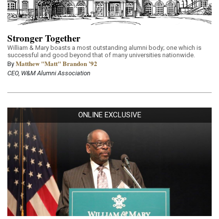
Stronger Together
William & Mary boasts a most outstanding alumni body; one which is
successful and good beyond that of many universities nationwide.
Matthew "Matt" Brandon ’92
By
CEO, W&M Alumni Association
ONLINE EXCLUSIVE