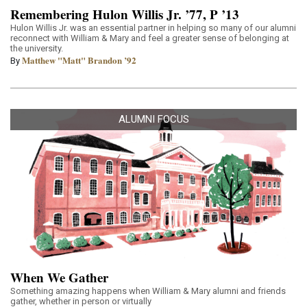
Remembering Hulon Willis Jr. ’77, P ’13
Hulon Willis Jr. was an essential partner in helping so many of our alumni
reconnect with William & Mary and feel a greater sense of belonging at
the university.
Matthew "Matt" Brandon ’92
By
ALUMNI FOCUS
When We Gather
Something amazing happens when William & Mary alumni and friends
gather, whether in person or virtually