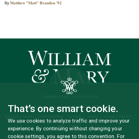
Matthew "Matt" Brandon ’92
By
CURRENT ISSUE
ISSUE ARCHIVE
That’s one smart cookie.
CONTACT US
ABOUT
UPDATE YOUR INFORMATION
WILLIAM & MARY
ADVANCEMENT
ALUMNI
GIVING
PRIVACY POLICY
We use cookies to analyze traffic and improve your
EMPLOYMENT
experience. By continuing without changing your
cookie settings, you agree to this convention. For