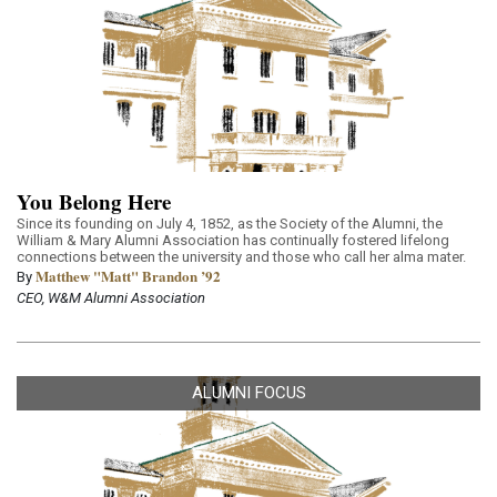
You Belong Here
Since its founding on July 4, 1852, as the Society of the Alumni, the
William & Mary Alumni Association has continually fostered lifelong
connections between the university and those who call her alma mater.
Matthew "Matt" Brandon ’92
By
CEO, W&M Alumni Association
ALUMNI FOCUS