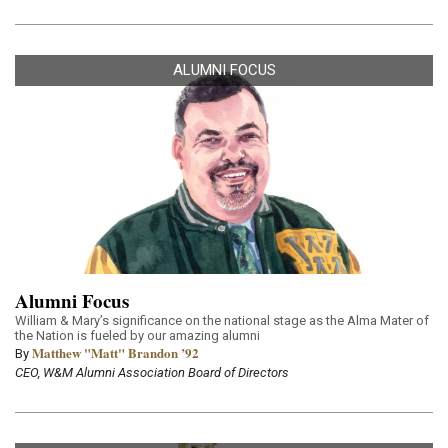
ALUMNI FOCUS
Alumni Focus
William & Mary’s significance on the national stage as the Alma Mater of
the Nation is fueled by our amazing alumni
Matthew "Matt" Brandon ’92
By
CEO, W&M Alumni Association Board of Directors