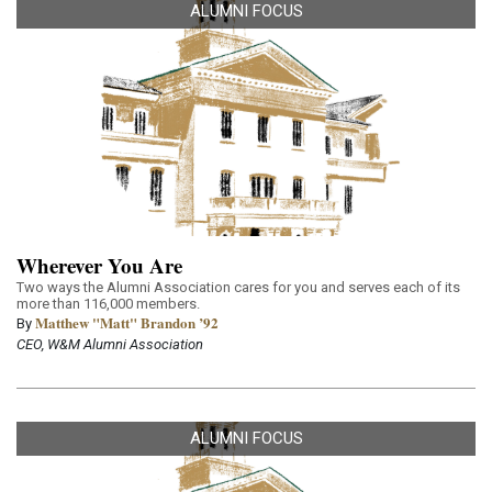
ALUMNI FOCUS
Wherever You Are
Two ways the Alumni Association cares for you and serves each of its
more than 116,000 members.
Matthew "Matt" Brandon ’92
By
CEO, W&M Alumni Association
ALUMNI FOCUS