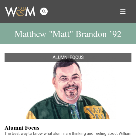
Matthew "Matt" Brandon ’92
ALUMNI FOCUS
Alumni Focus
The best way to know what alumni are thinking and feeling about William