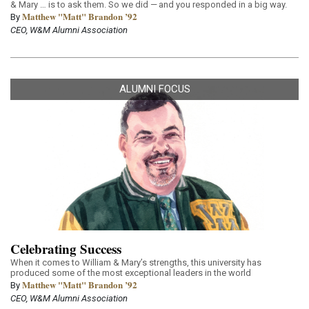
& Mary … is to ask them. So we did — and you responded in a big way.
Matthew "Matt" Brandon ’92
By
CEO, W&M Alumni Association
ALUMNI FOCUS
Celebrating Success
When it comes to William & Mary’s strengths, this university has
produced some of the most exceptional leaders in the world
Matthew "Matt" Brandon ’92
By
CEO, W&M Alumni Association