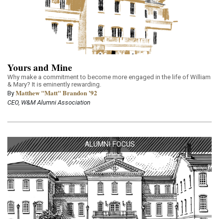
Yours and Mine
Why make a commitment to become more engaged in the life of William
& Mary? It is eminently rewarding.
Matthew "Matt" Brandon ’92
By
CEO, W&M Alumni Association
ALUMNI FOCUS