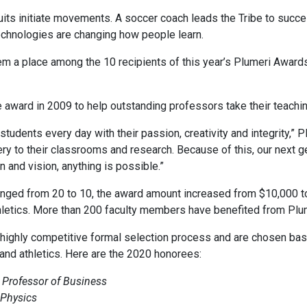
uits initiate movements. A soccer coach leads the Tribe to succe
echnologies are changing how people learn.
 a place among the 10 recipients of this year’s Plumeri Awards,
e award in 2009 to help outstanding professors take their teachin
tudents every day with their passion, creativity and integrity,” P
very to their classrooms and research. Because of this, our next 
 and vision, anything is possible.”
anged from 20 to 10, the award amount increased from $10,000 t
etics. More than 200 faculty members have benefited from Plume
 highly competitive formal selection process and are chosen ba
 and athletics. Here are the 2020 honorees:
 Professor of Business
 Physics