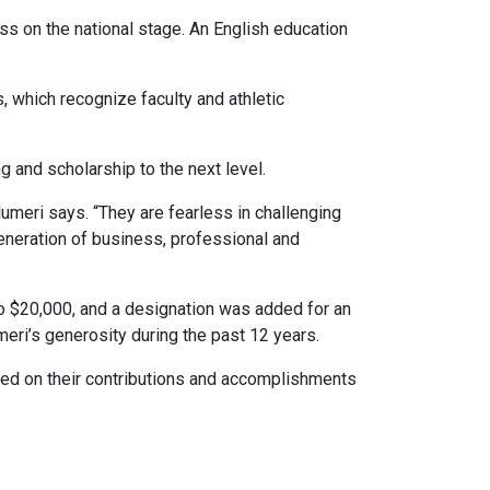
ss on the national stage. An English education
 which recognize faculty and athletic
g and scholarship to the next level.
lumeri says. “They are fearless in challenging
generation of business, professional and
o $20,000, and a designation was added for an
ri’s generosity during the past 12 years.
sed on their contributions and accomplishments