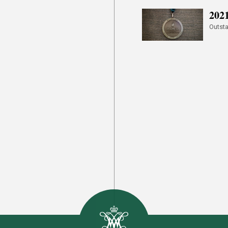
202
Outsta