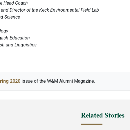
te Head Coach
and Director of the Keck Environmental Field Lab
ed Science
logy
glish Education
ish and Linguistics
ring 2020
issue of the W&M Alumni Magazine.
Related Stories