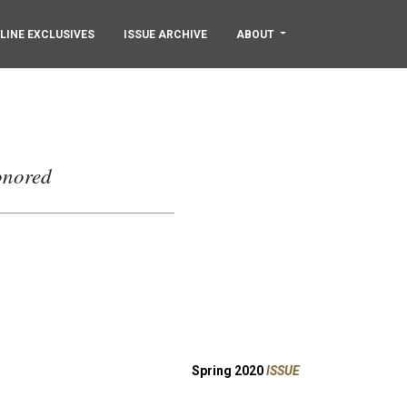
LINE EXCLUSIVES
ISSUE ARCHIVE
ABOUT
onored
Spring 2020
ISSUE