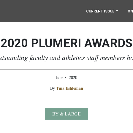
CURRENT ISSUE
ON
2020 PLUMERI AWARDS
utstanding faculty and athletics staff members h
June 8, 2020
Tina Eshleman
By
BY & LARGE