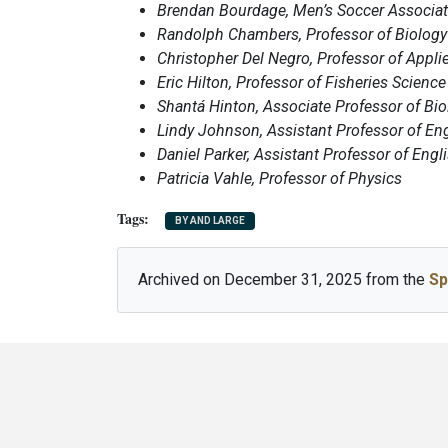
Brendan Bourdage, Men’s Soccer Associa
Randolph Chambers, Professor of Biology 
Christopher Del Negro, Professor of Appli
Eric Hilton, Professor of Fisheries Science
Shantá Hinton, Associate Professor of Bio
Lindy Johnson, Assistant Professor of En
Daniel Parker, Assistant Professor of Engl
Patricia Vahle, Professor of Physics
BY AND LARGE
Archived on December 31, 2025 from the
Sp