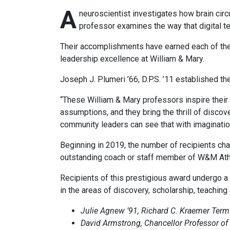
A
neuroscientist investigates how brain circ
professor examines the way that digital t
Their accomplishments have earned each of them
leadership excellence at William & Mary.
Joseph J. Plumeri ’66, D.P.S. ’11 established th
“These William & Mary professors inspire their s
assumptions, and they bring the thrill of disco
community leaders can see that with imagination
Beginning in 2019, the number of recipients ch
outstanding coach or staff member of W&M Athl
Recipients of this prestigious award undergo a
in the areas of discovery, scholarship, teaching
Julie Agnew ’91, Richard C. Kraemer Term
David Armstrong, Chancellor Professor of