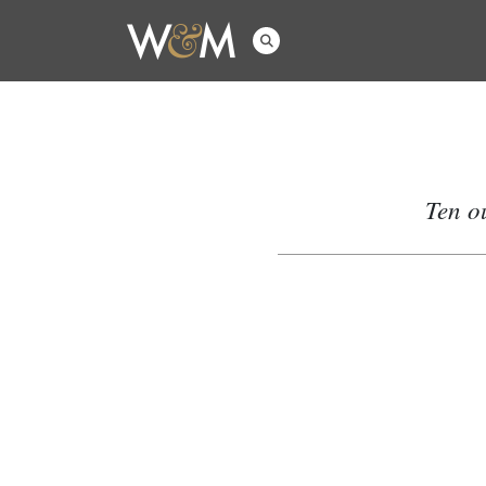
Ten o