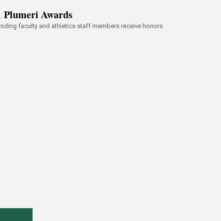
1 Plumeri Awards
nding faculty and athletics staff members receive honors