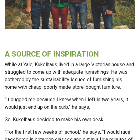
A SOURCE OF INSPIRATION
While at Yale, Kukelhaus lived in a large Victorian house and
struggled to come up with adequate furnishings. He was
bothered by the sustainability issues of furnishing his
home with cheap, poorly made store-bought furniture.
“It bugged me because I knew when I left in two years, it
would just end up on the curb,” he says.
So, Kukelhaus decided to make his own desk.
“For the first few weeks of school,” he says, “I would race
back home in between classes and put in a few minutes of