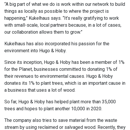
“A big part of what we do is work within our network to build
things as locally as possible to where the project is
happening,” Kukelhaus says. “It’s really gratifying to work
with small-scale, local partners because, in a lot of cases,
our collaboration allows them to grow.”
Kukelhaus has also incorporated his passion for the
environment into Hugo & Hoby.
Since its inception, Hugo & Hoby has been a member of 1%
for the Planet, businesses committed to donating 1% of
their revenues to environmental causes. Hugo & Hoby
donates its 1% to plant trees, which is an important cause in
a business that uses a lot of wood.
So far, Hugo & Hoby has helped plant more than 35,000
trees and hopes to plant another 10,000 in 2020.
The company also tries to save material from the waste
stream by using reclaimed or salvaged wood. Recently, they