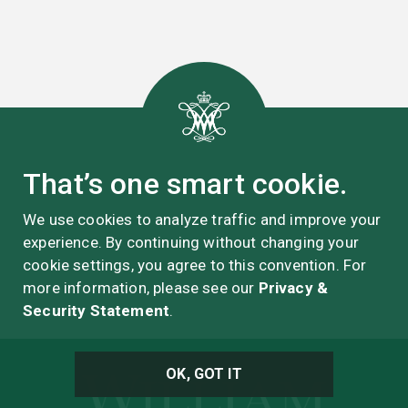
That’s one smart cookie.
We use cookies to analyze traffic and improve your
experience. By continuing without changing your
cookie settings, you agree to this convention. For
more information, please see our
Privacy &
Security Statement
.
OK, GOT IT