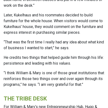
work on the desk.”
Later, Kukelhaus and his roommates decided to build
furniture for the whole house. When visitors would come to
Kukelhaus’ house, they would comment on the furniture and
express interest in purchasing similar pieces.
“That was the first time I really had any idea about what kind
of business I wanted to start,” he says.
He credits two things that helped guide him through his life:
persistence and leading with his values.
“I think William & Mary is one of those great institutions that
reinforces those two things over and over again through its
programs,” he says. “I am very grateful for that.”
THE TRIBE DESK
For William & Mary’s new Entrepreneurship Hub, Hugo &