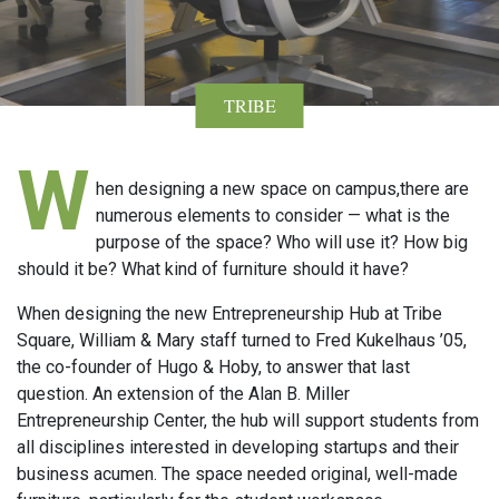
TRIBE
W
hen designing a new space on campus,there are
numerous elements to consider — what is the
purpose of the space? Who will use it? How big
should it be? What kind of furniture should it have?
When designing the new Entrepreneurship Hub at Tribe
Square, William & Mary staff turned to Fred Kukelhaus ’05,
the co-founder of Hugo & Hoby, to answer that last
question. An extension of the Alan B. Miller
Entrepreneurship Center, the hub will support students from
all disciplines interested in developing startups and their
business acumen. The space needed original, well-made