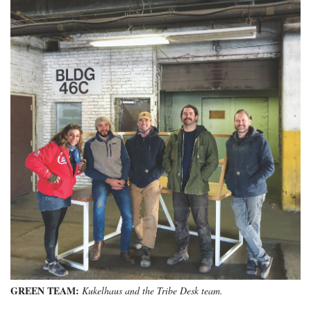
GREEN TEAM:
Kukelhaus and the Tribe Desk team.