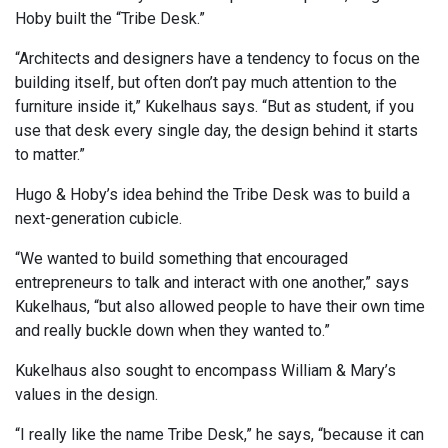
Hoby built the “Tribe Desk.”
“Architects and designers have a tendency to focus on the
building itself, but often don’t pay much attention to the
furniture inside it,” Kukelhaus says. “But as student, if you
use that desk every single day, the design behind it starts
to matter.”
Hugo & Hoby’s idea behind the Tribe Desk was to build a
next-generation cubicle.
“We wanted to build something that encouraged
entrepreneurs to talk and interact with one another,” says
Kukelhaus, “but also allowed people to have their own time
and really buckle down when they wanted to.”
Kukelhaus also sought to encompass William & Mary’s
values in the design.
“I really like the name Tribe Desk,” he says, “because it can