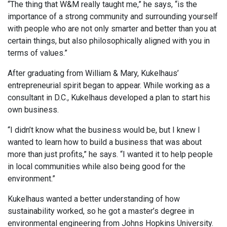
“The thing that W&M really taught me,” he says, “is the
importance of a strong community and surrounding yourself
with people who are not only smarter and better than you at
certain things, but also philosophically aligned with you in
terms of values.”
After graduating from William & Mary, Kukelhaus’
entrepreneurial spirit began to appear. While working as a
consultant in D.C., Kukelhaus developed a plan to start his
own business.
“I didn’t know what the business would be, but I knew I
wanted to learn how to build a business that was about
more than just profits,” he says. “I wanted it to help people
in local communities while also being good for the
environment.”
Kukelhaus wanted a better understanding of how
sustainability worked, so he got a master’s degree in
environmental engineering from Johns Hopkins University.