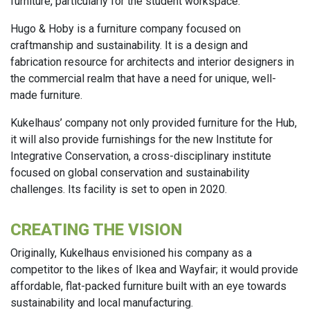
furniture, particularly for the student workspace.
Hugo & Hoby is a furniture company focused on
craftmanship and sustainability. It is a design and
fabrication resource for architects and interior designers in
the commercial realm that have a need for unique, well-
made furniture.
Kukelhaus’ company not only provided furniture for the Hub,
it will also provide furnishings for the new Institute for
Integrative Conservation, a cross-disciplinary institute
focused on global conservation and sustainability
challenges. Its facility is set to open in 2020.
CREATING THE VISION
Originally, Kukelhaus envisioned his company as a
competitor to the likes of Ikea and Wayfair; it would provide
affordable, flat-packed furniture built with an eye towards
sustainability and local manufacturing.