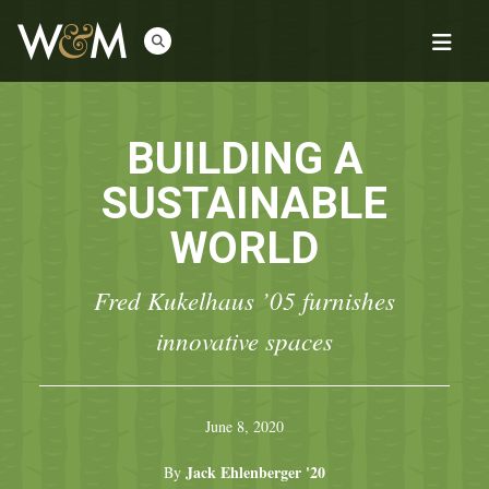
BUILDING A
SUSTAINABLE
WORLD
Fred Kukelhaus ’05 furnishes
innovative spaces
June 8, 2020
Jack Ehlenberger '20
By