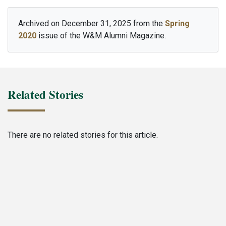
Archived on December 31, 2025 from the
Spring
2020
issue of the W&M Alumni Magazine.
Related Stories
There are no related stories for this article.