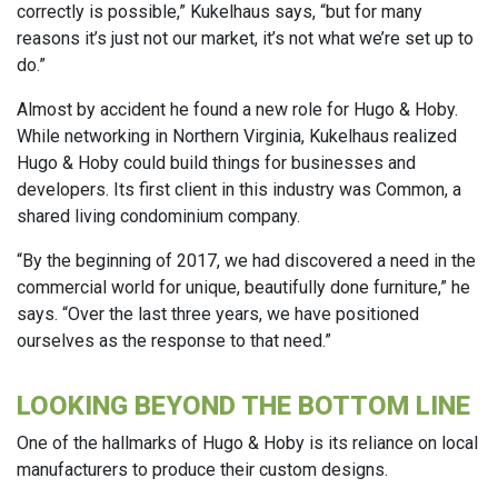
correctly is possible,” Kukelhaus says, “but for many
reasons it’s just not our market, it’s not what we’re set up to
do.”
Almost by accident he found a new role for Hugo & Hoby.
While networking in Northern Virginia, Kukelhaus realized
Hugo & Hoby could build things for businesses and
developers. Its first client in this industry was Common, a
shared living condominium company.
“By the beginning of 2017, we had discovered a need in the
commercial world for unique, beautifully done furniture,” he
says. “Over the last three years, we have positioned
ourselves as the response to that need.”
LOOKING BEYOND THE BOTTOM LINE
One of the hallmarks of Hugo & Hoby is its reliance on local
manufacturers to produce their custom designs.