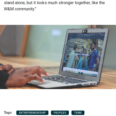
stand alone, but it looks much stronger together, like the
W&M community.”
ENTREPRENEURSHIP
PROFILES
TRIBE