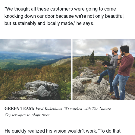
“We thought all these customers were going to come
knocking down our door because we’re not only beautiful,
but sustainably and locally made,” he says.
GREEN TEAM:
Fred Kukelhaus ’05 worked with The Nature
Conservancy to plant trees.
He quickly realized his vision wouldn’t work. “To do that