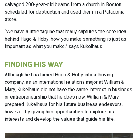
salvaged 200-year-old beams from a church in Boston
scheduled for destruction and used them in a Patagonia
store.
“We have a little tagline that really captures the core idea
behind Hugo & Hoby: how you make something is just as
important as what you make,” says Kukelhaus.
FINDING HIS WAY
Although he has turned Hugo & Hoby into a thriving
company, as an international relations major at William &
Mary, Kukelhaus did not have the same interest in business
or entrepreneurship that he does now. William & Mary
prepared Kukelhaus for his future business endeavors,
however, by giving him opportunities to explore his
interests and develop the values that guide his life.