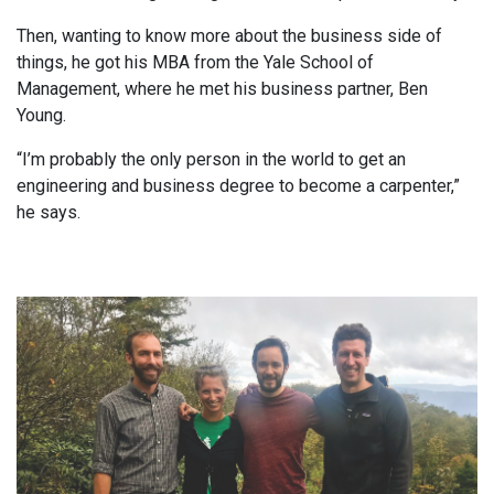
Then, wanting to know more about the business side of
things, he got his MBA from the Yale School of
Management, where he met his business partner, Ben
Young.
“I’m probably the only person in the world to get an
engineering and business degree to become a carpenter,”
he says.