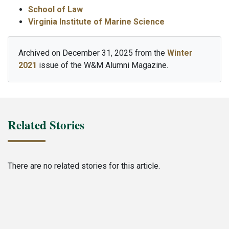
School of Law
Virginia Institute of Marine Science
Archived on December 31, 2025 from the
Winter
2021
issue of the W&M Alumni Magazine.
Related Stories
There are no related stories for this article.