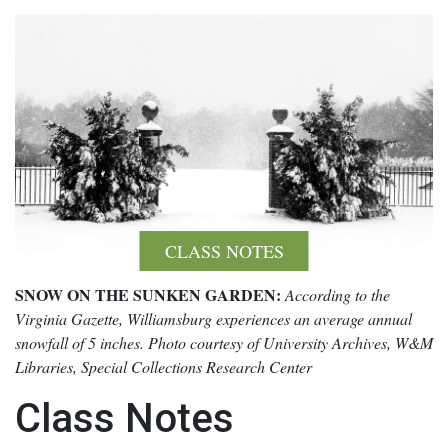
CLASS NOTES
SNOW ON THE SUNKEN GARDEN:
According to the
Virginia Gazette, Williamsburg experiences an average annual
snowfall of 5 inches. Photo courtesy of University Archives, W&M
Libraries, Special Collections Research Center
Class Notes