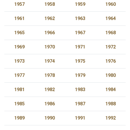
1957
1958
1959
1960
1961
1962
1963
1964
1965
1966
1967
1968
1969
1970
1971
1972
1973
1974
1975
1976
1977
1978
1979
1980
1981
1982
1983
1984
1985
1986
1987
1988
1989
1990
1991
1992