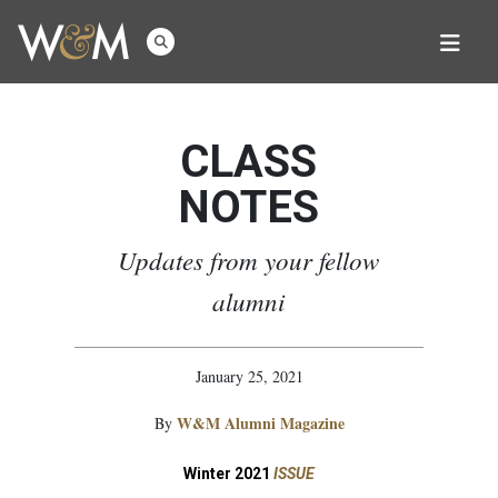
CLASS
NOTES
Updates from your fellow
alumni
January 25, 2021
W&M Alumni Magazine
By
Winter 2021
ISSUE