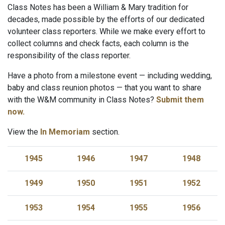
Class Notes has been a William & Mary tradition for
decades, made possible by the efforts of our dedicated
volunteer class reporters. While we make every effort to
collect columns and check facts, each column is the
responsibility of the class reporter.
Have a photo from a milestone event — including wedding,
baby and class reunion photos — that you want to share
with the W&M community in Class Notes?
Submit them
now.
View the
In Memoriam
section.
1945
1946
1947
1948
1949
1950
1951
1952
1953
1954
1955
1956