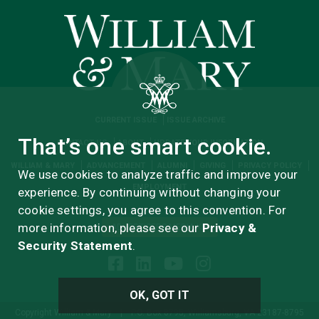
CURRENT ISSUE
ISSUE ARCHIVE
That’s one smart cookie.
CONTACT US
ABOUT
UPDATE YOUR INFORMATION
WILLIAM & MARY
ADVANCEMENT
ALUMNI
GIVING
PRIVACY POLICY
We use cookies to analyze traffic and improve your
EMPLOYMENT
experience. By continuing without changing your
cookie settings, you agree to this convention. For
more information, please see our
Privacy &
ADVERTISERS MEDIA KIT
Security Statement
.
OK, GOT IT
Copyright William & Mary
|
P.O. Box 8795, Williamsburg, VA 23187-8795