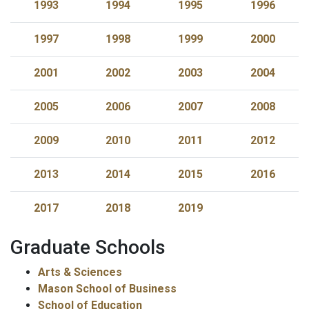
1993
1994
1995
1996
1997
1998
1999
2000
2001
2002
2003
2004
2005
2006
2007
2008
2009
2010
2011
2012
2013
2014
2015
2016
2017
2018
2019
Graduate Schools
Arts & Sciences
Mason School of Business
School of Education