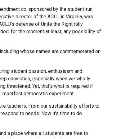
Amendment co-sponsored by the student-run
utive director of the ACLU in Virginia, was
CLU’s defense of Unite the Right rally
ded, for the moment at least, any possibility of
y — including whose names are commemorated on
pturing student passion, enthusiasm and
deep conviction, especially when we wholly
 threatened. Yet, that’s what is required if
ur imperfect democratic experiment.
e teachers. From our sustainability efforts to
 respond to needs. Now it's time to do
nd a place where all students are free to