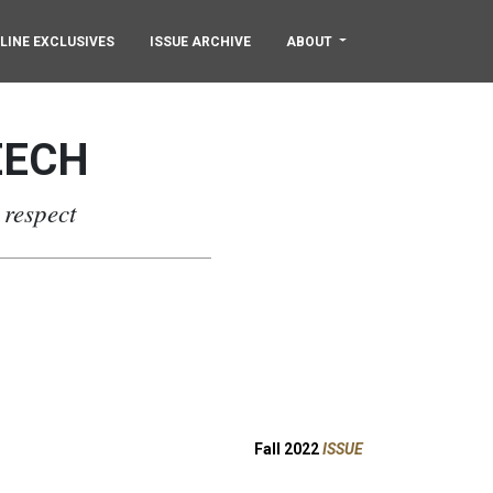
LINE EXCLUSIVES
ISSUE ARCHIVE
ABOUT
EECH
 respect
Fall 2022
ISSUE