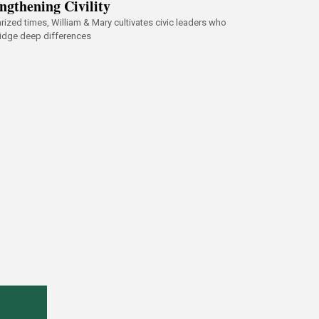
ngthening Civility
arized times, William & Mary cultivates civic leaders who
idge deep differences