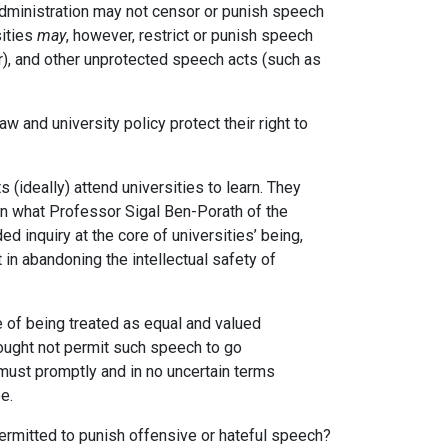
 administration may not censor or punish speech
sities
may
, however, restrict or punish speech
lor), and other unprotected speech acts (such as
 and university policy protect their right to
 (ideally) attend universities to learn. They
in what Professor Sigal Ben-Porath of the
d inquiry at the core of universities’ being,
 in abandoning the intellectual safety of
 of being treated as equal and valued
ought not permit such speech to go
must promptly and in no uncertain terms
e.
permitted to punish offensive or hateful speech?