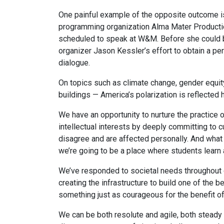
One painful example of the opposite outcome i
programming organization Alma Mater Production
scheduled to speak at W&M. Before she could be
organizer Jason Kessler’s effort to obtain a pe
dialogue.
On topics such as climate change, gender equi
buildings — America’s polarization is reflected 
We have an opportunity to nurture the practice 
intellectual interests by deeply committing to 
disagree and are affected personally. And what c
we’re going to be a place where students learn 
We’ve responded to societal needs throughout ou
creating the infrastructure to build one of the
something just as courageous for the benefit of 
We can be both resolute and agile, both steady 