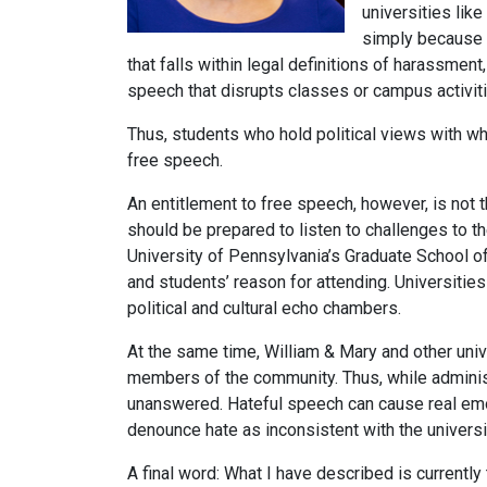
universities lik
simply because a
that falls within legal definitions of harassment
speech that disrupts classes or campus activiti
Thus, students who hold political views with wh
free speech.
An entitlement to free speech, however, is not 
should be prepared to listen to challenges to 
University of Pennsylvania’s Graduate School of 
and students’ reason for attending. Universities
political and cultural echo chambers.
At the same time, William & Mary and other uni
members of the community. Thus, while administ
unanswered. Hateful speech can cause real emot
denounce hate as inconsistent with the universi
A final word: What I have described is currently