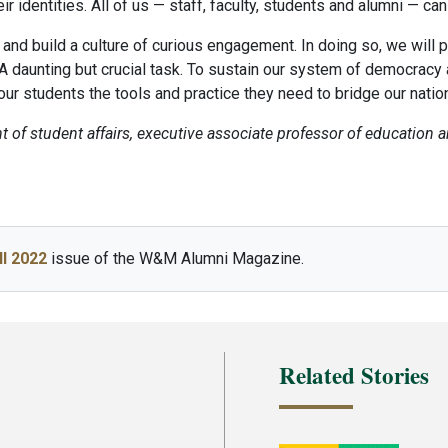
 identities. All of us — staff, faculty, students and alumni — ca
y and build a culture of curious engagement. In doing so, we wil
 A daunting but crucial task. To sustain our system of democracy as 
ur students the tools and practice they need to bridge our nation’
t of student affairs, executive associate professor of education 
ll 2022
issue of the W&M Alumni Magazine.
Related Stories