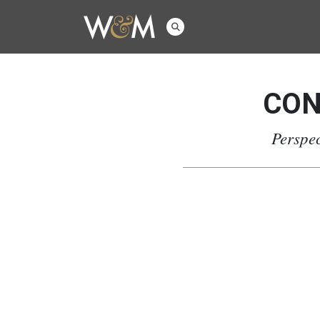
CON
Perspec