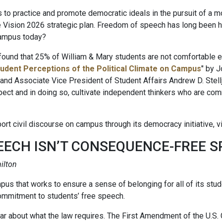
ts to practice and promote democratic ideals in the pursuit of a mo
e Vision 2026 strategic plan. Freedom of speech has long been h
campus today?
nd that 25% of William & Mary students are not comfortable exp
udent Perceptions of the Political Climate on Campus
" by J
d Associate Vice President of Student Affairs Andrew D. Stellj
pect and in doing so, cultivate independent thinkers who are co
t civil discourse on campus through its democracy initiative, vi
EECH ISN’T CONSEQUENCE-FREE 
ilton
pus that works to ensure a sense of belonging for all of its stu
commitment to students’ free speech.
lear about what the law requires. The First Amendment of the U.S. 