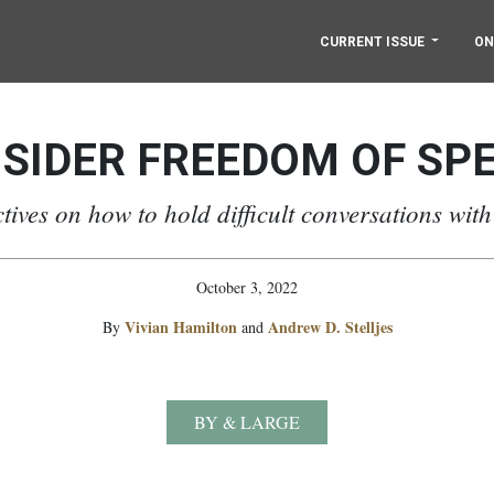
CURRENT ISSUE
ON
SIDER FREEDOM OF SP
tives on how to hold difficult conversations with
October 3, 2022
Vivian Hamilton
Andrew D. Stelljes
By
and
BY & LARGE