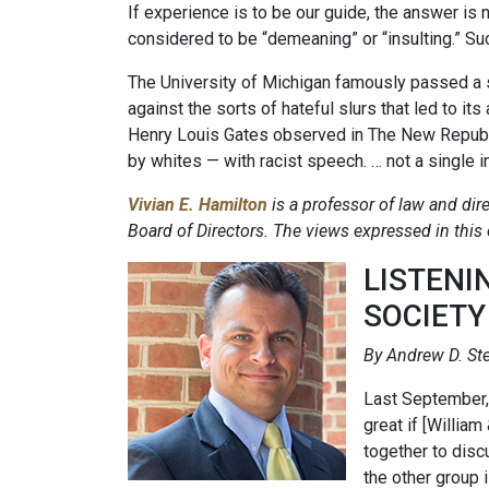
If experience is to be our guide, the answer is
considered to be “demeaning” or “insulting.” Su
The University of Michigan famously passed a 
against the sorts of hateful slurs that led to i
Henry Louis Gates observed in The New Republi
by whites — with racist speech. … not a single 
Vivian E. Hamilton
is a professor of law and dire
Board of Directors. The views expressed in this
LISTENI
SOCIETY
By Andrew D. Ste
Last September, 
great if [Willia
together to disc
the other group 