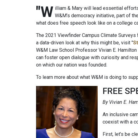
"W
illiam & Mary will lead essential effor
W&M’s democracy initiative, part of th
what does free speech look like on a college 
The 2021 Viewfinder Campus Climate Surveys fou
a data-driven look at why this might be, visit "
St
W&M Law School Professor Vivian E. Hamilton an
can foster open dialogue with curiosity and res
on which our nation was founded.
To learn more about what W&M is doing to suppor
FREE SP
By Vivian E. Ham
An inclusive cam
coexist with a 
First, let’s be c