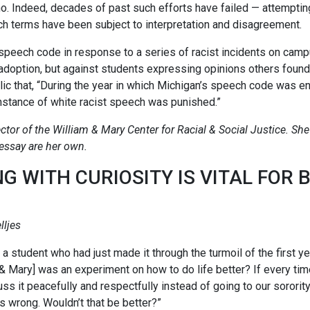
 no. Indeed, decades of past such efforts have failed — attemptin
ch terms have been subject to interpretation and disagreement.
speech code in response to a series of racist incidents on cam
ts adoption, but against students expressing opinions others foun
c that, “During the year in which Michigan’s speech code was e
instance of white racist speech was punished.”
ctor of the William & Mary Center for Racial & Social Justice. She 
 essay are her own.
NG WITH CURIOSITY IS VITAL FOR 
lljes
a student who had just made it through the turmoil of the first y
m & Mary] was an experiment on how to do life better? If every 
uss it peacefully and respectfully instead of going to our sororit
is wrong. Wouldn’t that be better?”