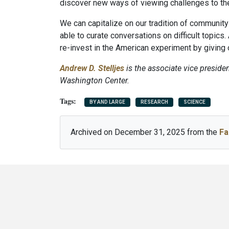
discover new ways of viewing challenges to their
We can capitalize on our tradition of communit
able to curate conversations on difficult topics.
re-invest in the American experiment by giving o
Andrew D. Stelljes
is the associate vice presiden
Washington Center.
BY AND LARGE
RESEARCH
SCIENCE
Archived on December 31, 2025 from the
Fa