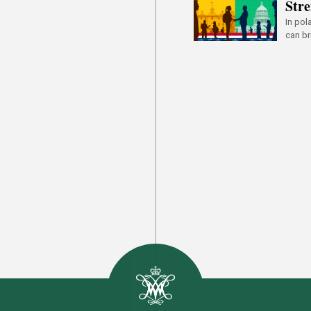
Stre
In pol
can br