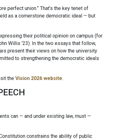
re perfect union.” That’s the key tenet of
eld as a cornerstone democratic ideal — but
ressing their political opinion on campus (for
ohn Willis ’23). In the two essays that follow,
es present their views on how the university
mmitted to strengthening the democratic ideals
sit the
Vision 2026 website
.
SPEECH
dents can — and under existing law, must —
Constitution constrains the ability of public