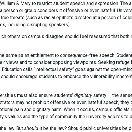
e William & Mary to restrict student speech and expression. The
 person or group considers it offensive or even hateful. Univer
, true threats (such as racial epithets directed at a person of co
es, including disrupting speakers).
ich others on campus disagree should feel reassured that both law
the same as an entitlement to
consequence
-free speech. Students
their views and to consider opposing viewpoints. Seeking refuge 
Education calls “intellectual safety” goes against the open-minde
 should encourage students to embrace the vulnerability inherent
versities must also ensure students’
dignitary
safety — the sense
rators may not prohibit offensive or even hateful speech, they 
ional pain and dignitary harm. When it occurs, campus officials 
ty’s values and the type of community the university aspires to b
 the law. But
should
it be the law? Should public universities be 