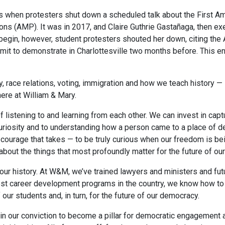
s when protesters shut down a scheduled talk about the First 
s (AMP). It was in 2017, and Claire Guthrie Gastañaga, then exec
gin, however, student protesters shouted her down, citing the A
rmit to demonstrate in Charlottesville two months before. This en
ty, race relations, voting, immigration and how we teach histor
here at William & Mary.
of listening to and learning from each other. We can invest in ca
curiosity and to understanding how a person came to a place of 
ourage that takes — to be truly curious when our freedom is being
about the things that most profoundly matter for the future of o
r history. At W&M, we’ve trained lawyers and ministers and futur
 best career development programs in the country, we know how to
our students and, in turn, for the future of our democracy.
in our conviction to become a pillar for democratic engagement a