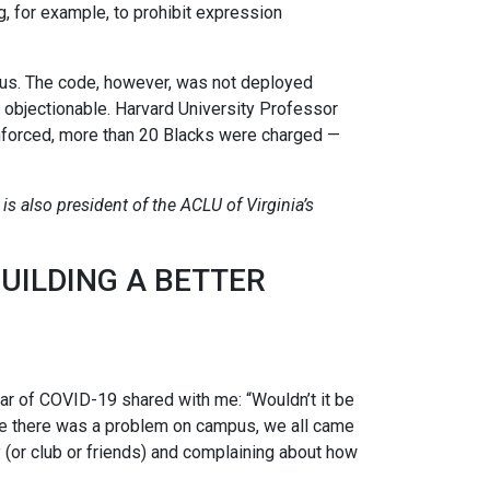
g, for example, to prohibit expression
pus. The code, however, was not deployed
d objectionable. Harvard University Professor
nforced, more than 20 Blacks were charged —
is also president of the ACLU of Virginia’s
BUILDING A BETTER
ear of COVID-19 shared with me: “Wouldn’t it be
time there was a problem on campus, we all came
y (or club or friends) and complaining about how