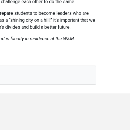
n challenge each other to do the same.
l prepare students to become leaders who are
a “shining city on a hill,” it’s important that we
s divides and build a better future.
and is faculty in residence at the W&M