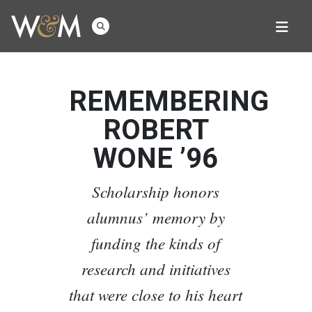
REMEMBERING
ROBERT
WONE ’96
Scholarship honors
alumnus’ memory by
funding the kinds of
research and initiatives
that were close to his heart