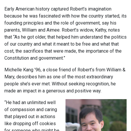
Early American history captured Robert’s imagination
because he was fascinated with how the country started, its
founding principles and the role of government, say his
parents, William and Aimee. Robert’s widow, Kathy, notes
that “As he got older, that helped him understand the politics
of our country and what it meant to be free and what that
cost, the sacrifices that were made, the importance of the
Constitution and government.”
Michelle Kang ’96, a close friend of Robert’s from William &
Mary, describes him as one of the most extraordinary
people she’s ever met. Without seeking recognition, he
made an impact in a generous and positive way.
“He had an unlimited well
of compassion and caring
that played out in actions
like dropping off cookies
for someone who might be