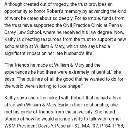
Although created out of tragedy, the trust provides an
opportunity to honor Robert’s memory by advancing the kind
of work he cared about so deeply. For example, funds from
the trust have supported the Civil Practice Clinic at Penn’s
Carey Law School, where he received his law degree. Now,
Kathy is directing resources from the trust to support a new
scholarship at William & Mary, which she says had a
significant impact on her late husband’s life.
“The friends he made at William & Mary and the
experiences he had there were extremely influential,” she
says. “The outlines of all the good that he wanted to do for
the world were starting to take shape.”
Kathy says she often joked with Robert that he had a love
affair with William & Mary. Early in their relationship, she
met his circle of friends from the university. She heard
stories of how he would arrange visits to talk with former
W&M President Davis Y. Paschall ’32, M.A. ’37, P ’64, P ’68,