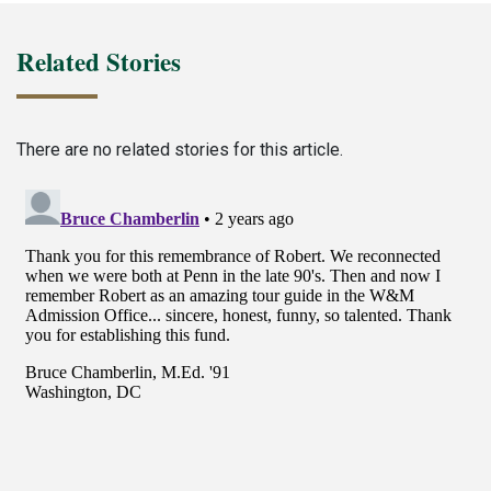
Related Stories
There are no related stories for this article.