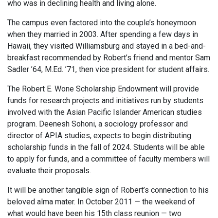
who was in declining health and living alone.
The campus even factored into the couple’s honeymoon
when they married in 2003. After spending a few days in
Hawaii, they visited Williamsburg and stayed in a bed-and-
breakfast recommended by Robert’s friend and mentor Sam
Sadler ’64, M.Ed. ’71, then vice president for student affairs.
The Robert E. Wone Scholarship Endowment will provide
funds for research projects and initiatives run by students
involved with the Asian Pacific Islander American studies
program. Deenesh Sohoni, a sociology professor and
director of APIA studies, expects to begin distributing
scholarship funds in the fall of 2024. Students will be able
to apply for funds, and a committee of faculty members will
evaluate their proposals.
It will be another tangible sign of Robert’s connection to his
beloved alma mater. In October 2011 — the weekend of
what would have been his 15th class reunion — two