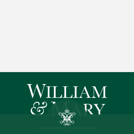
CURRENT ISSUE
ISSUE ARCHIVE