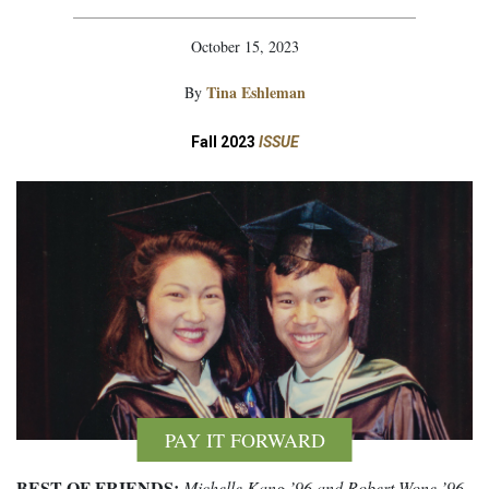
October 15, 2023
Tina Eshleman
By
Fall 2023
ISSUE
PAY IT FORWARD
BEST OF FRIENDS:
Michelle Kang ’96 and Robert Wone ’96