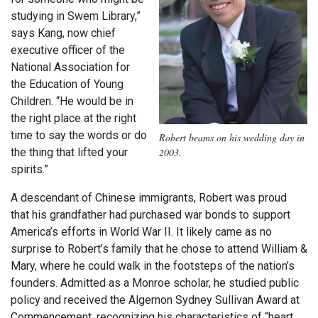
studying in Swem Library,”
says Kang, now chief
executive officer of the
National Association for
the Education of Young
Children. “He would be in
the right place at the right
time to say the words or do
Robert beams on his wedding day in
2003.
the thing that lifted your
spirits.”
A descendant of Chinese immigrants, Robert was proud
that his grandfather had purchased war bonds to support
America’s efforts in World War II. It likely came as no
surprise to Robert’s family that he chose to attend William &
Mary, where he could walk in the footsteps of the nation’s
founders. Admitted as a Monroe scholar, he studied public
policy and received the Algernon Sydney Sullivan Award at
Commencement, recognizing his characteristics of “heart,