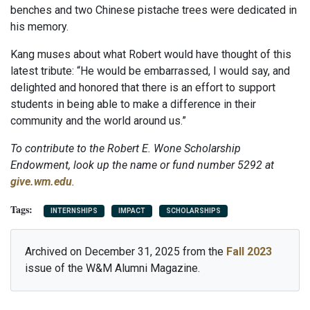
benches and two Chinese pistache trees were dedicated in
his memory.
Kang muses about what Robert would have thought of this
latest tribute: “He would be embarrassed, I would say, and
delighted and honored that there is an effort to support
students in being able to make a difference in their
community and the world around us.”
To contribute to the Robert E. Wone Scholarship
Endowment, look up the name or fund number 5292 at
give.wm.edu
.
INTERNSHIPS
IMPACT
SCHOLARSHIPS
Archived on December 31, 2025 from the
Fall 2023
issue of the W&M Alumni Magazine.