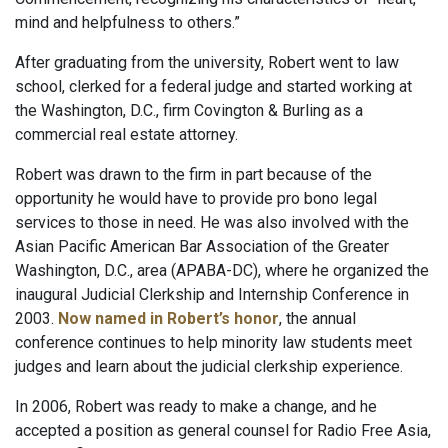
mind and helpfulness to others.”
After graduating from the university, Robert went to law
school, clerked for a federal judge and started working at
the Washington, D.C., firm Covington & Burling as a
commercial real estate attorney.
Robert was drawn to the firm in part because of the
opportunity he would have to provide pro bono legal
services to those in need. He was also involved with the
Asian Pacific American Bar Association of the Greater
Washington, D.C., area (APABA-DC), where he organized the
inaugural Judicial Clerkship and Internship Conference in
2003.
Now named in Robert’s honor
, the annual
conference continues to help minority law students meet
judges and learn about the judicial clerkship experience.
In 2006, Robert was ready to make a change, and he
accepted a position as general counsel for Radio Free Asia,