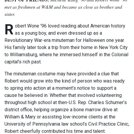
met as freshmen at W&M and became as close as brother and
sister.
R
obert Wone ’96 loved reading about American history
as a young boy, and even dressed up as a
Revolutionary War-era minuteman for Halloween one year.
His family later took a trip from their home in New York City
to Williamsburg, where he immersed himself in the Colonial
capital’s rich past.
The minuteman costume may have provided a clue that
Robert would grow into the kind of person who was ready
to spring into action at a moment’s notice to support a
cause he believed in. Whether that involved volunteering
throughout high school at then-U.S. Rep. Charles Schumer’s
district office, helping organize a bone marrow drive at
William & Mary or assisting low-income clients at the
University of Pennsylvania law school’s Civil Practice Clinic,
Robert cheerfully contributed his time and talent.