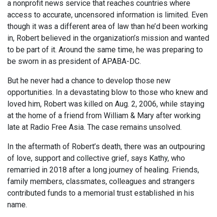
a nonprofit news service that reaches countries where
access to accurate, uncensored information is limited. Even
though it was a different area of law than he’d been working
in, Robert believed in the organization’s mission and wanted
to be part of it. Around the same time, he was preparing to
be sworn in as president of APABA-DC.
But he never had a chance to develop those new
opportunities. In a devastating blow to those who knew and
loved him, Robert was killed on Aug. 2, 2006, while staying
at the home of a friend from William & Mary after working
late at Radio Free Asia. The case remains unsolved.
In the aftermath of Robert’s death, there was an outpouring
of love, support and collective grief, says Kathy, who
remarried in 2018 after a long journey of healing. Friends,
family members, classmates, colleagues and strangers
contributed funds to a memorial trust established in his
name.