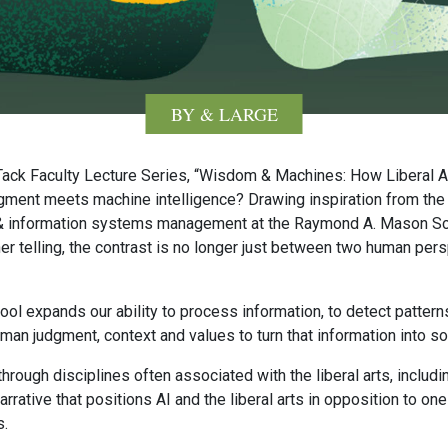
BY & LARGE
e Tack Faculty Lecture Series, “Wisdom & Machines: How Liberal A
ent meets machine intelligence? Drawing inspiration from the 
s & information systems management at the Raymond A. Mason Sc
 her telling, the contrast is no longer just between two human per
ool expands our ability to process information, to detect pattern
uman judgment, context and values to turn that information into 
hrough disciplines often associated with the liberal arts, includ
rrative that positions AI and the liberal arts in opposition to on
s.