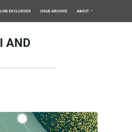
LINE EXCLUSIVES
ISSUE ARCHIVE
ABOUT
I AND