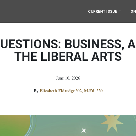
CURRENT ISSUE
ON
QUESTIONS: BUSINESS, A
THE LIBERAL ARTS
June 10, 2026
Elizabeth Eldredge ’02, M.Ed. ’20
By