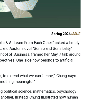
Spring 2026
ISSUE
rts & AI Learn From Each Other,” asked a timely
Jane Austen novel “Sense and Sensibility,”
hool of Business, framed her May 7 talk around
spectives. One side now belongs to artificial
s, to extend what we can ‘sense,’” Chung says.
something meaningful.”
ing political science, mathematics, psychology
e another. Instead, Chung illustrated how human