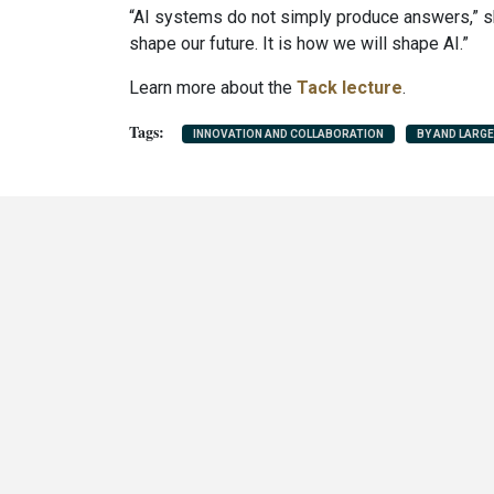
“AI systems do not simply produce answers,” sh
shape our future. It is how we will shape AI.”
Learn more about the
Tack lecture
.
INNOVATION AND COLLABORATION
BY AND LARGE