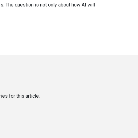
. The question is not only about how AI will
es for this article.