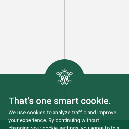
That’s one smart cookie.
We use cookies to analyze traffic and improve
your experience. By continuing without
changing your cookie settings, you agree to this