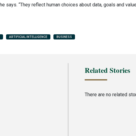
e says. “They reflect human choices about data, goals and values
ARTIFICIAL INTELLIGENCE
BUSINESS
Related Stories
There are no related stori