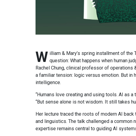
W
illiam & Mary’s spring installment of th
question: What happens when human judgm
Rachel Chung, clinical professor of operation
a familiar tension: logic versus emotion. But in
intelligence.
“Humans love creating and using tools. AI as a t
“But sense alone is not wisdom. It still takes h
Her lecture traced the roots of modern AI back t
and linguistics. The talk challenged a common na
expertise remains central to guiding AI system