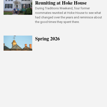
Reuniting at Hoke House
During Traditions Weekend, four former
roommates reunited at Hoke House to see what
had changed over the years and reminisce about
the good times they spent there.
Spring 2026