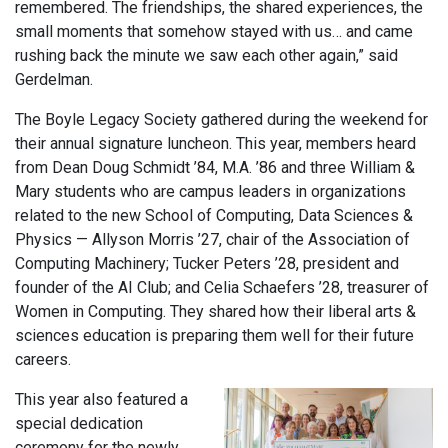
remembered. The friendships, the shared experiences, the
small moments that somehow stayed with us… and came
rushing back the minute we saw each other again,” said
Gerdelman.
The Boyle Legacy Society gathered during the weekend for
their annual signature luncheon. This year, members heard
from Dean Doug Schmidt ’84, M.A. ’86 and three William &
Mary students who are campus leaders in organizations
related to the new School of Computing, Data Sciences &
Physics — Allyson Morris ’27, chair of the Association of
Computing Machinery; Tucker Peters ’28, president and
founder of the AI Club; and Celia Schaefers ’28, treasurer of
Women in Computing. They shared how their liberal arts &
sciences education is preparing them well for their future
careers.
This year also featured a
special dedication
ceremony for the newly