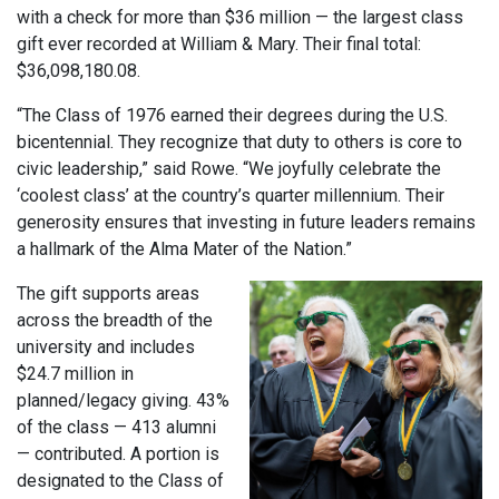
with a check for more than $36 million — the largest class
gift ever recorded at William & Mary. Their final total:
$36,098,180.08.
“The Class of 1976 earned their degrees during the U.S.
bicentennial. They recognize that duty to others is core to
civic leadership,” said Rowe. “We joyfully celebrate the
‘coolest class’ at the country’s quarter millennium. Their
generosity ensures that investing in future leaders remains
a hallmark of the Alma Mater of the Nation.”
The gift supports areas
across the breadth of the
university and includes
$24.7 million in
planned/legacy giving. 43%
of the class — 413 alumni
— contributed. A portion is
designated to the Class of