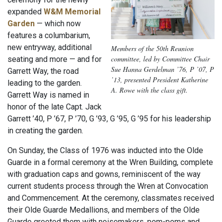
expanded
W&M Memorial
Garden
— which now
features a columbarium,
new entryway, additional
Members of the 50th Reunion
committee, led by Committee Chair
seating and more — and for
Sue Hanna Gerdelman ’76, P ’07, P
Garrett Way, the road
’13, presented President Katherine
leading to the garden.
A. Rowe with the class gift.
Garrett Way is named in
honor of the late Capt. Jack
Garrett ’40, P ’67, P ’70, G ’93, G ’95, G ’95 for his leadership
in creating the garden.
On Sunday, the Class of 1976 was inducted into the Olde
Guarde in a formal ceremony at the Wren Building, complete
with graduation caps and gowns, reminiscent of the way
current students process through the Wren at Convocation
and Commencement. At the ceremony, classmates received
their Olde Guarde Medallions, and members of the Olde
Guarde greeted them with noisemakers, pom-poms and