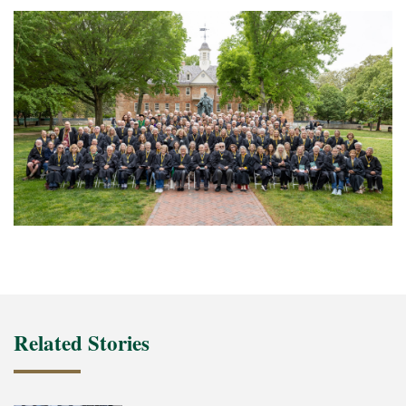
Related Stories