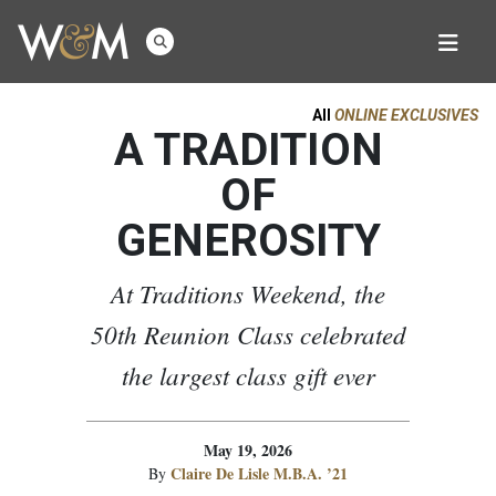
All
ONLINE EXCLUSIVES
A TRADITION
OF
GENEROSITY
At Traditions Weekend, the
50th Reunion Class celebrated
the largest class gift ever
May 19, 2026
Claire De Lisle M.B.A. ’21
By