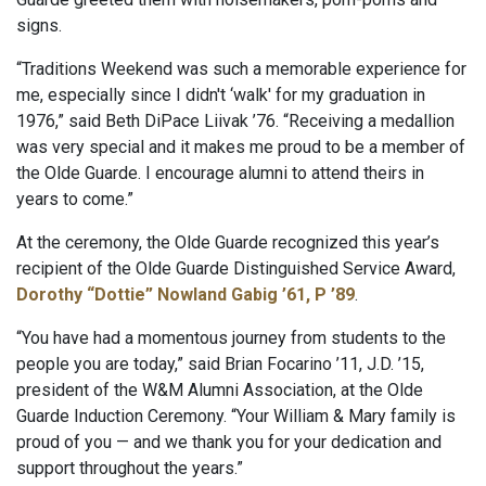
signs.
“Traditions Weekend was such a memorable experience for
me, especially since I didn't ‘walk' for my graduation in
1976,” said Beth DiPace Liivak ’76. “Receiving a medallion
was very special and it makes me proud to be a member of
the Olde Guarde. I encourage alumni to attend theirs in
years to come.”
At the ceremony, the Olde Guarde recognized this year’s
recipient of the Olde Guarde Distinguished Service Award,
Dorothy “Dottie” Nowland Gabig ’61, P ’89
.
“You have had a momentous journey from students to the
people you are today,” said Brian Focarino ’11, J.D. ’15,
president of the W&M Alumni Association, at the Olde
Guarde Induction Ceremony. “Your William & Mary family is
proud of you — and we thank you for your dedication and
support throughout the years.”