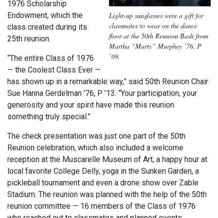
1976 Scholarship
Endowment, which the
Light-up sunglasses were a gift for
classmates to wear on the dance
class created during its
floor at the 50th Reunion Bash from
25th reunion.
Martha “Marty” Murphey ’76, P
’09.
“The entire Class of 1976
— the Coolest Class Ever —
has shown up in a remarkable way,” said 50th Reunion Chair
Sue Hanna Gerdelman ’76, P ’13. “Your participation, your
generosity and your spirit have made this reunion
something truly special.”
The check presentation was just one part of the 50th
Reunion celebration, which also included a welcome
reception at the Muscarelle Museum of Art, a happy hour at
local favorite College Delly, yoga in the Sunken Garden, a
pickleball tournament and even a drone show over Zable
Stadium. The reunion was planned with the help of the 50th
reunion committee — 16 members of the Class of 1976
who reached out to classmates and planned events.