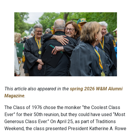
This article also appeared in the
spring 2026 W&M Alumni
Magazine
.
The Class of 1976 chose the moniker “the Coolest Class
Ever” for their 50th reunion, but they could have used “Most
Generous Class Ever.” On April 25, as part of Traditions
Weekend, the class presented President Katherine A. Rowe