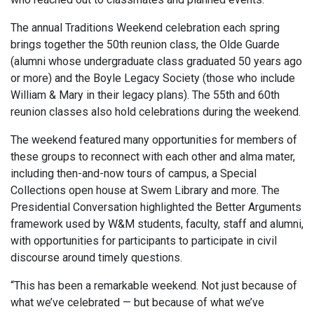
The annual Traditions Weekend celebration each spring
brings together the 50th reunion class, the Olde Guarde
(alumni whose undergraduate class graduated 50 years ago
or more) and the Boyle Legacy Society (those who include
William & Mary in their legacy plans). The 55th and 60th
reunion classes also hold celebrations during the weekend.
The weekend featured many opportunities for members of
these groups to reconnect with each other and alma mater,
including then-and-now tours of campus, a Special
Collections open house at Swem Library and more. The
Presidential Conversation highlighted the Better Arguments
framework used by W&M students, faculty, staff and alumni,
with opportunities for participants to participate in civil
discourse around timely questions.
“This has been a remarkable weekend. Not just because of
what we’ve celebrated — but because of what we’ve