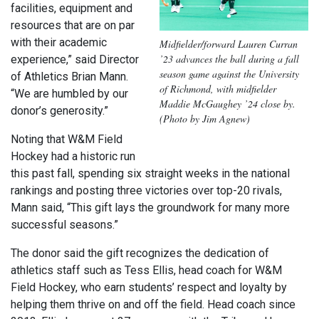
facilities, equipment and
resources that are on par
with their academic
Midfielder/forward Lauren Curran
’23 advances the ball during a fall
experience,” said Director
season game against the University
of Athletics Brian Mann.
of Richmond, with midfielder
“We are humbled by our
Maddie McGaughey ’24 close by.
donor’s generosity.”
(Photo by Jim Agnew)
Noting that W&M Field
Hockey had a historic run
this past fall, spending six straight weeks in the national
rankings and posting three victories over top-20 rivals,
Mann said, “This gift lays the groundwork for many more
successful seasons.”
The donor said the gift recognizes the dedication of
athletics staff such as Tess Ellis, head coach for W&M
Field Hockey, who earn students’ respect and loyalty by
helping them thrive on and off the field. Head coach since