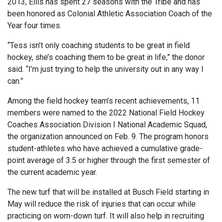
2013, Ellis has spent 27 seasons with the Tribe and has
been honored as Colonial Athletic Association Coach of the
Year four times.
“Tess isn’t only coaching students to be great in field
hockey, she’s coaching them to be great in life,” the donor
said. “I’m just trying to help the university out in any way I
can.”
Among the field hockey team’s recent achievements, 11
members were named to the 2022 National Field Hockey
Coaches Association Division I National Academic Squad,
the organization announced on Feb. 9. The program honors
student-athletes who have achieved a cumulative grade-
point average of 3.5 or higher through the first semester of
the current academic year.
The new turf that will be installed at Busch Field starting in
May will reduce the risk of injuries that can occur while
practicing on worn-down turf. It will also help in recruiting