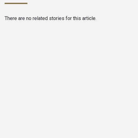
There are no related stories for this article.