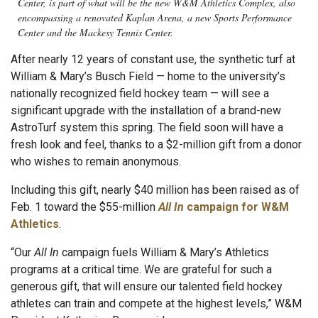
Center, is part of what will be the new W&M Athletics Complex, also
encompassing a renovated Kaplan Arena, a new Sports Performance
Center and the Mackesy Tennis Center.
After nearly 12 years of constant use, the synthetic turf at
William & Mary’s Busch Field — home to the university’s
nationally recognized field hockey team —
will see a
significant upgrade with the installation of a brand-new
AstroTurf system this spring. The field soon will have a
fresh look and feel, thanks to a $2-million gift from a donor
who wishes to remain anonymous.
Including this gift, nearly $40 million has been raised as of
Feb. 1 toward the $55-million
All In
campaign for W&M
Athletics
.
“Our
All In
campaign fuels William & Mary’s Athletics
programs at a critical time. We are grateful for such a
generous gift, that will ensure our talented field hockey
athletes can train and compete at the highest levels,” W&M