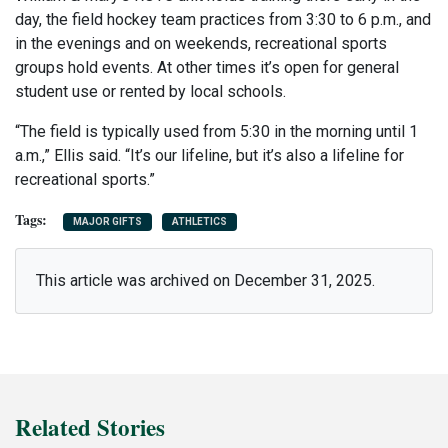
day, the field hockey team practices from 3:30 to 6 p.m., and
in the evenings and on weekends, recreational sports
groups hold events. At other times it’s open for general
student use or rented by local schools.
“The field is typically used from 5:30 in the morning until 1
a.m.,” Ellis said. “It’s our lifeline, but it’s also a lifeline for
recreational sports.”
MAJOR GIFTS
ATHLETICS
This article was archived on December 31, 2025.
Related Stories