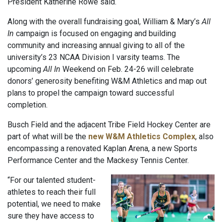
President Katherine Rowe said.
Along with the overall fundraising goal, William & Mary’s
All
In
campaign is focused on engaging and building
community and increasing annual giving to all of the
university’s 23 NCAA Division I varsity teams. The
upcoming
All In
Weekend on Feb. 24-26 will celebrate
donors’ generosity benefiting W&M Athletics and map out
plans to propel the campaign toward successful
completion.
Busch Field and the adjacent Tribe Field Hockey Center are
part of what will be the
new W&M Athletics Complex
, also
encompassing a renovated Kaplan Arena, a new Sports
Performance Center and the Mackesy Tennis Center.
“For our talented student-
athletes to reach their full
potential, we need to make
sure they have access to