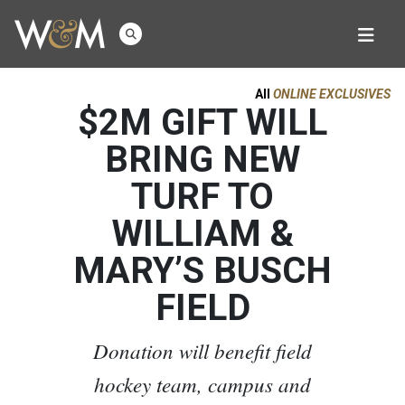
All
ONLINE EXCLUSIVES
$2M GIFT WILL
BRING NEW
TURF TO
WILLIAM &
MARY’S BUSCH
FIELD
Donation will benefit field
hockey team, campus and