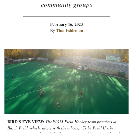
community groups
February 16, 2023
Tina Eshleman
By
BIRD'S EYE VIEW:
The W&M Field Hockey team practices at
Busch Field, which, along with the adjacent Tribe Field Hockey