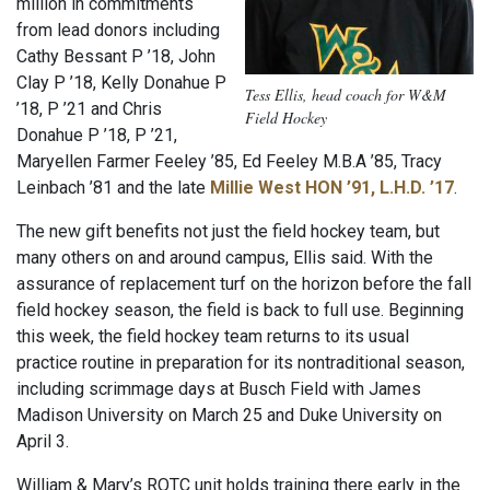
million in commitments
from lead donors including
Cathy Bessant P ’18, John
Clay P ’18, Kelly Donahue P
Tess Ellis, head coach for W&M
’18, P ’21 and Chris
Field Hockey
Donahue P ’18, P ’21,
Maryellen Farmer Feeley ’85, Ed Feeley M.B.A ’85, Tracy
Leinbach ’81 and the late
Millie West HON ’91, L.H.D. ’17
.
The new gift benefits not just the field hockey team, but
many others on and around campus, Ellis said. With the
assurance of replacement turf on the horizon before the fall
field hockey season, the field is back to full use. Beginning
this week, the field hockey team returns to its usual
practice routine in preparation for its nontraditional season,
including scrimmage days at Busch Field with James
Madison University on March 25 and Duke University on
April 3.
William & Mary’s ROTC unit holds training there early in the