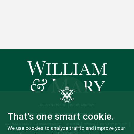
CURRENT ISSUE
ISSUE ARCHIVE
That’s one smart cookie.
CONTACT US
ABOUT
UPDATE YOUR INFORMATION
WILLIAM & MARY
ADVANCEMENT
ALUMNI
GIVING
PRIVACY POLICY
We use cookies to analyze traffic and improve your
EMPLOYMENT