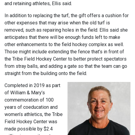
and retaining athletes, Ellis said.
In addition to replacing the turf, the gift offers a cushion for
other expenses that may arise when the old turf is
removed, such as repairing holes in the field. Ellis said she
anticipates that there will be enough funds left to make
other enhancements to the field hockey complex as well.
Those might include extending the fence that’s in front of
the Tribe Field Hockey Center to better protect spectators
from stray balls, and adding a gate so that the team can go
straight from the building onto the field.
Completed in 2019 as part
of William & Mary’s
commemoration of 100
years of coeducation and
women’s athletics, the Tribe
Field Hockey Center was
made possible by $2.4