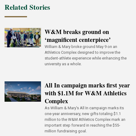
Related Stories
W&M breaks ground on
‘magnificent centerpiece’
William & Mary broke ground May 9 on an
Athletics Complex designed to improve the
student-athlete experience while enhancing the
university as a whole.
All In campaign marks first year
with $1.1M for W&M Athletics
Complex
As William & Mary's All In campaign marks its
one-year anniversary, new gifts totaling $1.1
million to the W&M Athletics Complex mark an
important step forward in reaching the $55-
million fundraising goal.