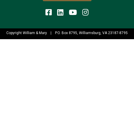
Copyright William & Mary
|
P.O. Box 8795, Williamsburg, VA 23187-8795