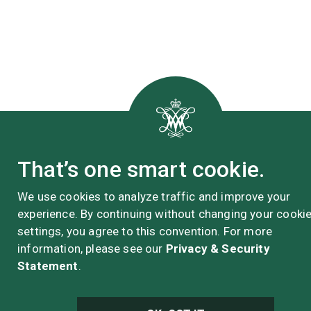
That’s one smart cookie.
We use cookies to analyze traffic and improve your
experience. By continuing without changing your cooki
settings, you agree to this convention. For more
information, please see our
Privacy & Security
Statement
.