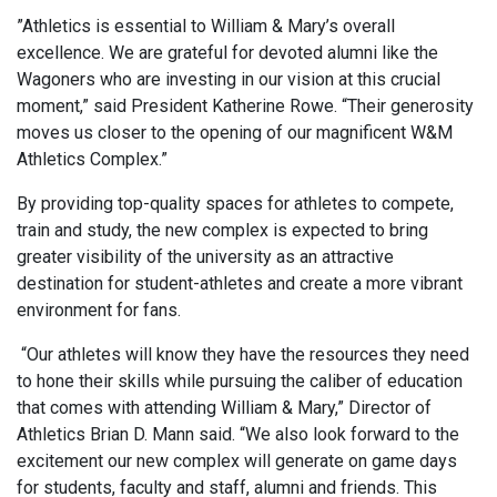
”Athletics is essential to William & Mary’s overall
excellence. We are grateful for devoted alumni like the
Wagoners who are investing in our vision at this crucial
moment,” said President Katherine Rowe. “Their generosity
moves us closer to the opening of our
magnificent W&M
Athletics Complex.”
By providing top-quality spaces for athletes to compete,
train and study, the new complex is expected to bring
greater visibility of the university as an attractive
destination for student-athletes and create a more vibrant
environment for fans.
“Our athletes will know they have the resources they need
to hone their skills while pursuing the caliber of education
that comes with attending William & Mary,” Director of
Athletics Brian D. Mann said. “We also look forward to the
excitement our new complex will generate on game days
for students, faculty and staff, alumni and friends. This