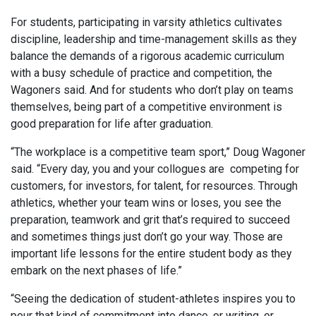
For students, participating in varsity athletics cultivates
discipline, leadership and time-management skills as they
balance the demands of a rigorous academic curriculum
with a busy schedule of practice and competition, the
Wagoners said. And for students who don’t play on teams
themselves, being part of a competitive environment is
good preparation for life after graduation.
“The workplace is a competitive team sport,” Doug Wagoner
said. “Every day, you and your collogues are
competing for
customers, for investors, for talent, for resources. Through
athletics, whether your team wins or loses, you see the
preparation, teamwork and grit that’s required to succeed
and sometimes things just don’t go your way. Those are
important life lessons for the entire student body as they
embark on the next phases of life.”
“Seeing the dedication of student-athletes inspires you to
pour that kind of commitment into dance, or writing, or