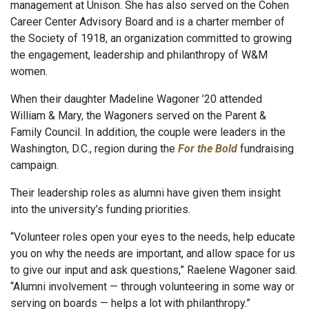
management at Unison. She has also served on the Cohen
Career Center Advisory Board and is a charter member of
the Society of 1918, an organization committed to growing
the engagement, leadership and philanthropy of W&M
women.
When their daughter Madeline Wagoner ’20 attended
William & Mary, the Wagoners served on the Parent &
Family Council. In addition, the couple were leaders in the
Washington, D.C., region during the
For the Bold
fundraising
campaign.
Their leadership roles as alumni have given them insight
into the university’s funding priorities.
“Volunteer roles open your eyes to the needs, help educate
you on why the needs are important, and allow space for us
to give our input and ask questions,” Raelene Wagoner said.
“Alumni involvement — through volunteering in some way or
serving on boards — helps a lot with philanthropy.”