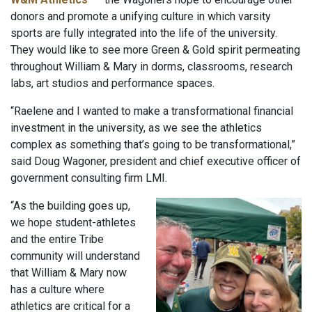
donors and promote a unifying culture in which varsity
sports are fully integrated into the life of the university.
They would like to see more Green & Gold spirit permeating
throughout William & Mary in dorms, classrooms, research
labs, art studios and performance spaces.
“Raelene and I wanted to make a transformational financial
investment in the university, as we see the athletics
complex as something that’s going to be transformational,”
said Doug Wagoner, president and chief executive officer of
government consulting firm LMI.
“As the building goes up,
we hope student-athletes
and the entire Tribe
community will understand
that William & Mary now
has a culture where
athletics are critical for a