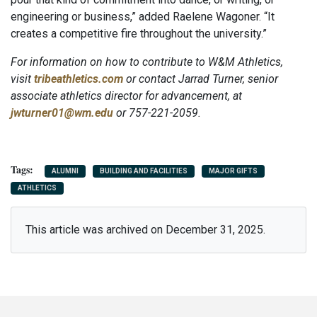
engineering or business,” added Raelene Wagoner. “It
creates a competitive fire throughout the university.”
For information on how to contribute to W&M Athletics,
visit
tribeathletics.com
or contact Jarrad Turner, senior
associate athletics director for advancement, at
jwturner01@wm.edu
or 757-221-2059.
ALUMNI
BUILDING AND FACILITIES
MAJOR GIFTS
ATHLETICS
This article was archived on December 31, 2025.