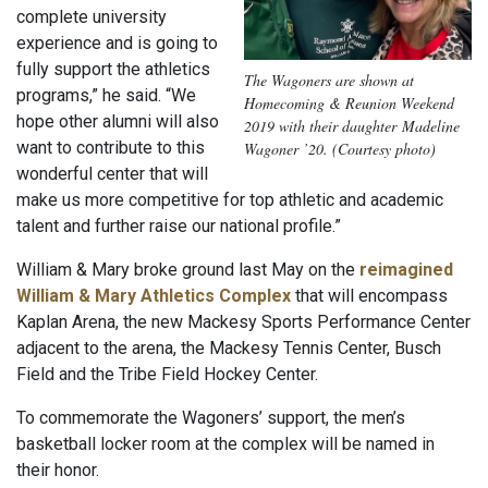
complete university
experience and is going to
fully support the athletics
The Wagoners are shown at
programs,” he said. “We
Homecoming & Reunion Weekend
hope other alumni will also
2019 with their daughter Madeline
want to contribute to this
Wagoner ’20. (Courtesy photo)
wonderful center that will
make us more competitive for top athletic and academic
talent and further raise our national profile.”
William & Mary broke ground last May on the
reimagined
William & Mary Athletics Complex
that will encompass
Kaplan Arena, the new Mackesy Sports Performance Center
adjacent to the arena, the Mackesy Tennis Center, Busch
Field and the Tribe Field Hockey Center.
To commemorate the Wagoners’ support, the men’s
basketball locker room at the complex will be named in
their honor.