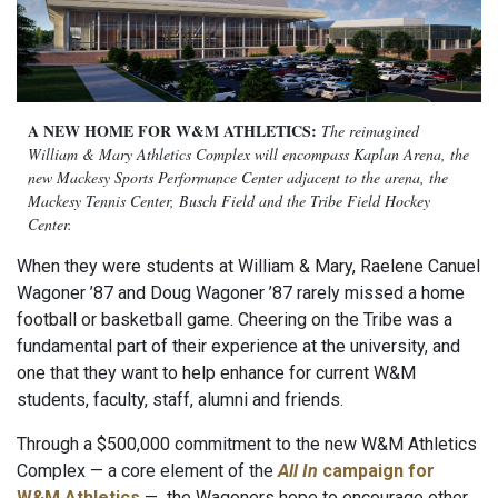
A NEW HOME FOR W&M ATHLETICS:
The reimagined
William & Mary Athletics Complex will encompass Kaplan Arena, the
new Mackesy Sports Performance Center adjacent to the arena, the
Mackesy Tennis Center, Busch Field and the Tribe Field Hockey
Center.
When they were students at William & Mary, Raelene Canuel
Wagoner ’87 and Doug Wagoner ’87 rarely missed a home
football or basketball game. Cheering on the Tribe was a
fundamental part of their experience at the university, and
one that they want to help enhance for current W&M
students, faculty, staff, alumni and friends.
Through a $500,000 commitment to the new W&M Athletics
Complex — a core element of the
All In
campaign for
W&M Athletics
—
the Wagoners hope to encourage other