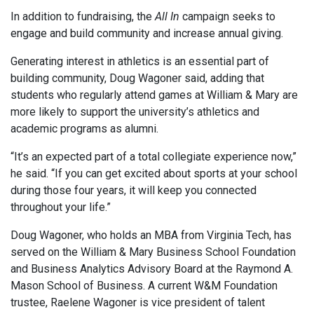
In addition to fundraising, the
All In
campaign seeks to
engage and build community and increase annual giving.
Generating interest in athletics is an essential part of
building community, Doug Wagoner said, adding that
students who regularly attend games at William & Mary are
more likely to support the university’s athletics and
academic programs as alumni.
“It’s an expected part of a total collegiate experience now,”
he said. “If you can get excited about sports at your school
during those four years, it will keep you connected
throughout your life.”
Doug Wagoner, who holds an MBA from Virginia Tech, has
served on the William & Mary Business School Foundation
and Business Analytics Advisory Board at the Raymond A.
Mason School of Business. A current W&M Foundation
trustee, Raelene Wagoner is vice president of talent