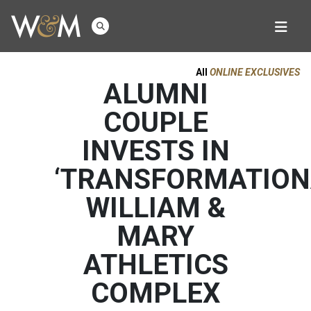
All
ONLINE EXCLUSIVES
ALUMNI
COUPLE
INVESTS IN
‘TRANSFORMATION
WILLIAM &
MARY
ATHLETICS
COMPLEX