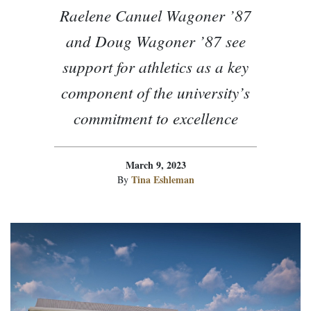
Raelene Canuel Wagoner ’87
and Doug Wagoner ’87 see
support for athletics as a key
component of the university’s
commitment to excellence
March 9, 2023
Tina Eshleman
By