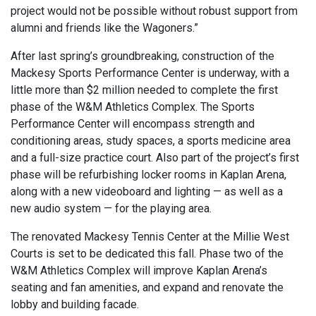
project would not be possible without robust support from
alumni and friends like the Wagoners.”
After last spring’s groundbreaking, construction of the
Mackesy Sports Performance Center is underway, with a
little more than $2 million needed to complete the first
phase of the W&M Athletics Complex. The Sports
Performance Center will encompass strength and
conditioning areas, study spaces, a sports medicine area
and a full-size practice court. Also part of the project’s first
phase will be refurbishing locker rooms in Kaplan Arena,
along with a new videoboard and lighting — as well as a
new audio system — for the playing area.
The renovated Mackesy Tennis Center at the Millie West
Courts is set to be dedicated this fall. Phase two of the
W&M Athletics Complex will improve Kaplan Arena’s
seating and fan amenities, and expand and renovate the
lobby and building facade.