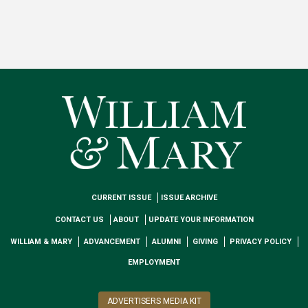
CURRENT ISSUE
ISSUE ARCHIVE
CONTACT US
ABOUT
UPDATE YOUR INFORMATION
WILLIAM & MARY
ADVANCEMENT
ALUMNI
GIVING
PRIVACY POLICY
EMPLOYMENT
ADVERTISERS MEDIA KIT