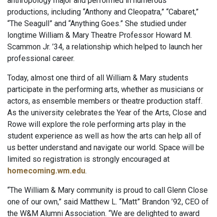
anthropology major and performed in numerous
productions, including “Anthony and Cleopatra,” “Cabaret,”
“The Seagull” and “Anything Goes.” She studied under
longtime William & Mary Theatre Professor Howard M.
Scammon Jr. ’34, a relationship which helped to launch her
professional career.
Today, almost one third of all William & Mary students
participate in the performing arts, whether as musicians or
actors, as ensemble members or theatre production staff.
As the university celebrates the Year of the Arts, Close and
Rowe will explore the role performing arts play in the
student experience as well as how the arts can help all of
us better understand and navigate our world. Space will be
limited so registration is strongly encouraged at
homecoming.wm.edu
.
“The William & Mary community is proud to call Glenn Close
one of our own,” said Matthew L. “Matt” Brandon ’92, CEO of
the W&M Alumni Association. “We are delighted to award