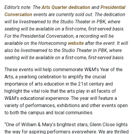
Editor’s note: The
Arts Quarter dedication
and
Presidential
Conversation
events are currently sold out. The dedication
will be livestreamed to the Studio Theater in PBK, where
seating will be available on a first-come, first-served basis.
For the Presidential Conversation, a recording will be
available on the Homecoming
website
after the event. It will
also be livestreamed to the Studio Theater in PBK, where
seating will be available on a first-come, first-served basis.
These events will help commemorate W&M’s Year of the
Arts, a yearlong celebration to amplify the crucial
importance of arts education in the 21st century and
highlight the vital role that the arts play in all facets of
W&M’s educational experience. The year will feature a
variety of performances, exhibitions and other events open
to both the campus and local communities.
“One of William & Mary’s brightest stars, Glenn Close lights
the way for aspiring performers everywhere. We are thrilled