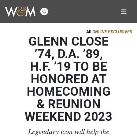
All
ONLINE EXCLUSIVES
GLENN CLOSE
’74, D.A. ’89,
H.F. ’19 TO BE
HONORED AT
HOMECOMING
& REUNION
WEEKEND 2023
Legendary icon will help the