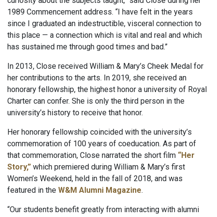
curiosity about the subjects taught,” said Close during her
1989 Commencement address. “I have felt in the years
since I graduated an indestructible, visceral connection to
this place — a connection which is vital and real and which
has sustained me through good times and bad.”
In 2013, Close received William & Mary’s Cheek Medal for
her contributions to the arts. In 2019, she received an
honorary fellowship, the highest honor a university of Royal
Charter can confer. She is only the third person in the
university’s history to receive that honor.
Her honorary fellowship coincided with the university’s
commemoration of 100 years of coeducation. As part of
that commemoration, Close narrated the short film
“Her
Story,”
which premiered during William & Mary’s first
Women’s Weekend, held in the fall of 2018, and was
featured in the
W&M Alumni Magazine
.
“Our students benefit greatly from interacting with alumni