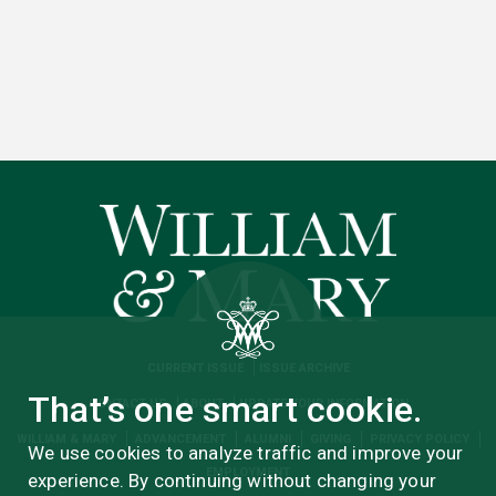
CURRENT ISSUE
ISSUE ARCHIVE
That’s one smart cookie.
CONTACT US
ABOUT
UPDATE YOUR INFORMATION
WILLIAM & MARY
ADVANCEMENT
ALUMNI
GIVING
PRIVACY POLICY
We use cookies to analyze traffic and improve your
EMPLOYMENT
experience. By continuing without changing your