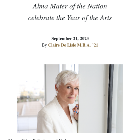
Alma Mater of the Nation
celebrate the Year of the Arts
September 21, 2023
Claire De Lisle M.B.A. ’21
By