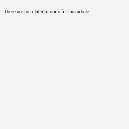
There are no related stories for this article.