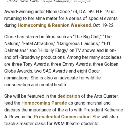
Photo: Nikos Kokkalias and Kathimerini newspaper
Award-winning actor Glenn Close ’74, D.A. ’89, H.F. ’19 is
returning to her alma mater for a series of special events
during
Homecoming & Reunion Weekend
, Oct. 19-22.
Close has starred in films such as “The Big Chill,” “The
Natural,” “Fatal Attraction,” “Dangerous Liaisons,” “101
Dalmatians” and “Hillbilly Elegy,” on TV shows and in on-
and off-Broadway productions. Among her many accolades
are three Tony Awards, three Emmy Awards, three Golden
Globe Awards, two SAG Awards and eight Oscar
nominations. She is also an advocate for wildlife
conservation and mental health.
She will be featured in the
dedication
of the Arts Quarter,
lead the
Homecoming Parade
as grand marshal and
discuss the importance of the arts with President Katherine
A. Rowe in the
Presidential Conversation
. She will also
teach a master class for W&M theatre students.