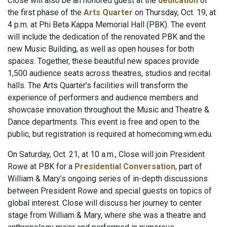
Close will also be an honored guest at the
dedication
of
the first phase of the
Arts Quarter
on Thursday, Oct. 19, at
4 p.m. at Phi Beta Kappa Memorial Hall (PBK). The event
will include the dedication of the renovated PBK and the
new Music Building, as well as open houses for both
spaces. Together, these beautiful new spaces provide
1,500 audience seats across theatres, studios and recital
halls. The Arts Quarter’s facilities will transform the
experience of performers and audience members and
showcase innovation throughout the Music and Theatre &
Dance departments. This event is free and open to the
public, but registration is required at homecoming.wm.edu.
On Saturday, Oct. 21, at 10 a.m., Close will join President
Rowe at PBK for a
Presidential Conversation
, part of
William & Mary’s ongoing series of in-depth discussions
between President Rowe and special guests on topics of
global interest. Close will discuss her journey to center
stage from William & Mary, where she was a theatre and