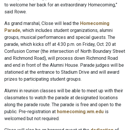
to welcome her back for an extraordinary Homecoming,”
said Rowe.
As grand marshal, Close will lead the
Homecoming
Parade
, which includes student organizations, alumni
groups, musical performances and special guests. The
parade, which kicks off at 4:30 p.m. on Friday, Oct. 20 at
Confusion Corner (the intersection of North Boundary Street
and Richmond Road), will process down Richmond Road
and end in front of the Alumni House. Parade judges will be
stationed at the entrance to Stadium Drive and will award
prizes to participating student groups.
Alumni in reunion classes will be able to meet up with their
classmates to watch the parade at designated locations
along the parade route. The parade is free and open to the
public. Pre-registration at
homecoming.wm.edu
is
welcomed but not required.