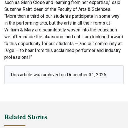
such as Glenn Close and learning from her expertise,” said
Suzanne Raitt, dean of the Faculty of Arts & Sciences.
“More than a third of our students participate in some way
in the performing arts, but the arts in all their forms at
William & Mary are seamlessly woven into the education
we offer inside the classroom and out. I am looking forward
to this opportunity for our students — and our community at
large — to hear from this acclaimed performer and industry
professional.”
This article was archived on December 31, 2025.
Related Stories