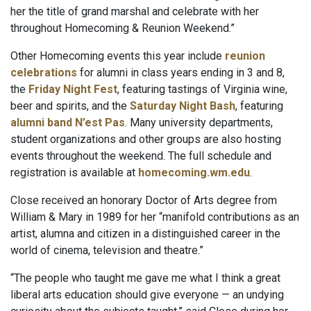
her the title of grand marshal and celebrate with her
throughout Homecoming & Reunion Weekend.”
Other Homecoming events this year include
reunion
celebrations
for alumni in class years ending in 3 and 8,
the
Friday Night Fest
, featuring tastings of Virginia wine,
beer and spirits, and the
Saturday Night Bash
, featuring
alumni band N’est Pas
. Many university departments,
student organizations and other groups are also hosting
events throughout the weekend. The full schedule and
registration is available at
homecoming.wm.edu
.
Close received an honorary Doctor of Arts degree from
William & Mary in 1989 for her “manifold contributions as an
artist, alumna and citizen in a distinguished career in the
world of cinema, television and theatre.”
“The people who taught me gave me what I think a great
liberal arts education should give everyone — an undying