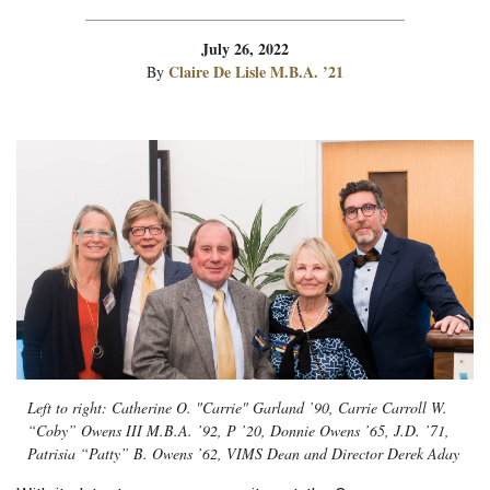
July 26, 2022
Claire De Lisle M.B.A. ’21
By
Left to right: Catherine O. "Carrie" Garland ’90, Carrie Carroll W.
“Coby” Owens III M.B.A. ’92, P ’20, Donnie Owens ’65, J.D. ’71,
Patrisia “Patty” B. Owens ’62, VIMS Dean and Director Derek Aday