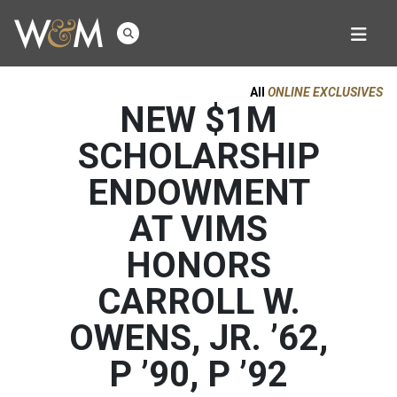
All
ONLINE EXCLUSIVES
NEW $1M
SCHOLARSHIP
ENDOWMENT
AT VIMS
HONORS
CARROLL W.
OWENS, JR. ’62,
P ’90, P ’92