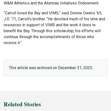
W&M Athletics and the Alumnae Initiatives Endowment.
“Carroll loved the Bay and VIMS,” said Donnie Owens ’65,
J.D. ’71, Carroll’s brother. “He devoted much of his time and
resources in support of VIMS and the work it does to
benefit the Bay. Through this scholarship, his efforts will
continue through the accomplishments of those who
receive it.”
This article was archived on December 31, 2025.
Related Stories