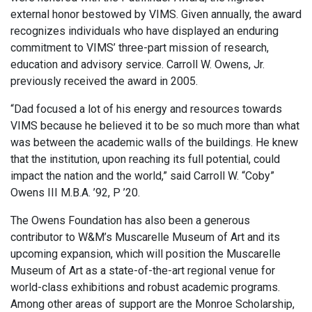
external honor bestowed by VIMS. Given annually, the award
recognizes individuals who have displayed an enduring
commitment to VIMS’ three-part mission of research,
education and advisory service. Carroll W. Owens, Jr.
previously received the award in 2005.
“Dad focused a lot of his energy and resources towards
VIMS because he believed it to be so much more than what
was between the academic walls of the buildings. He knew
that the institution, upon reaching its full potential, could
impact the nation and the world,” said Carroll W. “Coby”
Owens III M.B.A. ’92, P ’20.
The Owens Foundation has also been a generous
contributor to W&M’s Muscarelle Museum of Art and its
upcoming expansion, which will position the Muscarelle
Museum of Art as a state-of-the-art regional venue for
world-class exhibitions and robust academic programs.
Among other areas of support are the Monroe Scholarship,