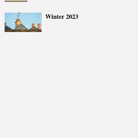
Winter 2023