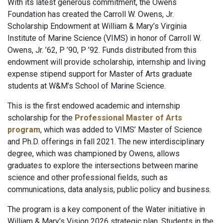
With its latest generous commitment, the Owens
Foundation has created the Carroll W. Owens, Jr.
Scholarship Endowment at William & Mary’s Virginia
Institute of Marine Science (VIMS) in honor of Carroll W.
Owens, Jr. ’62, P ’90, P ’92. Funds distributed from this
endowment will provide scholarship, internship and living
expense stipend support for Master of Arts graduate
students at W&M’s School of Marine Science.
This is the first endowed academic and internship
scholarship for the
Professional Master of Arts
program
, which was added to VIMS’ Master of Science
and Ph.D. offerings in fall 2021. The new interdisciplinary
degree, which was championed by Owens, allows
graduates to explore the intersections between marine
science and other professional fields, such as
communications, data analysis, public policy and business.
The program is a key component of the Water initiative in
William & Mary’s Vision 2026 strategic plan. Students in the