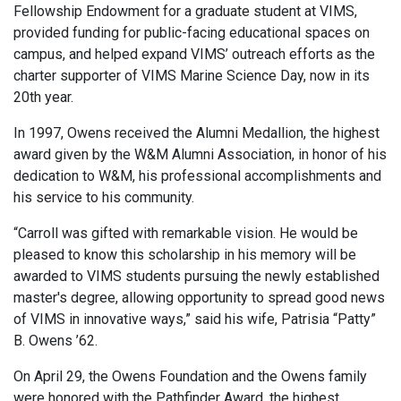
Fellowship Endowment for a graduate student at VIMS,
provided funding for public-facing educational spaces on
campus, and helped expand VIMS’ outreach efforts as the
charter supporter of VIMS Marine Science Day, now in its
20th year.
In 1997, Owens received the Alumni Medallion, the highest
award given by the W&M Alumni Association, in honor of his
dedication to W&M, his professional accomplishments and
his service to his community.
“Carroll was gifted with remarkable vision. He would be
pleased to know this scholarship in his memory will be
awarded to VIMS students pursuing the newly established
master's degree, allowing opportunity to spread good news
of VIMS in innovative ways,” said his wife, Patrisia “Patty”
B. Owens ’62.
On April 29, the Owens Foundation and the Owens family
were honored with the Pathfinder Award, the highest