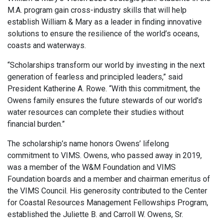
M.A. program gain cross-industry skills that will help
establish William & Mary as a leader in finding innovative
solutions to ensure the resilience of the world’s oceans,
coasts and waterways.
“Scholarships transform our world by investing in the next
generation of fearless and principled leaders,” said
President Katherine A. Rowe. “With this commitment, the
Owens family ensures the future stewards of our world's
water resources can complete their studies without
financial burden.”
The scholarship’s name honors Owens’ lifelong
commitment to VIMS. Owens, who passed away in 2019,
was a member of the W&M Foundation and VIMS
Foundation boards and a member and chairman emeritus of
the VIMS Council. His generosity contributed to the Center
for Coastal Resources Management Fellowships Program,
established the Juliette B. and Carroll W. Owens, Sr.