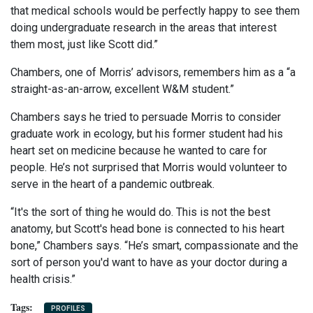
that medical schools would be perfectly happy to see them
doing undergraduate research in the areas that interest
them most, just like Scott did.”
Chambers, one of Morris’ advisors, remembers him as a “a
straight-as-an-arrow, excellent W&M student.”
Chambers says he tried to persuade Morris to consider
graduate work in ecology, but his former student had his
heart set on medicine because he wanted to care for
people. He’s not surprised that Morris would volunteer to
serve in the heart of a pandemic outbreak.
“It's the sort of thing he would do. This is not the best
anatomy, but Scott's head bone is connected to his heart
bone,” Chambers says. “He’s smart, compassionate and the
sort of person you'd want to have as your doctor during a
health crisis.”
PROFILES