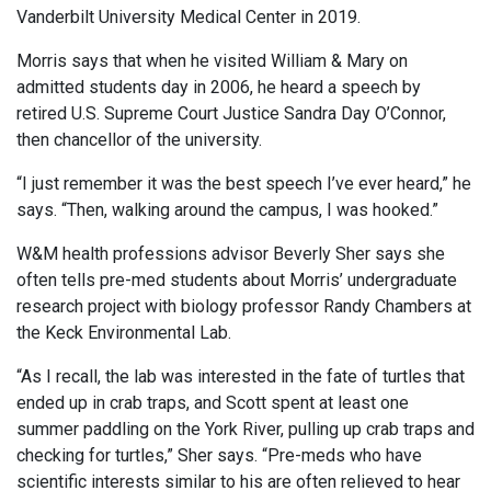
Vanderbilt University Medical Center in 2019.
Morris says that when he visited William & Mary on
admitted students day in 2006, he heard a speech by
retired U.S. Supreme Court Justice Sandra Day O’Connor,
then chancellor of the university.
“I just remember it was the best speech I’ve ever heard,” he
says. “Then, walking around the campus, I was hooked.”
W&M health professions advisor Beverly Sher says she
often tells pre-med students about Morris’ undergraduate
research project with biology professor Randy Chambers at
the Keck Environmental Lab.
“As I recall, the lab was interested in the fate of turtles that
ended up in crab traps, and Scott spent at least one
summer paddling on the York River, pulling up crab traps and
checking for turtles,” Sher says. “Pre-meds who have
scientific interests similar to his are often relieved to hear