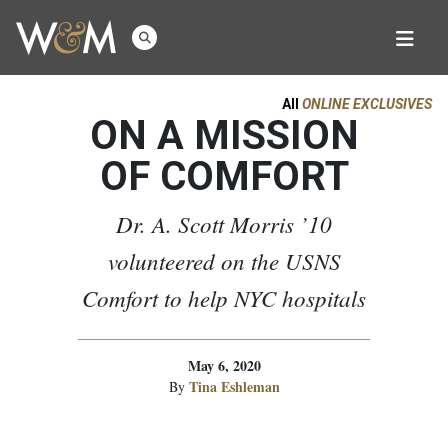
All
ONLINE EXCLUSIVES
ON A MISSION
OF COMFORT
Dr. A. Scott Morris ’10
volunteered on the USNS
Comfort to help NYC hospitals
May 6, 2020
Tina Eshleman
By