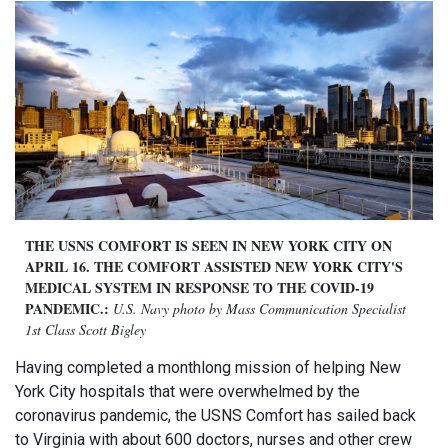
THE USNS COMFORT IS SEEN IN NEW YORK CITY ON
APRIL 16. THE COMFORT ASSISTED NEW YORK CITY'S
MEDICAL SYSTEM IN RESPONSE TO THE COVID-19
PANDEMIC.:
U.S. Navy photo by Mass Communication Specialist
1st Class Scott Bigley
Having completed a monthlong mission of helping New
York City hospitals that were overwhelmed by the
coronavirus pandemic, the USNS Comfort has sailed back
to Virginia with about 600 doctors, nurses and other crew