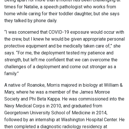
times for Natalie, a speech pathologist who works from
home while caring for their toddler daughter, but she says
they talked by phone daily.
“I was concerned that COVID-19 exposure would occur with
the crew, but I knew he would be given appropriate personal
protective equipment and be medically taken care of,” she
says. “For me, the deployment tested my patience and
strength, but left me confident that we can overcome the
challenges of a deployment and come out stronger as a
family.”
A native of Roanoke, Morris majored in biology at William &
Mary, where he was a member of the James Monroe
Society and Phi Beta Kappa. He was commissioned into the
Navy Medical Corps in 2010, and graduated from
Georgetown University School of Medicine in 2014,
followed by an internship at Washington Hospital Center. He
then completed a diagnostic radiology residency at