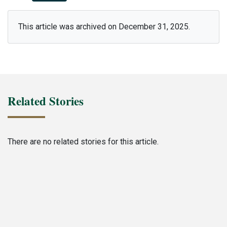
This article was archived on December 31, 2025.
Related Stories
There are no related stories for this article.