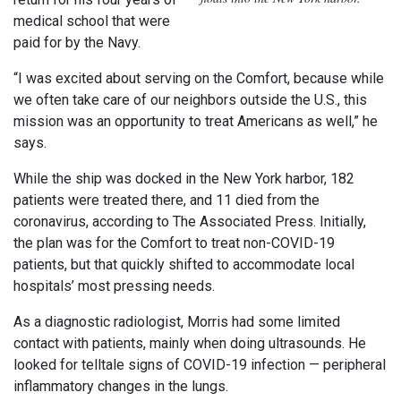
medical school that were
paid for by the Navy.
“I was excited about serving on the Comfort, because while
we often take care of our neighbors outside the U.S., this
mission was an opportunity to treat Americans as well,” he
says.
While the ship was docked in the New York harbor, 182
patients were treated there, and 11 died from the
coronavirus, according to The Associated Press. Initially,
the plan was for the Comfort to treat non-COVID-19
patients, but that quickly shifted to accommodate local
hospitals’ most pressing needs.
As a diagnostic radiologist, Morris had some limited
contact with patients, mainly when doing ultrasounds. He
looked for telltale signs of COVID-19 infection — peripheral
inflammatory changes in the lungs.