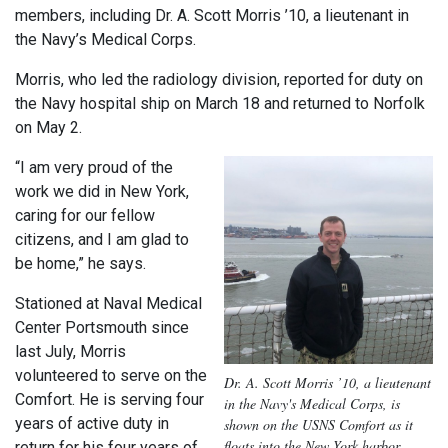
members, including Dr. A. Scott Morris ’10, a lieutenant in
the Navy’s Medical Corps.
Morris, who led the radiology division, reported for duty on
the Navy hospital ship on March 18 and returned to Norfolk
on May 2.
“I am very proud of the
work we did in New York,
caring for our fellow
citizens, and I am glad to
be home,” he says.
Stationed at Naval Medical
Center Portsmouth since
last July, Morris
volunteered to serve on the
Dr. A. Scott Morris ’10, a lieutenant
Comfort. He is serving four
in the Navy's Medical Corps, is
years of active duty in
shown on the USNS Comfort as it
floats into the New York harbor.
return for his four years of