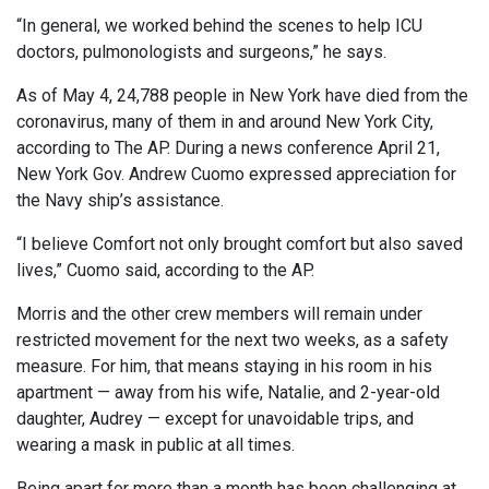
“In general, we worked behind the scenes to help ICU
doctors, pulmonologists and surgeons,” he says.
As of May 4, 24,788 people in New York have died from the
coronavirus, many of them in and around New York City,
according to The AP. During a news conference April 21,
New York Gov. Andrew Cuomo expressed appreciation for
the Navy ship’s assistance.
“I believe Comfort not only brought comfort but also saved
lives,” Cuomo said, according to the AP.
Morris and the other crew members will remain under
restricted movement for the next two weeks, as a safety
measure. For him, that means staying in his room in his
apartment — away from his wife, Natalie, and 2-year-old
daughter, Audrey — except for unavoidable trips, and
wearing a mask in public at all times.
Being apart for more than a month has been challenging at