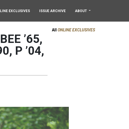
LINE EXCLUSIVES
ISSUE ARCHIVE
ABOUT
All
ONLINE EXCLUSIVES
EE ’65,
90, P ’04,