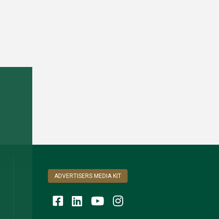
ADVERTISERS MEDIA KIT