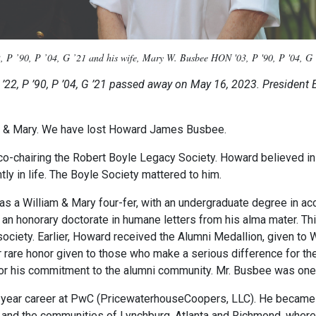
, P ’90, P ’04, G ’21 and his wife, Mary W. Busbee HON '03, P '90, P '04, G '
. ’22, P ’90, P ’04, G ’21 passed away on May 16, 2023. President E
iam & Mary. We have lost Howard James Busbee.
-chairing the Robert Boyle Legacy Society. Howard believed in 
tly in life. The Boyle Society mattered to him.
 a William & Mary four-fer, with an undergraduate degree in acc
an honorary doctorate in humane letters from his alma mater. Th
 society. Earlier, Howard received the Alumni Medallion, given to
rare honor given to those who make a serious difference for the 
for his commitment to the alumni community. Mr. Busbee was one
-year career at PwC (PricewaterhouseCoopers, LLC). He became a
self and the communities of Lynchburg, Atlanta and Richmond, wher