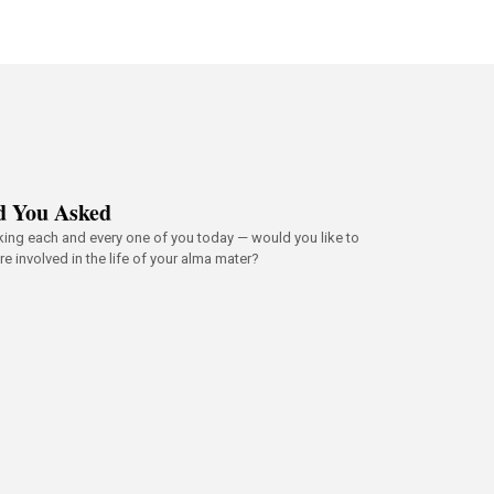
d You Asked
king each and every one of you today — would you like to
e involved in the life of your alma mater?