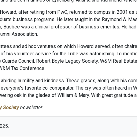
 Howard, after retiring from PwC, returned to campus in 2001 as 
aduate business programs. He later taught in the Raymond A. M
h, Busbee was a clinical professor of business emeritus. He had a
lumni Association.
ttees and ad hoc ventures on which Howard served, often chaired
of his volunteer service for the Tribe was astonishing. To menti
e Guarde Council, Robert Boyle Legacy Society, W&M Real Estat
 W&M Tax Conference.
abiding humility and kindness. These graces, along with his comp
everyone’s favorite co-conspirator. The cry was often heard in 
ering oak in the glades of William & Mary. With great gratitud
y Society
newsletter.
2025.