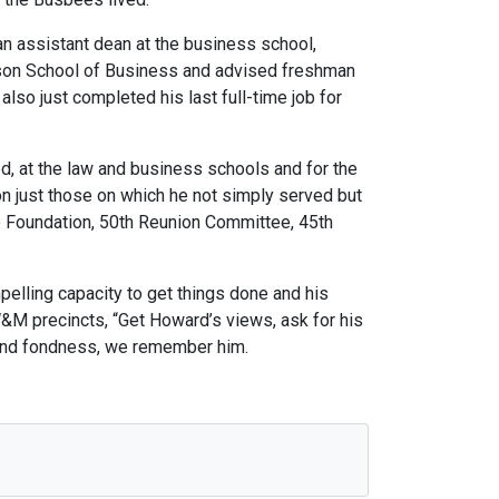
an assistant dean at the business school,
ason School of Business and advised freshman
lso just completed his last full-time job for
, at the law and business schools and for the
on just those on which he not simply served but
e Foundation, 50th Reunion Committee, 45th
elling capacity to get things done and his
W&M precincts, “Get Howard’s views, ask for his
e and fondness, we remember him.