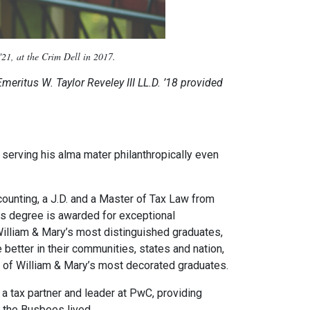
21, at the Crim Dell in 2017.
meritus W. Taylor Reveley III LL.D. ’18 provided
serving his alma mater philanthropically even
ounting, a J.D. and a Master of Tax Law from
is degree is awarded for exceptional
 William & Mary’s most distinguished graduates,
better in their communities, states and nation,
 of William & Mary’s most decorated graduates.
 tax partner and leader at PwC, providing
e the Busbees lived.