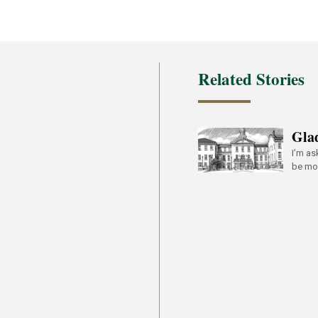
Related Stories
Gla
I’m as
be mor