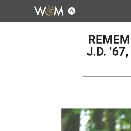
REMEMB
J.D. ’67,