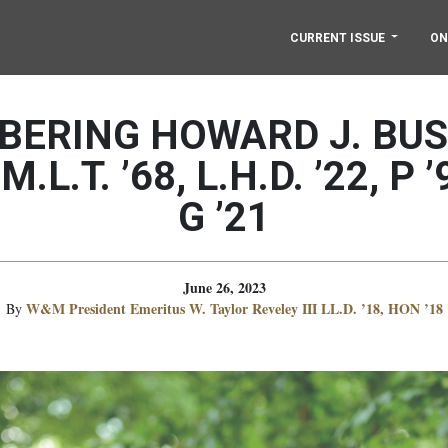
CURRENT ISSUE
ON
ERING HOWARD J. BUSB
 M.L.T. ’68, L.H.D. ’22, P ’
G ’21
June 26, 2023
W&M President Emeritus W. Taylor Reveley III LL.D. ’18, HON ’18
By