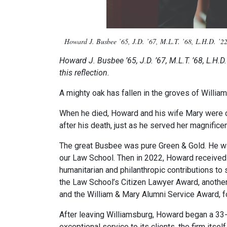
Howard J. Busbee ’65, J.D. ’67, M.L.T. ’68, L.H.D. ’22
Howard J. Busbee ’65, J.D. ’67, M.L.T. ’68, L.H.D
this reflection.
A mighty oak has fallen in the groves of Will
When he died, Howard and his wife Mary were co
after his death, just as he served her magnificen
The great Busbee was pure Green & Gold. He was
our Law School. Then in 2022, Howard received 
humanitarian and philanthropic contributions to
the Law School’s Citizen Lawyer Award, another 
and the William & Mary Alumni Service Award, 
After leaving Williamsburg, Howard began a 33
exceptional service to its clients, the firm it