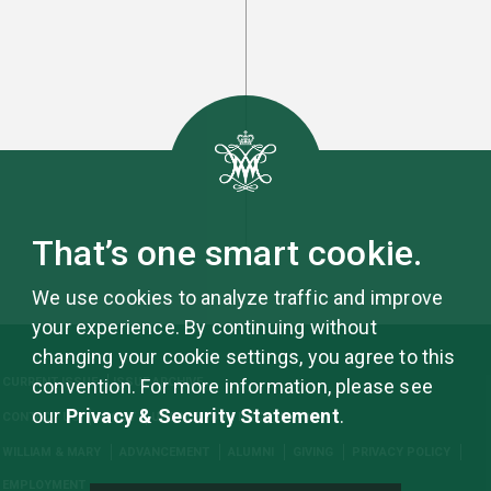
That’s one smart cookie.
We use cookies to analyze traffic and improve
your experience. By continuing without
changing your cookie settings, you agree to this
CURRENT ISSUE
ISSUE ARCHIVE
convention. For more information, please see
our
Privacy & Security Statement
.
CONTACT US
ABOUT
UPDATE YOUR INFORMATION
WILLIAM & MARY
ADVANCEMENT
ALUMNI
GIVING
PRIVACY POLICY
EMPLOYMENT