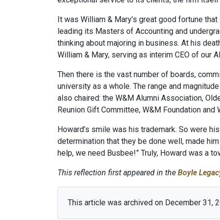
It was William & Mary’s great good fortune that
leading its Masters of Accounting and undergr
thinking about majoring in business. At his deat
William & Mary, serving as interim CEO of our A
Then there is the vast number of boards, commi
university as a whole. The range and magnitude 
also chaired: the W&M Alumni Association, Old
Reunion Gift Committee, W&M Foundation and
Howard’s smile was his trademark. So were his 
determination that they be done well, made him 
help, we need Busbee!” Truly, Howard was a tow
This reflection first appeared in the
Boyle Legac
This article was archived on December 31, 