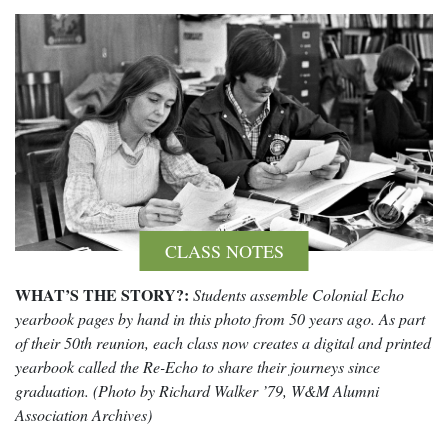
CLASS NOTES
WHAT’S THE STORY?:
Students assemble Colonial Echo
yearbook pages by hand in this photo from 50 years ago. As part
of their 50th reunion, each class now creates a digital and printed
yearbook called the Re-Echo to share their journeys since
graduation. (Photo by Richard Walker ’79, W&M Alumni
Association Archives)