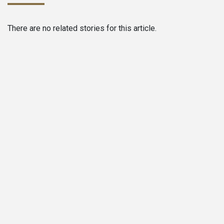
There are no related stories for this article.