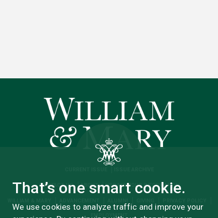
CURRENT ISSUE
ISSUE ARCHIVE
That’s one smart cookie.
CONTACT US
ABOUT
UPDATE YOUR INFORMATION
WILLIAM & MARY
ADVANCEMENT
ALUMNI
GIVING
PRIVACY POLICY
We use cookies to analyze traffic and improve your
EMPLOYMENT