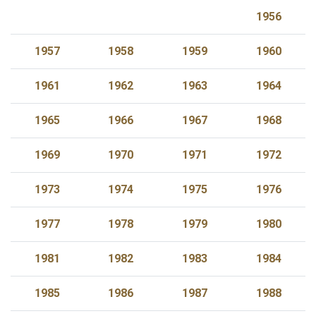
1956
1957
1958
1959
1960
1961
1962
1963
1964
1965
1966
1967
1968
1969
1970
1971
1972
1973
1974
1975
1976
1977
1978
1979
1980
1981
1982
1983
1984
1985
1986
1987
1988