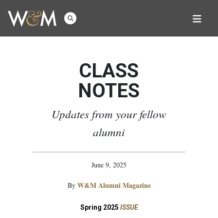
CLASS
NOTES
Updates from your fellow
alumni
June 9, 2025
W&M Alumni Magazine
By
Spring 2025
ISSUE