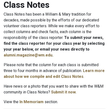
Class Notes
Class Notes has been a William & Mary tradition for
decades, made possible by the efforts of our dedicated
volunteer class reporters. While we make every effort to
collect columns and check facts, each column is the
responsibility of the class reporter.
To submit your news,
find the class reporter for your class year by selecting
your year below, or email your news directly to
alumni.magazine@wm.edu
.
Please note that the column for each class is submitted
three to four months in advance of publication.
Learn more
about how we compile and edit Class Notes
.
Have news or a photo that you want to share with the W&M
community in Class Notes?
Submit it now.
View the
In Memoriam
section.