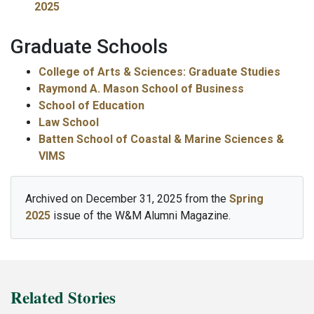
2025
Graduate Schools
College of Arts & Sciences: Graduate Studies
Raymond A. Mason School of Business
School of Education
Law School
Batten School of Coastal & Marine Sciences &
VIMS
Archived on December 31, 2025 from the
Spring
2025
issue of the W&M Alumni Magazine.
Related Stories