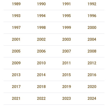
1989
1990
1991
1992
1993
1994
1995
1996
1997
1998
1999
2000
2001
2002
2003
2004
2005
2006
2007
2008
2009
2010
2011
2012
2013
2014
2015
2016
2017
2018
2019
2020
2021
2022
2023
2024