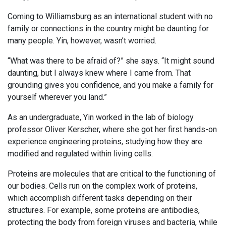
Coming to Williamsburg as an international student with no
family or connections in the country might be daunting for
many people. Yin, however, wasn’t worried.
“What was there to be afraid of?” she says. “It might sound
daunting, but I always knew where I came from. That
grounding gives you confidence, and you make a family for
yourself wherever you land.”
As an undergraduate, Yin worked in the lab of biology
professor Oliver Kerscher, where she got her first hands-on
experience engineering proteins, studying how they are
modified and regulated within living cells.
Proteins are molecules that are critical to the functioning of
our bodies. Cells run on the complex work of proteins,
which accomplish different tasks depending on their
structures. For example, some proteins are antibodies,
protecting the body from foreign viruses and bacteria, while