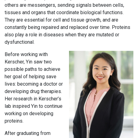
others are messengers, sending signals between cells,
tissues and organs that coordinate biological functions.
They are essential for cell and tissue growth, and are
constantly being repaired and replaced over time. Proteins
also play a role in diseases when they are mutated or
dysfunctional.
Before working with
Kerscher, Yin saw two
possible paths to achieve
her goal of helping save
lives: becoming a doctor or
developing drug therapies.
Her research in Kerscher’s
lab inspired Yin to continue
working on developing
proteins.
After graduating from