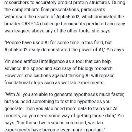
researchers to accurately predict protein structures. During
the competition’s final presentations, participants
witnessed the results of AlphaFold2, which dominated the
broader CASP14 challenge because its predicted accuracy
was leagues above any of the other tools, she says.
“People have used AI for some time in this field, but
AlphaFold2 really demonstrated the power of AI,” Yin says.
Yin sees artificial intelligence as a tool that can help
advance the speed and accuracy of biology research.
However, she cautions against thinking AI will replace
foundational steps such as wet lab experiments.
“With AI, you are able to generate hypotheses much faster,
but you need something to test the hypotheses you
generate. Then you also need more data to train your AI
models, so you need some way of getting those data,” Yin
says. “For those two reasons combined, wet lab
experiments have become even more important.”