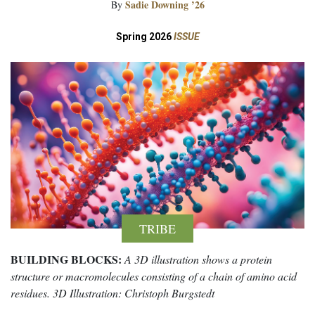
Sadie Downing ’26
By
Spring 2026
ISSUE
TRIBE
BUILDING BLOCKS:
A 3D illustration shows a protein
structure or macromolecules consisting of a chain of amino acid
residues. 3D Illustration: Christoph Burgstedt