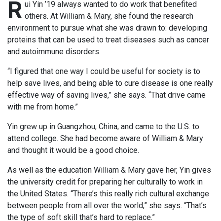
R
ui Yin ’19 always wanted to do work that benefited
others. At William & Mary, she found the research
environment to pursue what she was drawn to: developing
proteins that can be used to treat diseases such as cancer
and autoimmune disorders.
“I figured that one way I could be useful for society is to
help save lives, and being able to cure disease is one really
effective way of saving lives,” she says. “That drive came
with me from home.”
Yin grew up in Guangzhou, China, and came to the U.S. to
attend college. She had become aware of William & Mary
and thought it would be a good choice.
As well as the education William & Mary gave her, Yin gives
the university credit for preparing her culturally to work in
the United States. “There’s this really rich cultural exchange
between people from all over the world,” she says. “That’s
the type of soft skill that’s hard to replace.”