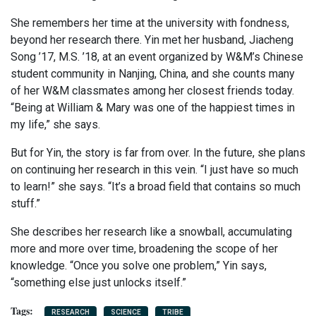
She remembers her time at the university with fondness,
beyond her research there. Yin met her husband, Jiacheng
Song ’17, M.S. ’18, at an event organized by W&M’s Chinese
student community in Nanjing, China, and she counts many
of her W&M classmates among her closest friends today.
“Being at William & Mary was one of the happiest times in
my life,” she says.
But for Yin, the story is far from over. In the future, she plans
on continuing her research in this vein. “I just have so much
to learn!” she says. “It’s a broad field that contains so much
stuff.”
She describes her research like a snowball, accumulating
more and more over time, broadening the scope of her
knowledge. “Once you solve one problem,” Yin says,
“something else just unlocks itself.”
RESEARCH
SCIENCE
TRIBE