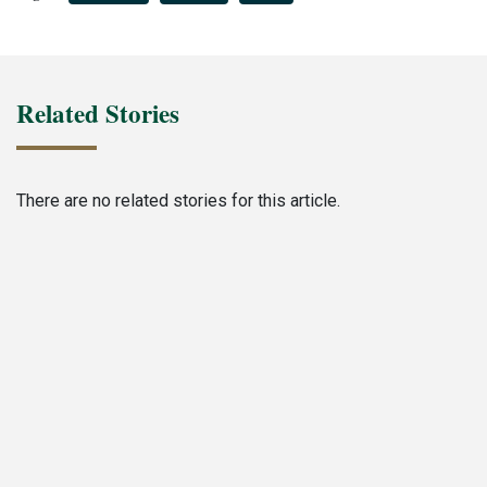
Related Stories
There are no related stories for this article.