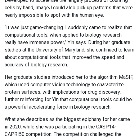
Developed to accelerate the lengthy process of counting
cells by hand, ImageJ could also pick up patterns that were
nearly impossible to spot with the human eye.
“It was just game-changing. I suddenly came to realize that
computational tools, when applied to biology research,
really have immense power,” Yin says. During her graduate
studies at the University of Maryland, she continued to learn
about computational tools that improved the speed and
accuracy of biology research.
Her graduate studies introduced her to the algorithm MaSIF,
which used computer vision technology to characterize
protein surfaces, with implications for drug discovery,
further reinforcing for Yin that computational tools could be
a powerful accelerating force in biology research.
What she describes as the biggest epiphany for her came
in 2020, while she was participating in the CASP14-
CAPRI50 competition. The competition challenged the