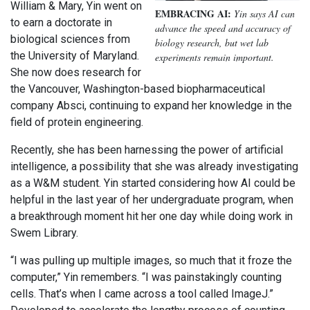
William & Mary, Yin went on
EMBRACING AI:
Yin says AI can
to earn a doctorate in
advance the speed and accuracy of
biological sciences from
biology research, but wet lab
the University of Maryland.
experiments remain important.
She now does research for
the Vancouver, Washington-based biopharmaceutical
company Absci, continuing to expand her knowledge in the
field of protein engineering.
Recently, she has been harnessing the power of artificial
intelligence, a possibility that she was already investigating
as a W&M student. Yin started considering how AI could be
helpful in the last year of her undergraduate program, when
a breakthrough moment hit her one day while doing work in
Swem Library.
“I was pulling up multiple images, so much that it froze the
computer,” Yin remembers. “I was painstakingly counting
cells. That’s when I came across a tool called ImageJ.”