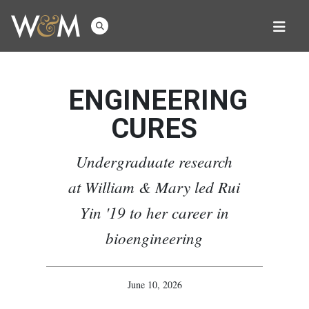
ENGINEERING
CURES
Undergraduate research
at William & Mary led Rui
Yin '19 to her career in
bioengineering
June 10, 2026