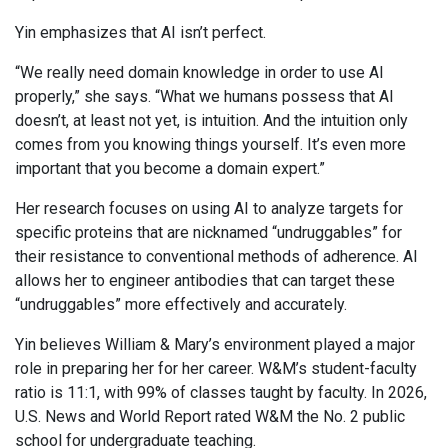
Yin emphasizes that AI isn’t perfect.
“We really need domain knowledge in order to use AI
properly,” she says. “What we humans possess that AI
doesn’t, at least not yet, is intuition. And the intuition only
comes from you knowing things yourself. It’s even more
important that you become a domain expert.”
Her research focuses on using AI to analyze targets for
specific proteins that are nicknamed “undruggables” for
their resistance to conventional methods of adherence. AI
allows her to engineer antibodies that can target these
“undruggables” more effectively and accurately.
Yin believes William & Mary’s environment played a major
role in preparing her for her career. W&M’s student-faculty
ratio is 11:1, with 99% of classes taught by faculty. In 2026,
U.S. News and World Report rated W&M the No. 2 public
school for undergraduate teaching.