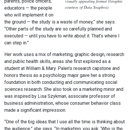
visually appealing format (Graphic
parents, police officers,
courtesy of Data Soapbox)
educators — the people
who will implement it on
the ground — the study is a waste of money,” she says.
“Other parts of the study are so carefully planned and
executed — until you have to write about it. That’s where I
can step in.”
Her work uses a mix of marketing, graphic design, research
and public health skills, areas she first explored as a
student at William & Mary. Palen’s research capstone and
honors thesis as a psychology major gave her a strong
foundation in both conducting and communicating social
sciences research. She also took on a marketing minor and
was inspired by Lisa Szykman, associate professor of
business administration, whose consumer behavior class
made a significant impression.
“One of the big ideas that I use all the time is thinking about
the audience,” she says. “In marketing, you ask, ‘Who is the