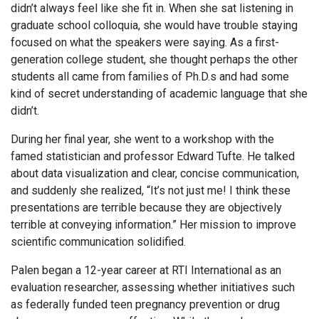
didn’t always feel like she fit in. When she sat listening in
graduate school colloquia, she would have trouble staying
focused on what the speakers were saying. As a first-
generation college student, she thought perhaps the other
students all came from families of Ph.D.s and had some
kind of secret understanding of academic language that she
didn’t.
During her final year, she went to a workshop with the
famed statistician and professor Edward Tufte. He talked
about data visualization and clear, concise communication,
and suddenly she realized, “It’s not just me! I think these
presentations are terrible because they are objectively
terrible at conveying information.” Her mission to improve
scientific communication solidified.
Palen began a 12-year career at RTI International as an
evaluation researcher, assessing whether initiatives such
as federally funded teen pregnancy prevention or drug