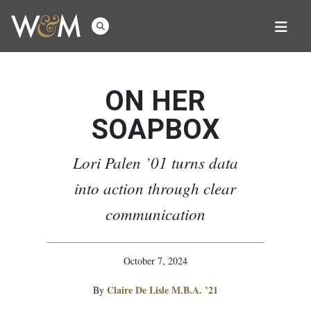
ON HER
SOAPBOX
Lori Palen ’01 turns data
into action through clear
communication
October 7, 2024
Claire De Lisle M.B.A. ’21
By