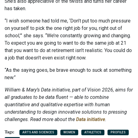
She’s also appreciative of the twists and turns her career
has taken.
“I wish someone had told me, ‘Don’t put too much pressure
on yourself to pick the one right job for you, right out of
school,’” she says. “We’re constantly growing and changing.
To expect you are going to want to do the same job at 21
that you want to do at retirement isn’t realistic. You could do
a job that doesn’t even exist right now.
“As the saying goes, be brave enough to suck at something
new.”
William & Mary’s Data initiative, part of Vision 2026, aims for
all graduates to be data fluent — able to combine
quantitative and qualitative expertise with human
understanding to design innovative solutions to pressing
challenges. Read more about the
Data initiative
.
ARTS AND SCIENCES
WOMEN
ATHLETICS
PROFILES