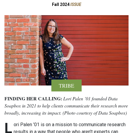
Fall 2024
ISSUE
TRIBE
FINDING HER CALLING:
Lori Palen ’01 founded Data
Soapbox in 2021 to help clients communicate their research more
broadly, increasing its impact. (Photo courtesy of Data Soapbox)
L
ori Palen ’01 is on a mission to communicate research
results in a way that people who aren’t experts can