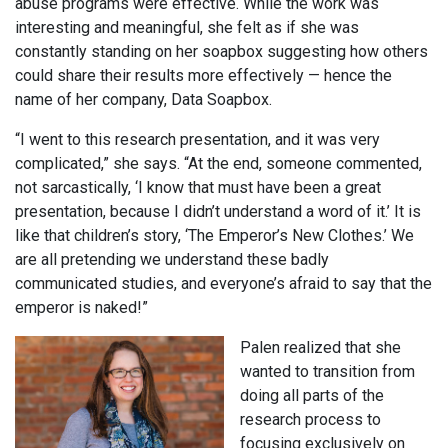
abuse programs were effective. While the work was
interesting and meaningful, she felt as if she was
constantly standing on her soapbox suggesting how others
could share their results more effectively — hence the
name of her company, Data Soapbox.
“I went to this research presentation, and it was very
complicated,” she says. “At the end, someone commented,
not sarcastically, ‘I know that must have been a great
presentation, because I didn’t understand a word of it.’ It is
like that children’s story, ‘The Emperor’s New Clothes.’ We
are all pretending we understand these badly
communicated studies, and everyone’s afraid to say that the
emperor is naked!”
Palen realized that she
wanted to transition from
doing all parts of the
research process to
focusing exclusively on