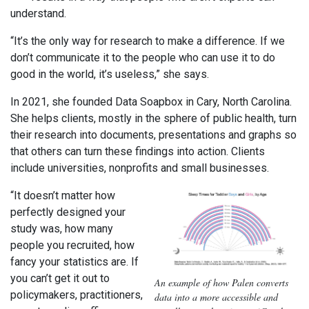
understand.
“It’s the only way for research to make a difference. If we
don’t communicate it to the people who can use it to do
good in the world, it’s useless,” she says.
In 2021, she founded Data Soapbox in Cary, North Carolina.
She helps clients, mostly in the sphere of public health, turn
their research into documents, presentations and graphs so
that others can turn these findings into action. Clients
include universities, nonprofits and small businesses.
“It doesn’t matter how
perfectly designed your
study was, how many
people you recruited, how
fancy your statistics are. If
you can’t get it out to
An example of how Palen converts
policymakers, practitioners,
data into a more accessible and