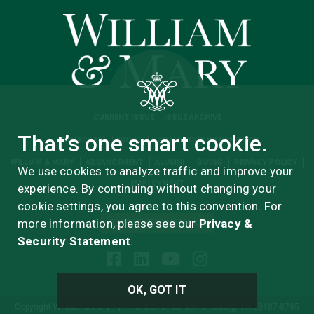
CURRENT ISSUE
ISSUE ARCHIVE
That’s one smart cookie.
CONTACT US
ABOUT
UPDATE YOUR INFORMATION
WILLIAM & MARY
ADVANCEMENT
ALUMNI
GIVING
PRIVACY POLICY
We use cookies to analyze traffic and improve your
EMPLOYMENT
experience. By continuing without changing your
cookie settings, you agree to this convention. For
more information, please see our
Privacy &
ADVERTISERS MEDIA KIT
Security Statement
.
OK, GOT IT
Copyright William & Mary
|
P.O. Box 8795, Williamsburg, VA 23187-8795