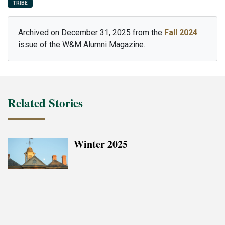
TRIBE
Archived on December 31, 2025 from the
Fall 2024
issue of the W&M Alumni Magazine.
Related Stories
Winter 2025