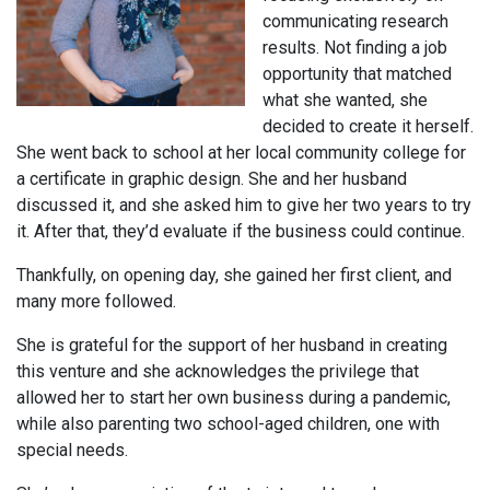
communicating research
results. Not finding a job
opportunity that matched
what she wanted, she
decided to create it herself.
She went back to school at her local community college for
a certificate in graphic design. She and her husband
discussed it, and she asked him to give her two years to try
it. After that, they’d evaluate if the business could continue.
Thankfully, on opening day, she gained her first client, and
many more followed.
She is grateful for the support of her husband in creating
this venture and she acknowledges the privilege that
allowed her to start her own business during a pandemic,
while also parenting two school-aged children, one with
special needs.