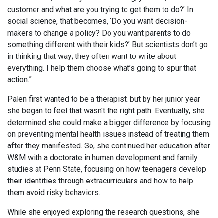
customer and what are you trying to get them to do?’ In
social science, that becomes, ‘Do you want decision-
makers to change a policy? Do you want parents to do
something different with their kids?’ But scientists don’t go
in thinking that way; they often want to write about
everything. I help them choose what’s going to spur that
action.”
Palen first wanted to be a therapist, but by her junior year
she began to feel that wasn’t the right path. Eventually, she
determined she could make a bigger difference by focusing
on preventing mental health issues instead of treating them
after they manifested. So, she continued her education after
W&M with a doctorate in human development and family
studies at Penn State, focusing on how teenagers develop
their identities through extracurriculars and how to help
them avoid risky behaviors.
While she enjoyed exploring the research questions, she