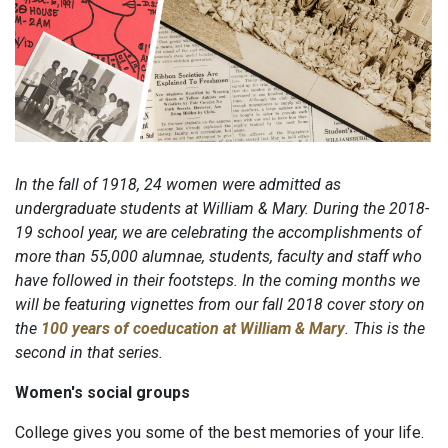
In the fall of 1918, 24 women were admitted as
undergraduate students at William & Mary. During the 2018-
19 school year, we are celebrating the accomplishments of
more than 55,000 alumnae, students, faculty and staff who
have followed in their footsteps. In the coming months we
will be featuring vignettes from our fall 2018 cover story on
the
100 years of coeducation at William & Mary
. This is the
second in that series.
Women's social groups
College gives you some of the best memories of your life.