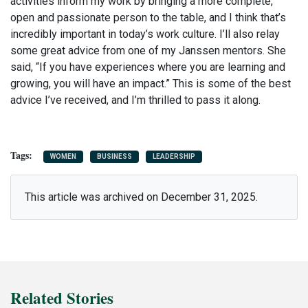
activities inform my work by bringing a more complete,
open and passionate person to the table, and I think that’s
incredibly important in today’s work culture.
I’ll also relay
some great advice from one of my Janssen mentors. She
said, “If you have experiences where you are learning and
growing, you will have an impact.” This is some of the best
advice I’ve received, and I’m thrilled to pass it along.
WOMEN
BUSINESS
LEADERSHIP
This article was archived on December 31, 2025.
Related Stories