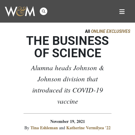
All
ONLINE EXCLUSIVES
THE BUSINESS
OF SCIENCE
Alumna heads Johnson &
Johnson division that
introduced its COVID-19
vaccine
November 19, 2021
Tina Eshleman
Katherine Vermilyea '22
By
and