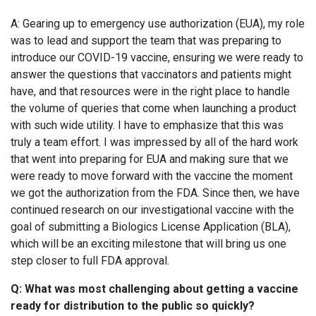
A: Gearing up to emergency use authorization (EUA), my role
was to lead and support the team that was preparing to
introduce our COVID-19 vaccine, ensuring we were ready to
answer the questions that vaccinators and patients might
have, and that resources were in the right place to handle
the volume of queries that come when launching a product
with such wide utility. I have to emphasize that this was
truly a team effort. I was impressed by all of the hard work
that went into preparing for EUA and making sure that we
were ready to move forward with the vaccine the moment
we got the authorization from the FDA. Since then, we have
continued research on our investigational vaccine with the
goal of submitting a Biologics License Application (BLA),
which will be an exciting milestone that will bring us one
step closer to full FDA approval.
Q: What was most challenging about getting a vaccine
ready for distribution to the public so quickly?