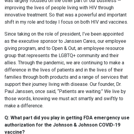
was largely focused on the other part of our business —
improving the lives of people living with HIV through
innovative treatment. So that was a powerful and important
shift in my role and today I focus on both HIV and vaccines.
Since taking on the role of president, I’ve been appointed
as the executive sponsor to Janssen Cares, our employee
giving program, and to Open & Out, an employee resource
group that represents the LGBTQ+ community and their
allies. Through the pandemic, we are continuing to make a
difference in the lives of patients and in the lives of their
families through both products and a range of services that
support their journey living with disease. Our founder, Dr.
Paul Janssen, once said, “Patients are waiting.” We live by
those words, knowing we must act smartly and swiftly to
make a difference.
Q: What part did you play in getting FDA emergency use
authorization for the Johnson & Johnson COVID-19
vaccine?