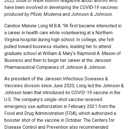
2022 issue of W&M Alumni Magazine
about alumni who
have been involved in developing the COVID-19 vaccines
produced by Pfizer, Moderna and Johnson & Johnson.
Candice Malone Long M.B.A. ’96 first became interested in
a career in health care while volunteering at a Northern
Virginia hospital during high school. In college, she felt
pulled toward business studies, leading her to attend
graduate school at William & Mary’s Raymond A. Mason of
Business and then to begin her career at the Janssen
Pharmaceutical Companies of Johnson & Johnson.
As president of the Janssen Infectious Diseases &
Vaccines division since June 2020, Long led the Johnson &
Johnson team that introduced its COVID-19 vaccine in the
U.S. The company’s single-shot vaccine received
emergency use authorization in February 2021 from the
Food and Drug Administration (FDA), which authorized a
booster shot of the vaccine in October. The Centers for
Disease Control and Prevention also recommended