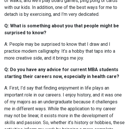
of walks, and we’ll play board games, ping pong or cards
with our kids.
In addition, one of the best ways for me to
detach is by exercising, and I’m very dedicated.
Q: What is something about you that people might be
surprised to know?
A: People may be surprised to know that I draw and I
practice modern calligraphy. It’s a hobby that taps into a
more creative side, and it brings me joy.
Q: Do you have any advice for current MBA students
starting their careers now, especially in health care?
A: First, I’d say that finding enjoyment in life plays an
important role in our careers. I enjoy history, and it was one
of my majors as an undergraduate because it challenges
me in different ways. While the application to my career
may not be linear, it exists more in the development of
skills and passion. So, whether it’s history or hobbies, these