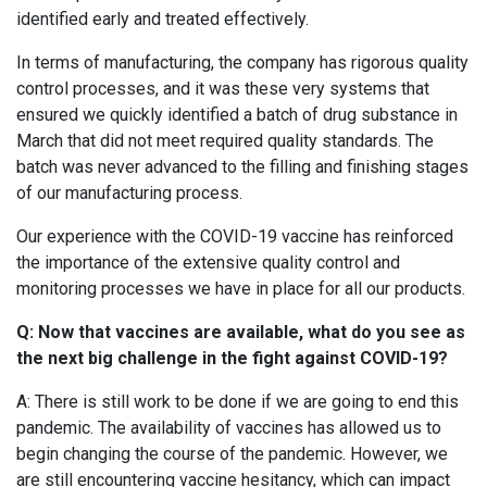
identified early and treated effectively.
In terms of manufacturing, the company has rigorous quality
control processes, and it was these very systems that
ensured we quickly identified a batch of drug substance in
March that did not meet required quality standards. The
batch was never advanced to the filling and finishing stages
of our manufacturing process.
Our experience with the COVID-19 vaccine has reinforced
the importance of the extensive quality control and
monitoring processes we have in place for all our products.
Q: Now that vaccines are available, what do you see as
the next big challenge in the fight against COVID-19?
A: There is still work to be done if we are going to end this
pandemic. The availability of vaccines has allowed us to
begin changing the course of the pandemic. However, we
are still encountering vaccine hesitancy, which can impact