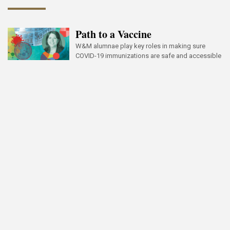
Path to a Vaccine
W&M alumnae play key roles in making sure
COVID-19 immunizations are safe and accessible