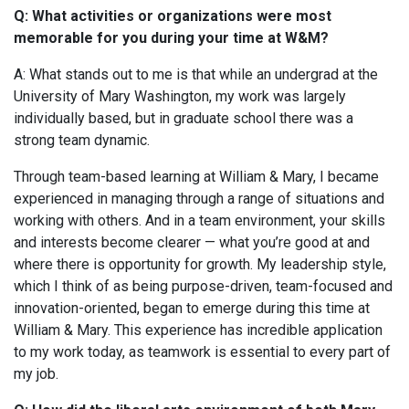
Q: What activities or organizations were most
memorable for you during your time at W&M?
A: What stands out to me is that while an undergrad at the
University of Mary Washington, my work was largely
individually based, but in graduate school there was a
strong team dynamic.
Through team-based learning at William & Mary, I became
experienced in managing through a range of situations and
working with others. And in a team environment, your skills
and interests become clearer — what you’re good at and
where there is opportunity for growth. My leadership style,
which I think of as being purpose-driven, team-focused and
innovation-oriented, began to emerge during this time at
William & Mary. This experience has incredible application
to my work today, as teamwork is essential to every part of
my job.