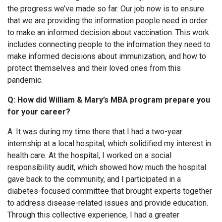
the progress we’ve made so far. Our job now is to ensure
that we are providing the information people need in order
to make an informed decision about vaccination. This work
includes connecting people to the information they need to
make informed decisions about immunization, and how to
protect themselves and their loved ones from this
pandemic.
Q: How did William & Mary’s MBA program prepare you
for your career?
A: It was during my time there that I had a two-year
internship at a local hospital, which solidified my interest in
health care. At the hospital, I worked on a social
responsibility audit, which showed how much the hospital
gave back to the community, and I participated in a
diabetes-focused committee that brought experts together
to address disease-related issues and provide education.
Through this collective experience, I had a greater