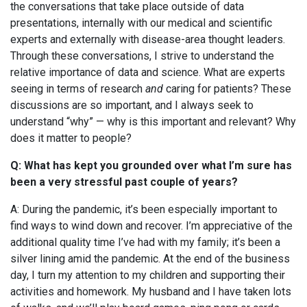
the conversations that take place outside of data
presentations, internally with our medical and scientific
experts and externally with disease-area thought leaders.
Through these conversations, I strive to understand the
relative importance of data and science. What are experts
seeing in terms of research
and
caring for patients? These
discussions are so important, and I always seek to
understand “why” — why is this important and relevant? Why
does it matter to people?
Q: What has kept you grounded over what I’m sure has
been a very stressful past couple of years?
A: During the pandemic, it’s been especially important to
find ways to wind down and
recover.
I’m appreciative of the
additional quality time I’ve had with my family; it’s been a
silver lining amid the pandemic.
At the end of the business
day, I turn my attention to my children and supporting their
activities and homework.
My husband and I have taken lots