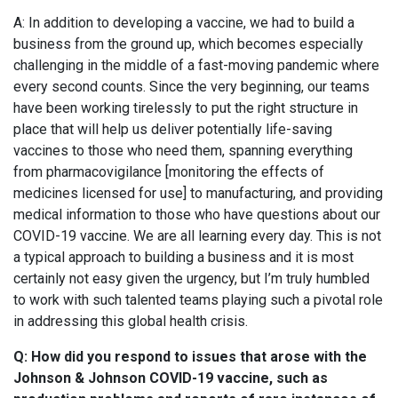
A: In addition to developing a vaccine, we had to build a
business from the ground up, which becomes especially
challenging in the middle of a fast-moving pandemic where
every second counts. Since the very beginning, our teams
have been working tirelessly to put the right structure in
place that will help us deliver potentially life-saving
vaccines to those who need them, spanning everything
from pharmacovigilance [monitoring the effects of
medicines licensed for use] to manufacturing, and providing
medical information to those who have questions about our
COVID-19 vaccine. We are all learning every day. This is not
a typical approach to building a business and it is most
certainly not easy given the urgency, but I’m truly humbled
to work with such talented teams playing such a pivotal role
in addressing this global health crisis.
Q: How did you respond to issues that arose with the
Johnson & Johnson
COVID-19
vaccine, such as