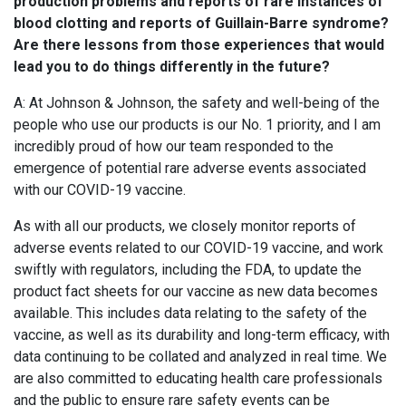
production problems and reports of rare instances of
blood clotting and reports of Guillain-Barre syndrome?
Are there lessons from those experiences that would
lead you to do things differently in the future?
A: At Johnson & Johnson, the safety and well-being of the
people who use our products is our No. 1 priority, and I am
incredibly proud of how our team responded to the
emergence of potential rare adverse events associated
with our COVID-19 vaccine.
As with all our products, we closely monitor reports of
adverse events related to our COVID-19 vaccine, and work
swiftly with regulators, including the FDA, to update the
product fact sheets for our vaccine as new data becomes
available. This includes data relating to the safety of the
vaccine, as well as its durability and long-term efficacy, with
data continuing to be collated and analyzed in real time. We
are also committed to educating health care professionals
and the public to ensure rare safety events can be