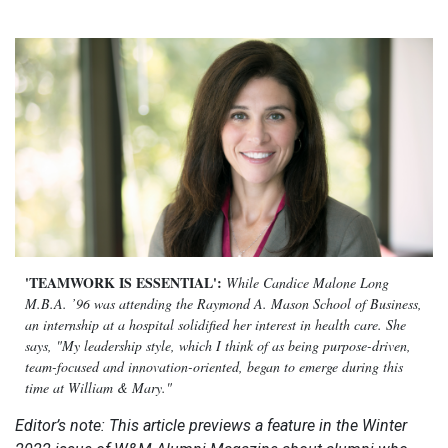
'TEAMWORK IS ESSENTIAL':
While Candice Malone Long
M.B.A. ’96 was attending the Raymond A. Mason School of Business,
an internship at a hospital solidified her interest in health care. She
says, "My leadership style, which I think of as being purpose-driven,
team-focused and innovation-oriented, began to emerge during this
time at William & Mary."
Editor’s note: This article previews a feature in the Winter