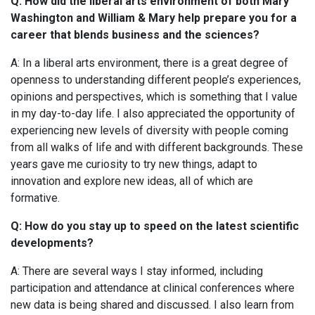
Q: How did the liberal arts environment of both Mary
Washington and William & Mary help prepare you for a
career that blends business and the sciences?
A: In a liberal arts environment, there is a great degree of
openness to understanding different people’s experiences,
opinions and perspectives, which is something that I value
in my day-to-day life. I also appreciated the opportunity of
experiencing new levels of diversity with people coming
from all walks of life and with different backgrounds. These
years gave me curiosity to try new things, adapt to
innovation and explore new ideas, all of which are
formative.
Q: How do you stay up to speed on the latest scientific
developments?
A: There are several ways I stay informed, including
participation and attendance at clinical conferences where
new data is being shared and discussed. I also learn from