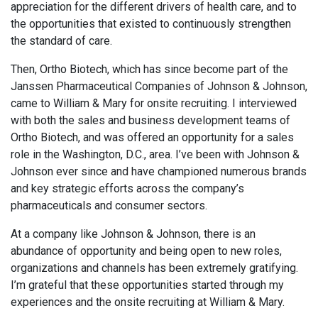
appreciation for the different drivers of health care, and to
the opportunities that existed to continuously strengthen
the standard of care.
Then, Ortho Biotech, which has since become part of the
Janssen Pharmaceutical Companies of Johnson & Johnson,
came to William & Mary for onsite recruiting. I interviewed
with both the sales and business development teams of
Ortho Biotech, and was offered an opportunity for a sales
role in the Washington, D.C., area. I’ve been with Johnson &
Johnson ever since and have championed numerous brands
and key strategic efforts across the company’s
pharmaceuticals and consumer sectors.
At a company like Johnson & Johnson, there is an
abundance of opportunity and being open to new roles,
organizations and channels has been extremely gratifying.
I’m grateful that these opportunities started through my
experiences and the onsite recruiting at William & Mary.