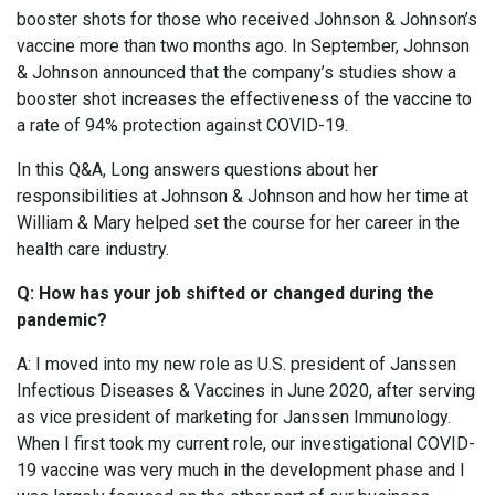
booster shots for those who received Johnson & Johnson’s
vaccine more than two months ago. In September, Johnson
& Johnson announced that the company’s studies show a
booster shot increases the effectiveness of the vaccine to
a rate of 94% protection against COVID-19.
In this Q&A, Long answers questions about her
responsibilities at Johnson & Johnson and how her time at
William & Mary helped set the course for her career in the
health care industry.
Q: How has your job shifted or changed during the
pandemic?
A: I moved into my new role as U.S. president of Janssen
Infectious Diseases & Vaccines in June 2020, after serving
as vice president of marketing for Janssen Immunology.
When I first took my current role, our investigational COVID-
19 vaccine was very much in the development phase and I