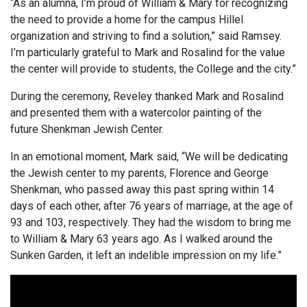
“As an alumna, I’m proud of William & Mary for recognizing
the need to provide a home for the campus Hillel
organization and striving to find a solution,” said Ramsey.
I’m particularly grateful to Mark and Rosalind for the value
the center will provide to students, the College and the city.”
During the ceremony, Reveley thanked Mark and Rosalind
and presented them with a watercolor painting of the
future Shenkman Jewish Center.
In an emotional moment, Mark said, “We will be dedicating
the Jewish center to my parents, Florence and George
Shenkman, who passed away this past spring within 14
days of each other, after 76 years of marriage, at the age of
93 and 103, respectively. They had the wisdom to bring me
to William & Mary 63 years ago. As I walked around the
Sunken Garden, it left an indelible impression on my life.”