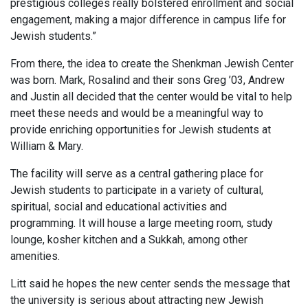
prestigious colleges really bolstered enrollment and social
engagement, making a major difference in campus life for
Jewish students.”
From there, the idea to create the Shenkman Jewish Center
was born. Mark, Rosalind and their sons Greg ’03, Andrew
and Justin all decided that the center would be vital to help
meet these needs and would be a meaningful way to
provide enriching opportunities for Jewish students at
William & Mary.
The facility will serve as a central gathering place for
Jewish students to participate in a variety of cultural,
spiritual, social and educational activities and
programming. It will house a large meeting room, study
lounge, kosher kitchen and a Sukkah, among other
amenities.
Litt said he hopes the new center sends the message that
the university is serious about attracting new Jewish