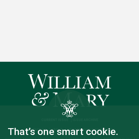
CURRENT ISSUE
ISSUE ARCHIVE
That’s one smart cookie.
CONTACT US
ABOUT
UPDATE YOUR INFORMATION