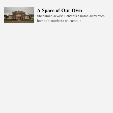
A Space of Our Own
Shenkman Jewish Center is a home away from
home for students on campus.