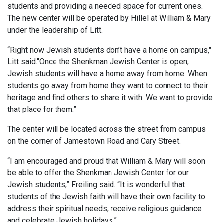
students and providing a needed space for current ones.
The new center will be operated by Hillel at William & Mary
under the leadership of Litt.
“Right now Jewish students don’t have a home on campus,"
Litt said."Once the Shenkman Jewish Center is open,
Jewish students will have a home away from home. When
students go away from home they want to connect to their
heritage and find others to share it with. We want to provide
that place for them.”
The center will be located across the street from campus
on the corner of Jamestown Road and Cary Street.
“I am encouraged and proud that William & Mary will soon
be able to offer the Shenkman Jewish Center for our
Jewish students,” Freiling said. “It is wonderful that
students of the Jewish faith will have their own facility to
address their spiritual needs, receive religious guidance
and celebrate Jewish holidays.”