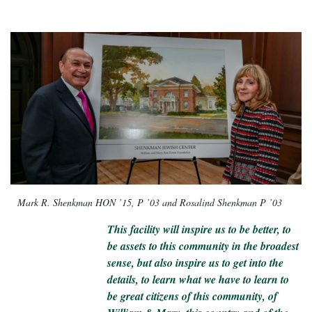
Mark R. Shenkman HON ’15, P ’03 and Rosalind Shenkman P ’03
This facility will inspire us to be better, to
be assets to this community in the broadest
sense, but also inspire us to get into the
details, to learn what we have to learn to
be great citizens of this community, of