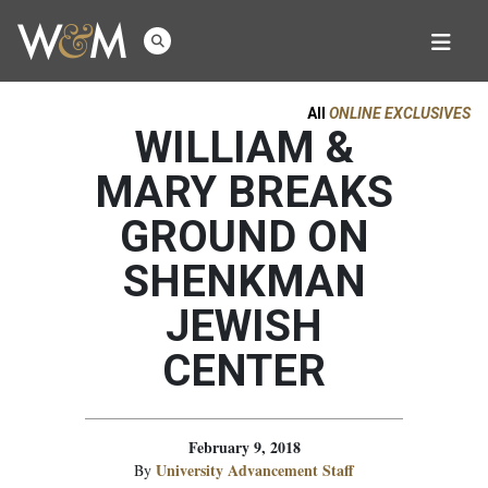
All
ONLINE EXCLUSIVES
WILLIAM &
MARY BREAKS
GROUND ON
SHENKMAN
JEWISH
CENTER
February 9, 2018
University Advancement Staff
By