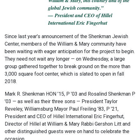
William & Mary, this country and of the
global Jewish community.”
— President and CEO of Hillel
International Eric Fingerhut
Since last year’s announcement of the Shenkman Jewish
Center, members of the William & Mary community have
been waiting with eager anticipation for the project to begin.
They need not wait any longer — on Wednesday, a large
group gathered together to break ground on the more than
3,000 square foot center, which is slated to open in fall
2018.
Mark R. Shenkman HON ’15, P ’03 and Rosalind Shenkman P
’03 — as well as their three sons — President Taylor
Reveley, Williamsburg Mayor Paul Freiling ’83, P ’21,
President and CEO of Hillel International Eric Fingerhut,
Director of Hillel at William & Mary Rabbi Gershon Litt and
other distinguished guests were on hand to celebrate the
occasion.