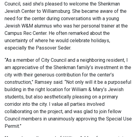
Council, said she’s pleased to welcome the Shenkman
Jewish Center to Williamsburg. She became aware of the
need for the center during conversations with a young
Jewish W&M alumnus who was her personal trainer at the
Campus Rec Center. He often remarked about the
uncertainty of where he would celebrate holidays,
especially the Passover Seder.
“As a member of City Council and a neighboring resident, I
am appreciative of the Shenkman family’s investment in the
city with their generous contribution for the center’s
construction,” Ramsey said. “Not only will it be a purposeful
building in the right location for William & Mary’s Jewish
students, but also aesthetically pleasing on a primary
corridor into the city. I value all parties involved
collaborating on the project, and was glad to join fellow
Council members in unanimously approving the Special Use
Permit.”