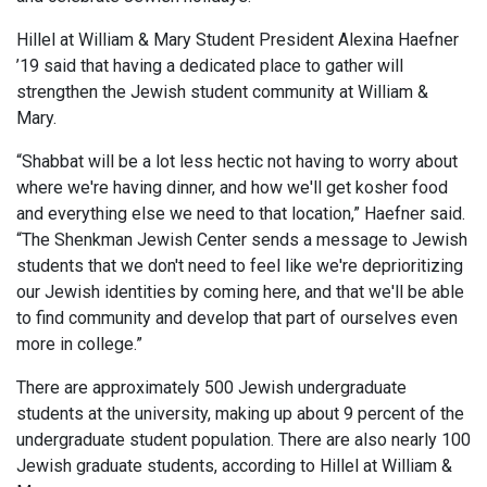
Hillel at William & Mary Student President Alexina Haefner
’19 said that having a dedicated place to gather will
strengthen the Jewish student community at William &
Mary.
“Shabbat will be a lot less hectic not having to worry about
where we're having dinner, and how we'll get kosher food
and everything else we need to that location,” Haefner said.
“The Shenkman Jewish Center sends a message to Jewish
students that we don't need to feel like we're deprioritizing
our Jewish identities by coming here, and that we'll be able
to find community and develop that part of ourselves even
more in college.”
There are approximately 500 Jewish undergraduate
students at the university, making up about 9 percent of the
undergraduate student population. There are also nearly 100
Jewish graduate students, according to Hillel at William &