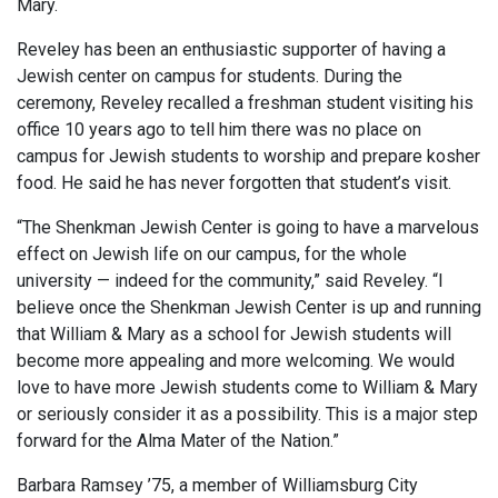
Mary.
Reveley has been an enthusiastic supporter of having a
Jewish center on campus for students. During the
ceremony, Reveley recalled a freshman student visiting his
office 10 years ago to tell him there was no place on
campus for Jewish students to worship and prepare kosher
food. He said he has never forgotten that student’s visit.
“The Shenkman Jewish Center is going to have a marvelous
effect on Jewish life on our campus, for the whole
university — indeed for the community,” said Reveley. “I
believe once the Shenkman Jewish Center is up and running
that William & Mary as a school for Jewish students will
become more appealing and more welcoming. We would
love to have more Jewish students come to William & Mary
or seriously consider it as a possibility. This is a major step
forward for the Alma Mater of the Nation.”
Barbara Ramsey ’75, a member of Williamsburg City