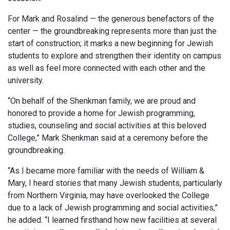
For Mark and Rosalind — the generous benefactors of the
center — the groundbreaking represents more than just the
start of construction; it marks a new beginning for Jewish
students to explore and strengthen their identity on campus
as well as feel more connected with each other and the
university.
“On behalf of the Shenkman family, we are proud and
honored to provide a home for Jewish programming,
studies, counseling and social activities at this beloved
College,” Mark Shenkman said at a ceremony before the
groundbreaking.
“As I became more familiar with the needs of William &
Mary, I heard stories that many Jewish students, particularly
from Northern Virginia, may have overlooked the College
due to a lack of Jewish programming and social activities,”
he added. “I learned firsthand how new facilities at several