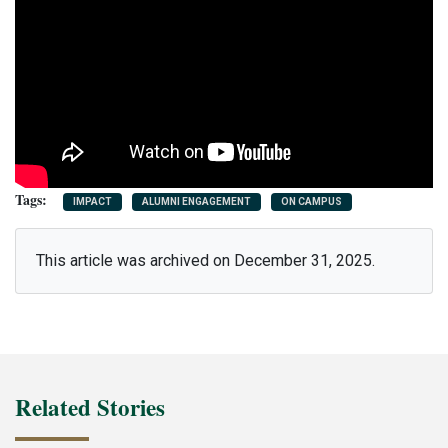
IMPACT
ALUMNI ENGAGEMENT
ON CAMPUS
This article was archived on December 31, 2025.
Related Stories