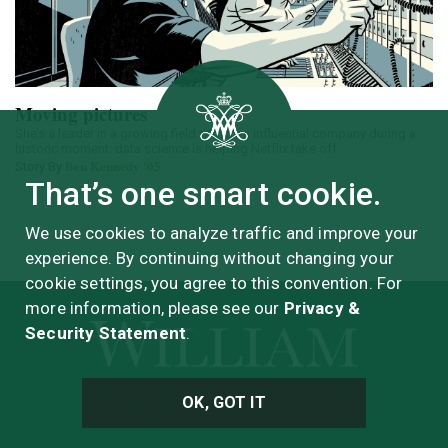
Moving pictures
She’s a leader in a growing field within an influential company during a
historic moment: data science is helping Netflix take off.
Ben Kennedy '05
Story By
That’s one smart cookie.
We use cookies to analyze traffic and improve your
experience. By continuing without changing your
cookie settings, you agree to this convention. For
more information, please see our
Privacy &
Security Statement
.
OK, GOT IT