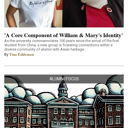
'A Core Component of William & Mary's Identity'
As the university commemorates 100 years since the arrival of the first
student from China, a new group is fostering connections within a
diverse community of alumni with Asian heritage.
Tina Eshleman
By
ALUMNI FOCUS