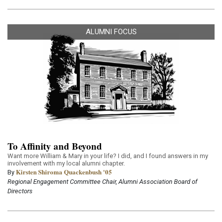
ALUMNI FOCUS
To Affinity and Beyond
Want more William & Mary in your life? I did, and I found answers in my
involvement with my local alumni chapter.
Kirsten Shiroma Quackenbush '05
By
Regional Engagement Committee Chair, Alumni Association Board of
Directors