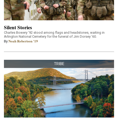
Silent Stories
Charles Bowery ’92 stood among flags and headstones, waiting in
Arlington National Cemetery for the funeral of Jim Dorsey ’60.
Noah Robertson '19
By
TRIBE