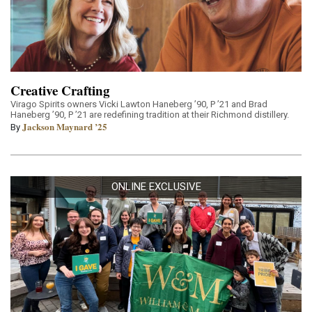
Creative Crafting
Virago Spirits owners Vicki Lawton Haneberg ’90, P ’21 and Brad
Haneberg ’90, P ’21 are redefining tradition at their Richmond distillery.
Jackson Maynard ’25
By
ONLINE EXCLUSIVE