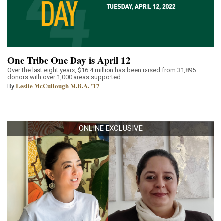
One Tribe One Day is April 12
Over the last eight years, $16.4 million has been raised from 31,895
donors with over 1,000 areas supported.
Leslie McCullough M.B.A. ’17
By
ONLINE EXCLUSIVE