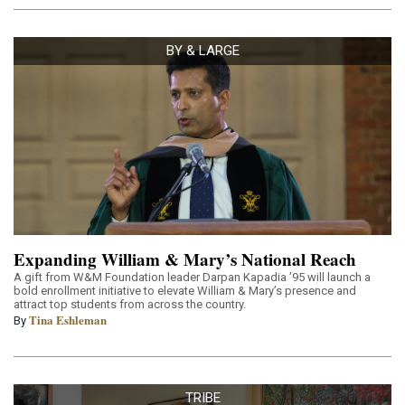
BY & LARGE
Expanding William & Mary’s National Reach
A gift from W&M Foundation leader Darpan Kapadia ’95 will launch a
bold enrollment initiative to elevate William & Mary’s presence and
attract top students from across the country.
Tina Eshleman
By
TRIBE