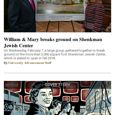
William & Mary breaks ground on Shenkman
Jewish Center
On Wednesday, February 7, a large group gathered together to break
ground on the more than 3,000 square foot Shenkman Jewish Center,
which is slated to open in fall 2018.
University Advancement Staff
By
COVER STORY