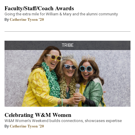
Faculty/Staff/Coach Awards
Going the extra mile for William & Mary and the alumni community
Catherine Tyson ’20
By
TRIBE
Celebrating W&M Women
W&M Women's Weekend builds connections, showcases expertise
Catherine Tyson ’20
By