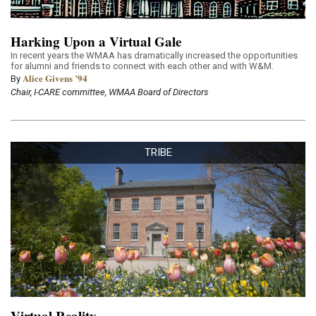
Harking Upon a Virtual Gale
In recent years the WMAA has dramatically increased the opportunities
for alumni and friends to connect with each other and with W&M.
Alice Givens ’94
By
Chair, I-CARE committee, WMAA Board of Directors
TRIBE
Virtual Reality