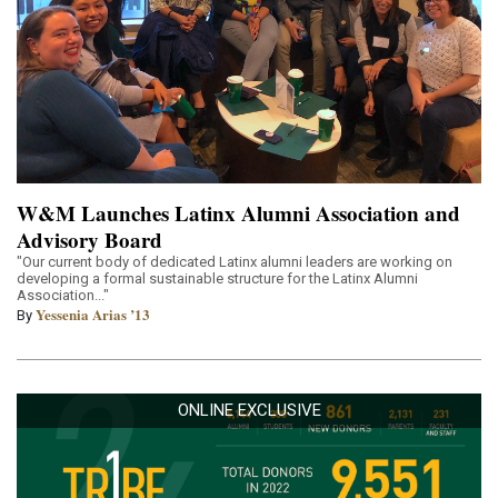
W&M Launches Latinx Alumni Association and
Advisory Board
"Our current body of dedicated Latinx alumni leaders are working on
developing a formal sustainable structure for the Latinx Alumni
Association..."
Yessenia Arias ’13
By
ONLINE EXCLUSIVE