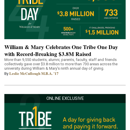
William & Mary Celebrates One Tribe One Day
with Record-Breaking $3.8M Raised
More than 9,550 students, alumni, parents, faculty, staff and friends
collectively gave over $3.8 million to more than 730 areas across the
university during William & Mary's ninth annual day of giving.
Leslie McCullough M.B.A. ’17
By
ONLINE EXCLUSIVE