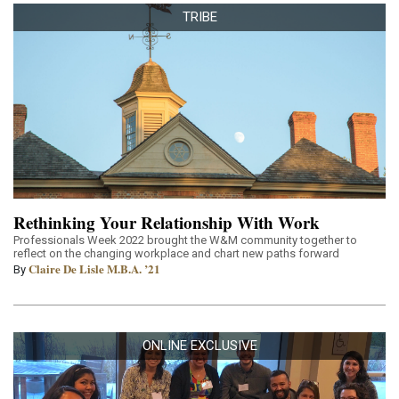
TRIBE
Rethinking Your Relationship With Work
Professionals Week 2022 brought the W&M community together to
reflect on the changing workplace and chart new paths forward
Claire De Lisle M.B.A. ’21
By
ONLINE EXCLUSIVE