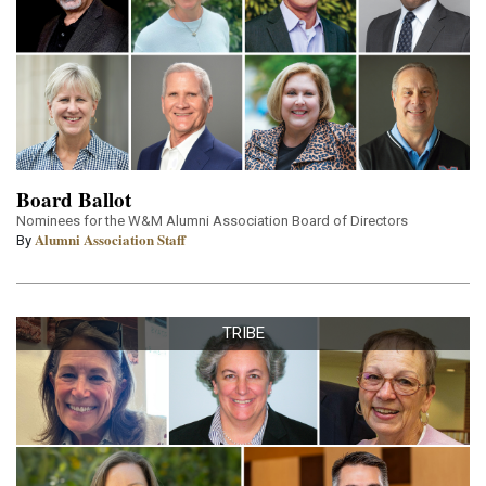
Board Ballot
Nominees for the W&M Alumni Association Board of Directors
Alumni Association Staff
By
TRIBE