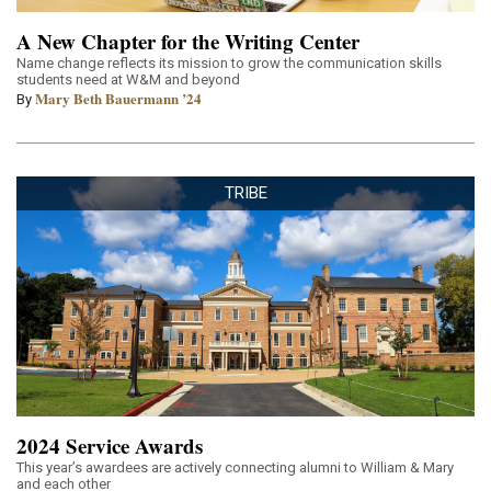
A New Chapter for the Writing Center
Name change reflects its mission to grow the communication skills
students need at W&M and beyond
Mary Beth Bauermann ’24
By
TRIBE
2024 Service Awards
This year’s awardees are actively connecting alumni to William & Mary
and each other