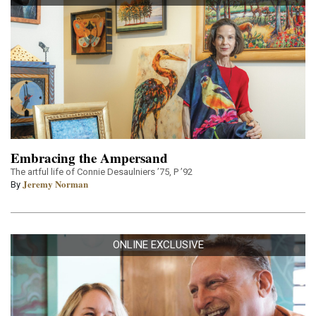
Embracing the Ampersand
The artful life of Connie Desaulniers ’75, P ’92
Jeremy Norman
By
ONLINE EXCLUSIVE