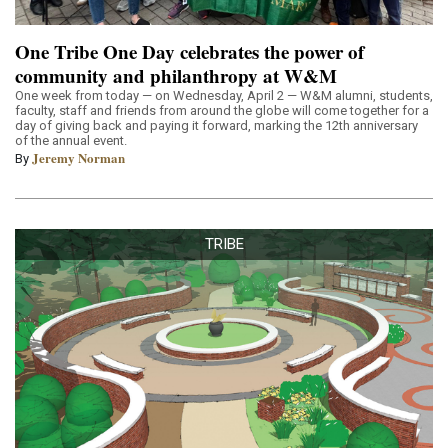
One Tribe One Day celebrates the power of
community and philanthropy at W&M
One week from today — on Wednesday, April 2 — W&M alumni, students,
faculty, staff and friends from around the globe will come together for a
day of giving back and paying it forward, marking the 12th anniversary
of the annual event.
Jeremy Norman
By
TRIBE