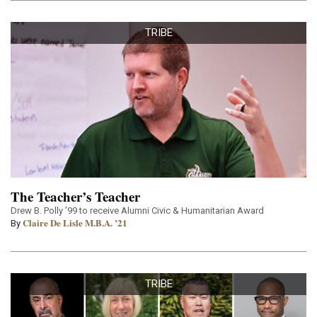
TRIBE
The Teacher’s Teacher
Drew B. Polly ’99 to receive Alumni Civic & Humanitarian Award
Claire De Lisle M.B.A. ’21
By
TRIBE