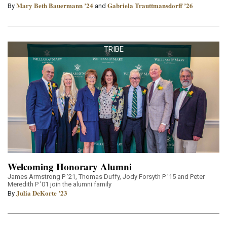
Mary Beth Bauermann ’24
Gabriela Trauttmansdorff ’26
By
and
TRIBE
Welcoming Honorary Alumni
James Armstrong P ’21, Thomas Duffy, Jody Forsyth P ’15 and Peter
Meredith P ’01 join the alumni family
Julia DeKorte ’23
By