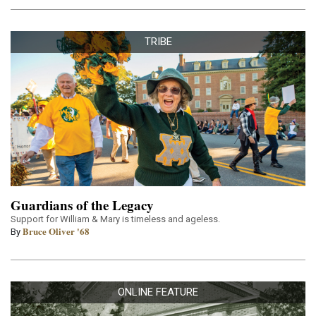
TRIBE
Guardians of the Legacy
Support for William & Mary is timeless and ageless.
Bruce Oliver '68
By
ONLINE FEATURE