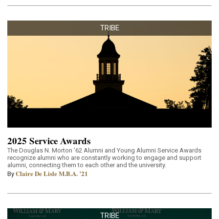
TRIBE
2025 Service Awards
The Douglas N. Morton ’62 Alumni and Young Alumni Service Awards
recognize alumni who are constantly working to engage and support
alumni, connecting them to each other and the university.
Claire De Lisle M.B.A. ’21
By
TRIBE