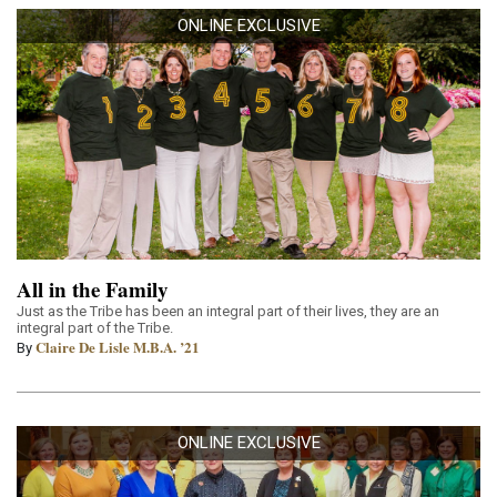
ONLINE EXCLUSIVE
All in the Family
Just as the Tribe has been an integral part of their lives, they are an
integral part of the Tribe.
Claire De Lisle M.B.A. ’21
By
ONLINE EXCLUSIVE