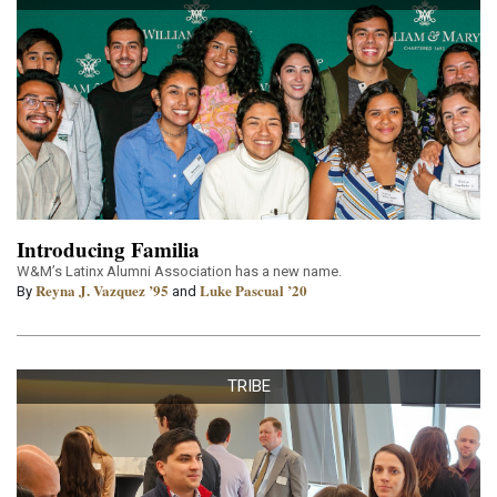
Introducing Familia
W&M’s Latinx Alumni Association has a new name.
Reyna J. Vazquez ’95
Luke Pascual ’20
By
and
TRIBE