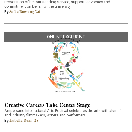
recognition of her outstanding service, support, advocacy and
commitment on behalf of the university.
Sadie Downing ’26
By
ONLINE EXCLUSIVE
Creative Careers Take Center Stage
Ampersand International Arts Festival celebrates the arts with alumni
and industry filmmakers, writers and performers.
Isabella Dunn ’28
By