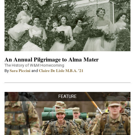
An Annual Pilgrimage to Alma Mater
The History of W&M Homecoming
Sara Piccini
Claire De Lisle M.B.A. ’21
By
and
FEATURE