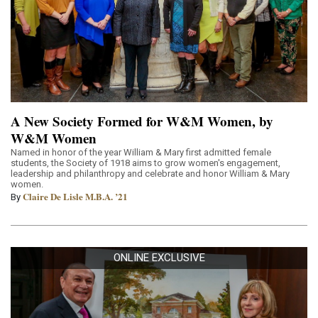
A New Society Formed for W&M Women, by
W&M Women
Named in honor of the year William & Mary first admitted female
students, the Society of 1918 aims to grow women's engagement,
leadership and philanthropy and celebrate and honor William & Mary
women.
Claire De Lisle M.B.A. ’21
By
ONLINE EXCLUSIVE