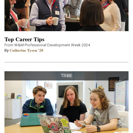
Top Career Tips
From W&M Professional Development Week 2024
Catherine Tyson ’20
By
TRIBE