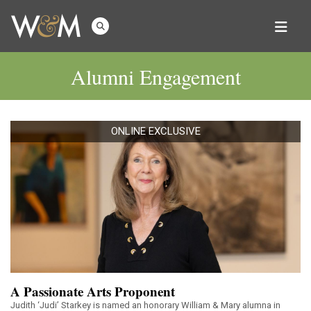
Alumni Engagement
ONLINE EXCLUSIVE
A Passionate Arts Proponent
Judith ‘Judi’ Starkey is named an honorary William & Mary alumna in