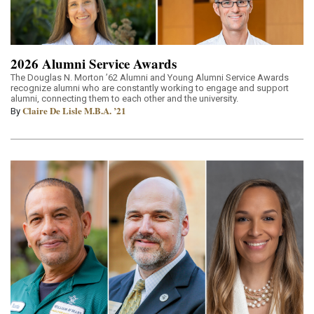
2026 Alumni Service Awards
The Douglas N. Morton ’62 Alumni and Young Alumni Service Awards
recognize alumni who are constantly working to engage and support
alumni, connecting them to each other and the university.
Claire De Lisle M.B.A. ’21
By