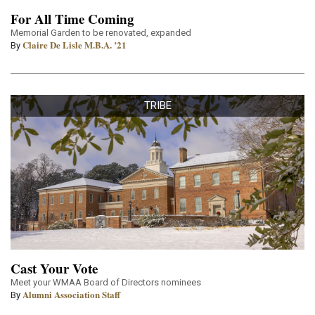
For All Time Coming
Memorial Garden to be renovated, expanded
Claire De Lisle M.B.A. ’21
By
TRIBE
Cast Your Vote
Meet your WMAA Board of Directors nominees
Alumni Association Staff
By