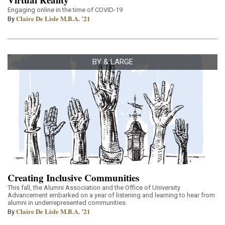
Engaging online in the time of COVID-19
Claire De Lisle M.B.A. ’21
By
BY & LARGE
Creating Inclusive Communities
This fall, the Alumni Association and the Office of University
Advancement embarked on a year of listening and learning to hear from
alumni in underrepresented communities.
Claire De Lisle M.B.A. ’21
By