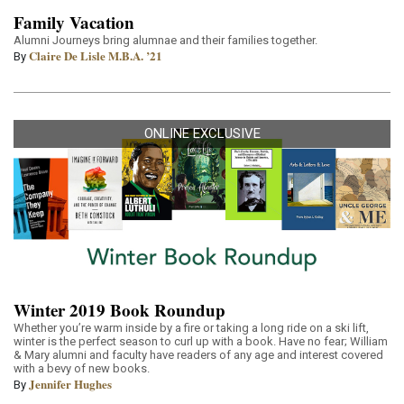
Family Vacation
Alumni Journeys bring alumnae and their families together.
Claire De Lisle M.B.A. ’21
By
ONLINE EXCLUSIVE
Winter 2019 Book Roundup
Whether you’re warm inside by a fire or taking a long ride on a ski lift,
winter is the perfect season to curl up with a book. Have no fear; William
& Mary alumni and faculty have readers of any age and interest covered
with a bevy of new books.
Jennifer Hughes
By